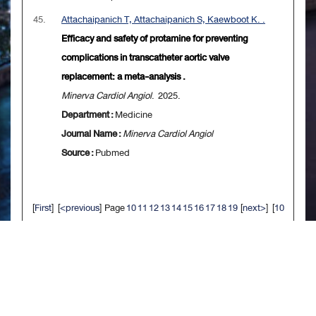
45.
Attachaipanich T, Attachaipanich S, Kaewboot K. .
Efficacy and safety of protamine for preventing
complications in transcatheter aortic valve
replacement: a meta-analysis .
Minerva Cardiol Angiol
. 2025.
Department :
Medicine
Journal Name :
Minerva Cardiol Angiol
Source :
Pubmed
[
First
] [
<previous
] Page
10
11
12
13
14
15
16
17
18
19
[
next>
] [
10
next>>
] [
Last
]