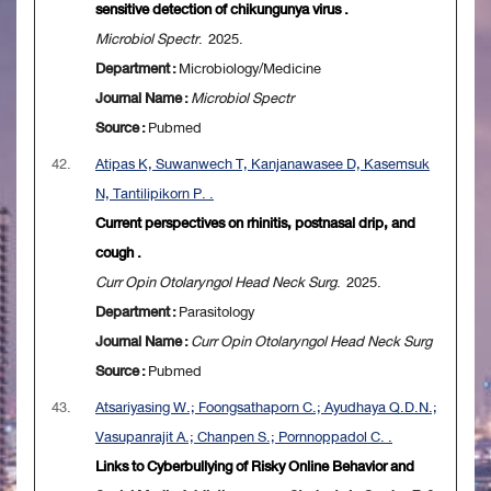
sensitive detection of chikungunya virus .
Microbiol Spectr
. 2025.
Department :
Microbiology/Medicine
Journal Name :
Microbiol Spectr
Source :
Pubmed
42.
Atipas K, Suwanwech T, Kanjanawasee D, Kasemsuk
N, Tantilipikorn P. .
Current perspectives on rhinitis, postnasal drip, and
cough .
Curr Opin Otolaryngol Head Neck Surg
. 2025.
Department :
Parasitology
Journal Name :
Curr Opin Otolaryngol Head Neck Surg
Source :
Pubmed
43.
Atsariyasing W.; Foongsathaporn C.; Ayudhaya Q.D.N.;
Vasupanrajit A.; Chanpen S.; Pornnoppadol C. .
Links to Cyberbullying of Risky Online Behavior and