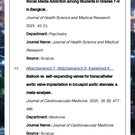
Social Media Addiction among Students in Grades 7-9
in Bangkok .
Journal of Health Science and Medical Research
.
2025. 43 (1):
Department :
Psychiatry
Journal Name :
Journal of Health Science and Medical
Research
Source :
Scopus
44.
Attachaipanich T, Attachaipanich S, Kaewboot K. .
Balloon vs. self-expanding valves for transcatheter
aortic valve implantation in bicuspid aortic stenosis: a
meta-analysis .
Journal of Cardiovascular Medicine
. 2025. 26 (9): 477-
486.
Department :
Medicine
Journal Name :
Journal of Cardiovascular Medicine
Source :
Scopus