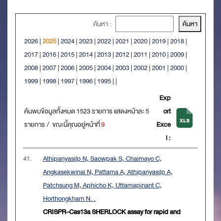
ค้นหา :
2026
|
2025
|
2024
|
2023
|
2022
|
2021
|
2020
|
2019
|
2018
|
2017
|
2016
|
2015
|
2014
|
2013
|
2012
|
2011
|
2010
|
2009
|
2008
|
2007
|
2006
|
2005
|
2004
|
2003
|
2002
|
2001
|
2000
|
1999
|
1998
|
1997
|
1996
|
1995
|
|
Exp
ค้นพบข้อมูลทั้งหมด 1523 รายการ แสดงหน้าละ 5
ort
รายการ / ขณะนี้คุณอยู่หน้าที่
9
Exce
l :
41.
Athipanyasilp N, Saowpak S, Chaimayo C,
Angkasekwinai N, Pattama A, Athipanyasilp A,
Patchsung M, Aphicho K, Uttamapinant C,
Horthongkham N. .
CRISPR-Cas13a SHERLOCK assay for rapid and