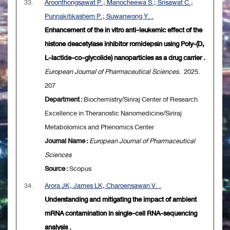
33.
Aroonthongsawat P.; Manocheewa S.; Srisawat C.;
Punnakitikashem P.; Suwanwong Y. .
Enhancement of the in vitro anti-leukemic effect of the
histone deacetylase inhibitor romidepsin using Poly-(D,
L-lactide-co-glycolide) nanoparticles as a drug carrier .
European Journal of Pharmaceutical Sciences
. 2025.
207
Department :
Biochemistry/Siriraj Center of Research
Excellence in Theranostic Nanomedicine/Siriraj
Metabolomics and Phenomics Center
Journal Name :
European Journal of Pharmaceutical
Sciences
Source :
Scopus
34.
Arora JK, James LK, Charoensawan V. .
Understanding and mitigating the impact of ambient
mRNA contamination in single-cell RNA-sequencing
analysis .