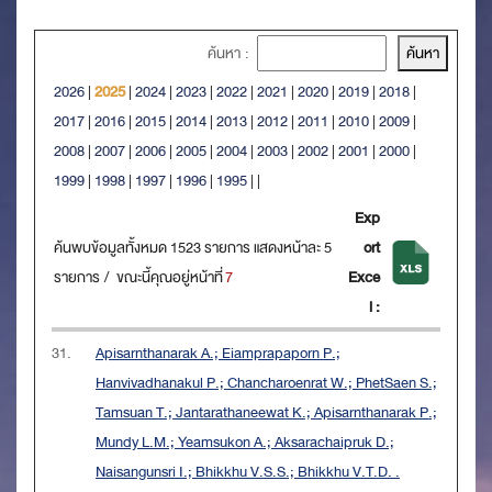
ค้นหา :
2026
|
2025
|
2024
|
2023
|
2022
|
2021
|
2020
|
2019
|
2018
|
2017
|
2016
|
2015
|
2014
|
2013
|
2012
|
2011
|
2010
|
2009
|
2008
|
2007
|
2006
|
2005
|
2004
|
2003
|
2002
|
2001
|
2000
|
1999
|
1998
|
1997
|
1996
|
1995
|
|
Exp
ค้นพบข้อมูลทั้งหมด 1523 รายการ แสดงหน้าละ 5
ort
รายการ / ขณะนี้คุณอยู่หน้าที่
7
Exce
l :
31.
Apisarnthanarak A.; Eiamprapaporn P.;
Hanvivadhanakul P.; Chancharoenrat W.; PhetSaen S.;
Tamsuan T.; Jantarathaneewat K.; Apisarnthanarak P.;
Mundy L.M.; Yeamsukon A.; Aksarachaipruk D.;
Naisangunsri I.; Bhikkhu V.S.S.; Bhikkhu V.T.D. .