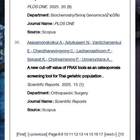
PLOS ONE
. 2025. 20 (9):
Department :
Biochemistry/Siriraj Genomics/ฝ่ายวิจัย
Journal Name :
PLOS ONE
Source :
Scopus
35.
Asavamongkolkul A.; Adulkasem N.; Vanitcharoenkul
E.; Chandhanayingyong C.; Laohaprasitiporn P.;
Soparat K.; Chotiyarnwong P.; Unnanuntana A. .
A new cut-off value of FRAX tools as an osteoporosis
screening tool for Thai geriatric population .
Scientific Reports
. 2025. 15 (1):
Department :
Orthopaedic Surgery
Journal Name :
Scientific Reports
Source :
Scopus
[
First
] [
<previous
] Page
8
9
10
11
12
13
14
15
16
17
[
next>
] [
10