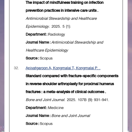
The impact of mindfulness training on infection
prevention practices in intensive care units .
Antimicrobial Stewardship and Healthcare
Epidemiology
. 2025. 5 (1):
Department :
Radiology
Journal Name :
Antimicrobial Stewardship and
Healthcare Epidemiology
Source :
Scopus
32.
Apivatgaroon A, Kongmalai T, Kongmalai P. .
Standard compared with fracture-specific components
in reverse shoulder arthroplasty for proximal humerus
fractures : a meta-analysis of clinical outcomes .
Bone and Joint Journal
. 2025. 107B (9): 931-941.
Department :
Medicine
Journal Name :
Bone and Joint Journal
Source :
Scopus