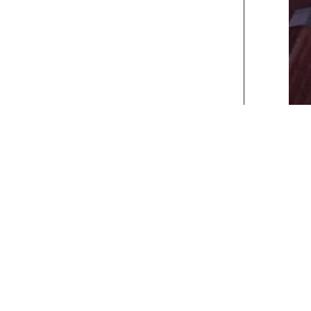
xt>>
] [
Last
]