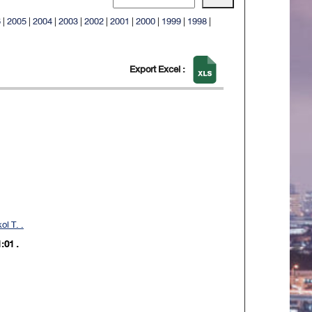
6
|
2005
|
2004
|
2003
|
2002
|
2001
|
2000
|
1999
|
1998
|
Export Excel :
l T. .
:01 .