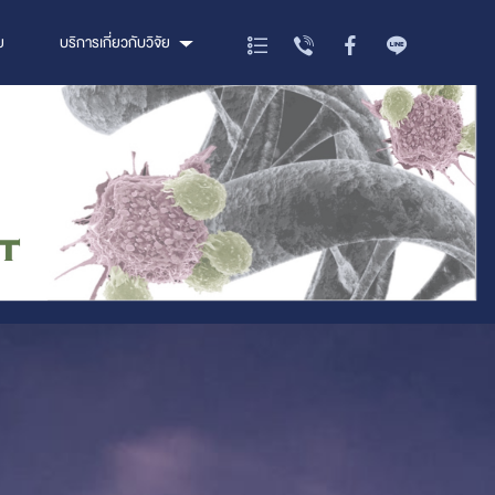
ย
บริการเกี่ยวกับวิจัย