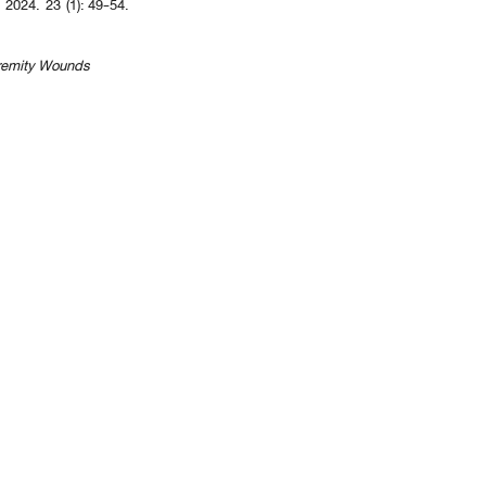
. 2024. 23 (1): 49-54.
xtremity Wounds
revious 10 page
] [
<previous
] Page
37
38
39
40
41
42
43
44
45
46
[
next>
] [
10 ne