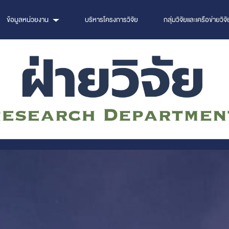
ข้อมูลหน่วยงาน
บริหารโครงการวิจัย
กลุ่มวิจัยและเครือข่ายวิจั