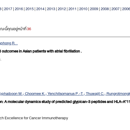
8
|
2017
|
2016
|
2015
|
2014
|
2013
|
2012
|
2011
|
2010
|
2009
|
2008
|
2007
|
200
นี้คุณอยู่หน้าที่
36
aphong R. .
d outcomes in Asian patients with atrial fibrillation .
.
apphaiboon W.; Choomee K.; Yenchitsomanus P.-T.; Thuwajit C.; Rungrotmongko
on: A molecular dynamics study of predicted glypican-3 peptides and HLA-A*11
rch Excellence for Cancer Immunotherapy