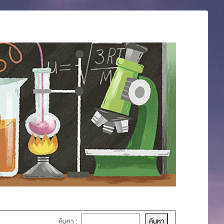
ค้นหา :