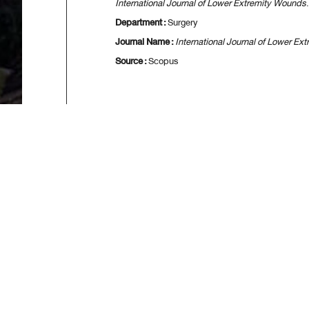
International Journal of Lower Extremity Wounds
Department :
Surgery
Journal Name :
International Journal of Lower E
Source :
Scopus
[
First
] [
<<p