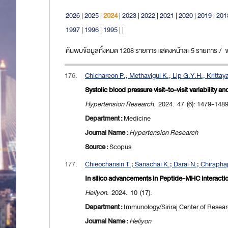
2026
|
2025
|
2024
|
2023
|
2022
|
2021
|
2020
|
2019
|
201
1997
|
1996
|
1995
|
|
ค้นพบข้อมูลทั้งหมด 1208 รายการ แสดงหน้าละ 5 รายการ / ขณะ
176.
Chichareon P.; Methavigul K.; Lip G.Y.H.; Krittay
Systolic blood pressure visit-to-visit variability an
Hypertension Research
. 2024. 47 (6): 1479-1489
Department :
Medicine
Journal Name :
Hypertension Research
Source :
Scopus
177.
Chieochansin T.; Sanachai K.; Darai N.; Chiraph
In silico advancements in Peptide-MHC interacti
Heliyon
. 2024. 10 (17):
Department :
Immunology/Siriraj Center of Resea
Journal Name :
Heliyon