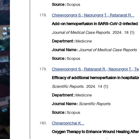
Source :
Scopus
178.
Chiewroongroj S.; Naorungroj T.; Ratanarat R. .
Add-on hemoperfusion in SARS-CoV-2-infected pr
Journal of Medical Case Reports
. 2024. 18 (1):
Department :
Medicine
Journal Name :
Journal of Medical Case Reports
Source :
Scopus
179.
Chiewroongroj S.; Ratanarat R.; Naorungroj T.; Te
Efficacy of additional hemoperfusion in hospitaliz
Scientific Reports
. 2024. 14 (1):
Department :
Medicine
Journal Name :
Scientific Reports
Source :
Scopus
180.
Chinaroonchai K. .
Oxygen Therapy to Enhance Wound Healing After 