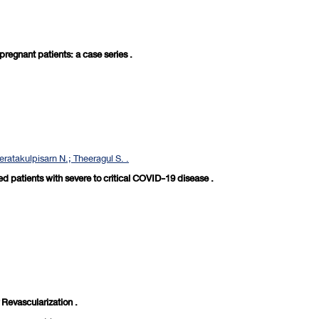
egnant patients: a case series .
eratakulpisarn N.; Theeragul S. .
ed patients with severe to critical COVID-19 disease .
Revascularization .