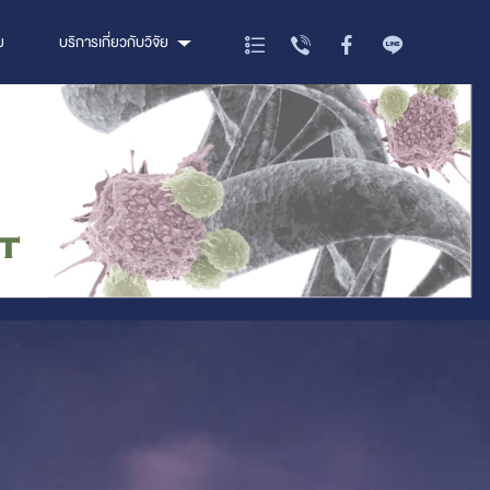
ย
บริการเกี่ยวกับวิจัย