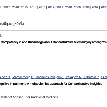
8
|
2017
|
2016
|
2015
|
2014
|
2013
|
2012
|
2011
|
2010
|
2009
|
2008
|
2007
|
200
นี้คุณอยู่หน้าที่
3
. .
d Competency in and Knowledge about Reconstructive Microsurgery among Youn
uvan S.; Mamaethong D.; Booranasubkajorn S.; Pakaprot N.; Tripatara P.; Pilaka
 cognitive impairment: A metabolomics approach for Comprehensive Insights .
nter of Applied Thai Traditional Medicine