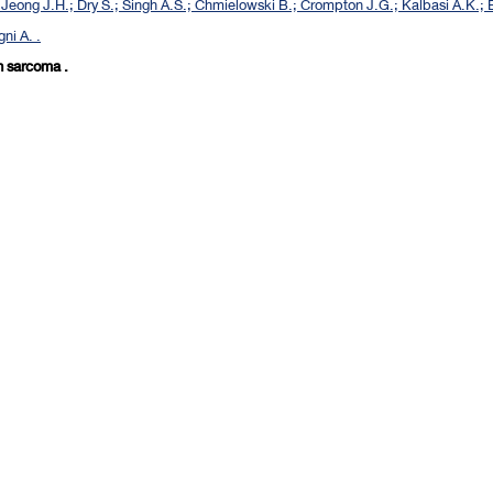
Jeong J.H.; Dry S.; Singh A.S.; Chmielowski B.; Crompton J.G.; Kalbasi A.K.; E
ni A. .
in sarcoma .
[
First
] [
<previous
] Page
4
5
6
7
8
9
10
11
12
13
[
next>
] [
10 next>>
] [
Last
]