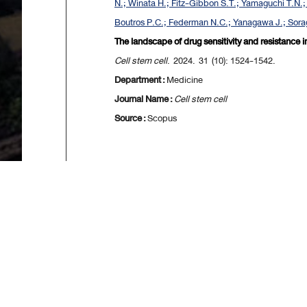
N.; Winata H.; Fitz-Gibbon S.T.; Yamaguchi T.N.; 
Boutros P.C.; Federman N.C.; Yanagawa J.; Sorag
The landscape of drug sensitivity and resistance 
Cell stem cell
. 2024. 31 (10): 1524-1542.
Department :
Medicine
Journal Name :
Cell stem cell
Source :
Scopus