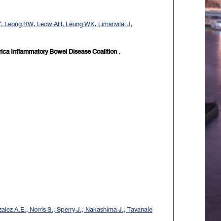
Y, Leong RW, Leow AH, Leung WK, Limsrivilai J,
rica Inflammatory Bowel Disease Coalition .
alez A.E.; Norris S.; Sperry J.; Nakashima J.; Tavanaie