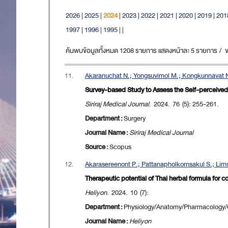
2026
|
2025
|
2024
|
2023
|
2022
|
2021
|
2020
|
2019
|
201
1997
|
1996
|
1995
|
|
ค้นพบข้อมูลทั้งหมด 1208 รายการ แสดงหน้าละ 5 รายการ / ขณะ
11.
Akaranuchat N.; Yongsuvimol M.; Kongkunnavat N
Survey-based Study to Assess the Self-perceive
Siriraj Medical Journal
. 2024. 76 (5): 255-261.
Department :
Surgery
Journal Name :
Siriraj Medical Journal
Source :
Scopus
12.
Akarasereenont P.; Pattanapholkornsakul S.; Lims
Therapeutic potential of Thai herbal formula for
Heliyon
. 2024. 10 (7):
Department :
Physiology/Anatomy/Pharmacology/Ce
Journal Name :
Heliyon