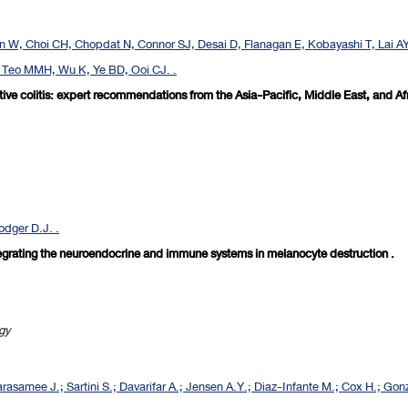
 W, Choi CH, Chopdat N, Connor SJ, Desai D, Flanagan E, Kobayashi T, Lai A
, Teo MMH, Wu K, Ye BD, Ooi CJ. .
ive colitis: expert recommendations from the Asia-Pacific, Middle East, and Af
odger D.J. .
ntegrating the neuroendocrine and immune systems in melanocyte destruction .
ogy
rasamee J.; Sartini S.; Davarifar A.; Jensen A.Y.; Diaz-Infante M.; Cox H.; Gonz