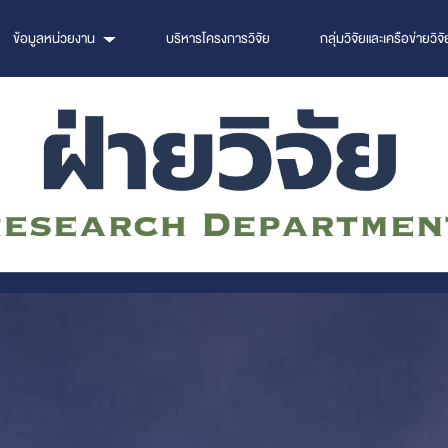
ข้อมูลหน่วยงาน
บริหารโครงการวิจัย
กลุ่มวิจัยและเครือข่ายวิจั