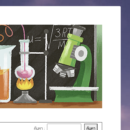
ค้นหา :