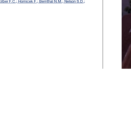
ilber F.C.; Hornicek F.; Bernthal N.M.; Nelson S.D.;