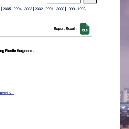
6
|
2005
|
2004
|
2003
|
2002
|
2001
|
2000
|
1999
|
1998
|
Export Excel :
g Plastic Surgeons .
siri K. .