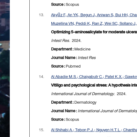
Source :
Scopus
13.
Akyüz F, An YK, Begun J, Aniwan S, Bui HH, Chan
Muzellina VN, Peddi K, Ran Z, Wei SC, Sollano J
Optimizing 5-aminosalicylate for moderate ulcerat
Intest Res
. 2024.
Department :
Medicine
Journal Name :
Intest Res
Source :
Pubmed
14.
Al Abadie M.S.; Chaiyabutr C.; Patel K.X.; Gawkr
Vitiligo and psychological stress: A hypothesis i
International Journal of Dermatology
. 2024.
Department :
Dermatology
Journal Name :
International Journal of Dermatol
Source :
Scopus
15.
Al Shihabi A.; Tebon P.J.; Nguyen H.T.L.; Chantha