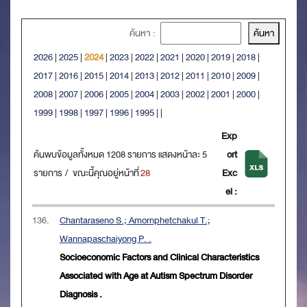
ค้นหา :
2026
|
2025
|
2024
|
2023
|
2022
|
2021
|
2020
|
2019
|
2018
|
2017
|
2016
|
2015
|
2014
|
2013
|
2012
|
2011
|
2010
|
2009
|
2008
|
2007
|
2006
|
2005
|
2004
|
2003
|
2002
|
2001
|
2000
|
1999
|
1998
|
1997
|
1996
|
1995
|
|
Exp
ค้นพบข้อมูลทั้งหมด 1208 รายการ แสดงหน้าละ 5
ort
รายการ / ขณะนี้คุณอยู่หน้าที่
28
Exc
el :
136.
Chantaraseno S.; Amornphetchakul T.;
Wannapaschaiyong P. .
Socioeconomic Factors and Clinical Characteristics
Associated with Age at Autism Spectrum Disorder
Diagnosis .