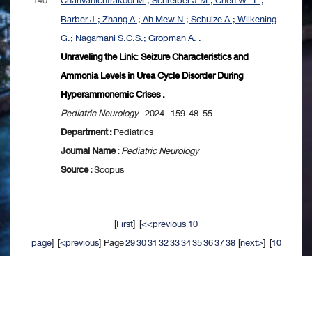
140.
Chanvanichtrakool M.; Schreiber J.M.; Chen W.-L.;
Barber J.; Zhang A.; Ah Mew N.; Schulze A.; Wilkening
G.; Nagamani S.C.S.; Gropman A. .
Unraveling the Link: Seizure Characteristics and
Ammonia Levels in Urea Cycle Disorder During
Hyperammonemic Crises .
Pediatric Neurology
. 2024. 159 48-55.
Department :
Pediatrics
Journal Name :
Pediatric Neurology
Source :
Scopus
[
First
] [
<<previous 10
page
] [
<previous
] Page
29
30
31
32
33
34
35
36
37
38
[
next>
] [
10
next>>
] [
Last
]