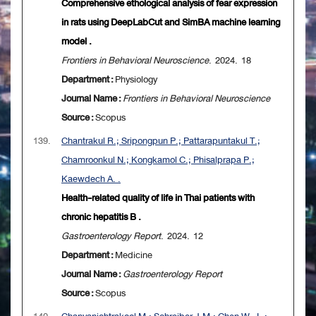
Comprehensive ethological analysis of fear expression
in rats using DeepLabCut and SimBA machine learning
model .
Frontiers in Behavioral Neuroscience
. 2024. 18
Department :
Physiology
Journal Name :
Frontiers in Behavioral Neuroscience
Source :
Scopus
139.
Chantrakul R.; Sripongpun P.; Pattarapuntakul T.;
Chamroonkul N.; Kongkamol C.; Phisalprapa P.;
Kaewdech A. .
Health-related quality of life in Thai patients with
chronic hepatitis B .
Gastroenterology Report
. 2024. 12
Department :
Medicine
Journal Name :
Gastroenterology Report
Source :
Scopus