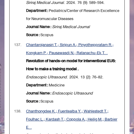
Siriraj Medical Journal
. 2024. 76 (9): 589-594.
Department :
Pediatrics/Center of Research Excellence
for Neuromuscular Diseases
Journal Name :
Siriraj Medical Journal
Source :
Scopus
137.
Chantarojanasiri T.; Siripun A.; Pinyotheppratarn R.;
Kongkam P.; Pausawasdi N.; Ratanachu-Ek T. .
Revolution of hands-on model for interventional EUS:
How to make a training model .
Endoscopic Ultrasound
. 2024. 13 (2): 76-82.
Department :
Medicine
Journal Name :
Endoscopic Ultrasound
Source :
Scopus
138.
Chanthongdee K.; Fuentealba Y.; Wahlestedt T.;
Foulhac L.; Kardash T.; Coppola A.; Heilig M.; Barbier
E. .