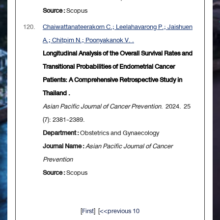
Source :
Scopus
120.
Chaiwattanateerakorn C.; Leelahavarong P.; Jaishuen
A.; Chitpim N.; Poonyakanok V. .
Longitudinal Analysis of the Overall Survival Rates and
Transitional Probabilities of Endometrial Cancer
Patients: A Comprehensive Retrospective Study in
Thailand .
Asian Pacific Journal of Cancer Prevention
. 2024. 25
(7): 2381-2389.
Department :
Obstetrics and Gynaecology
Journal Name :
Asian Pacific Journal of Cancer
Prevention
Source :
Scopus
[
First
] [
<<previous 10