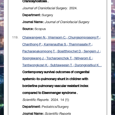
Craniosynostosis .
Journal of Craniofacial Surgery
. 2024.
Department :
Surgery
Journal Name :
Journal of Craniofacial Surgery
Source :
Scopus
119.
Chaiwangyen N.; Vijarnsorn C.; Chungsomprasong P.;
Chanthong P.; Kanjanauthai S.; Thammasate P.;
Pacharapakornpong T.; Bositthipichet D.; Sengsim J.;
Soongswang J.; Tocharoenchok T.; Nitiyarom E.;
Tantiwongkosri K.; Subtaweesin T.; Durongpisitkul K. .
Contemporary survival outcomes of congenital
systemic-to-pulmonary shunt in children with
borderline pulmonary vascular resistant index
compared to Eisenmenger syndrome .
Scientific Reports
. 2024. 14 (1):
Department :
Pediatrics/Surgery
Journal Name :
Scientific Reports