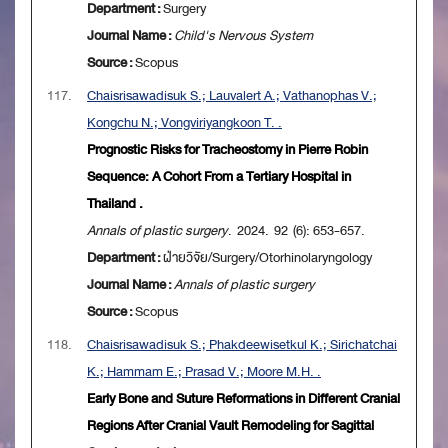
Department :
Surgery
Journal Name :
Child's Nervous System
Source :
Scopus
117.
Chaisrisawadisuk S.; Lauvalert A.; Vathanophas V.;
Kongchu N.; Vongviriyangkoon T. .
Prognostic Risks for Tracheostomy in Pierre Robin
Sequence: A Cohort From a Tertiary Hospital in
Thailand .
Annals of plastic surgery
. 2024. 92 (6): 653-657.
Department :
ฝ่ายวิจัย/Surgery/Otorhinolaryngology
Journal Name :
Annals of plastic surgery
Source :
Scopus
118.
Chaisrisawadisuk S.; Phakdeewisetkul K.; Sirichatchai
K.; Hammam E.; Prasad V.; Moore M.H. .
Early Bone and Suture Reformations in Different Cranial
Regions After Cranial Vault Remodeling for Sagittal