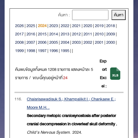
ค้นหา :
2026
|
2025
|
2024
|
2023
|
2022
|
2021
|
2020
|
2019
|
2018
|
2017
|
2016
|
2015
|
2014
|
2013
|
2012
|
2011
|
2010
|
2009
|
2008
|
2007
|
2006
|
2005
|
2004
|
2003
|
2002
|
2001
|
2000
|
1999
|
1998
|
1997
|
1996
|
1995
|
|
Exp
ค้นพบข้อมูลทั้งหมด 1208 รายการ แสดงหน้าละ 5
ort
รายการ / ขณะนี้คุณอยู่หน้าที่
24
Exc
el :
116.
Chaisrisawadisuk S.; Khampalikit I.; Chankaew E.;
Moore M.H. .
Secondary metopic craniosynostosis after posterior
cranial decompression in cloverleaf skull deformity .
Child's Nervous System
. 2024.