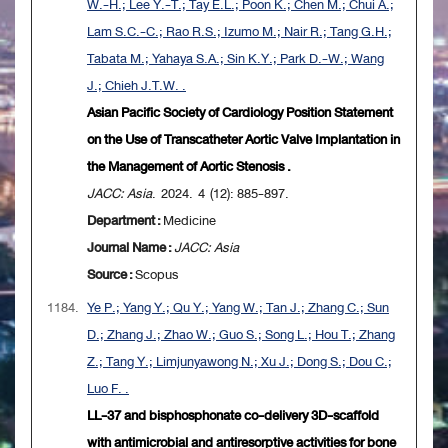
W.-H.; Lee Y.-T.; Tay E.L.; Poon K.; Chen M.; Chui A.;
Lam S.C.-C.; Rao R.S.; Izumo M.; Nair R.; Tang G.H.;
Tabata M.; Yahaya S.A.; Sin K.Y.; Park D.-W.; Wang
J.; Chieh J.T.W. .
Asian Pacific Society of Cardiology Position Statement
on the Use of Transcatheter Aortic Valve Implantation in
the Management of Aortic Stenosis .
JACC: Asia
. 2024. 4 (12): 885-897.
Department :
Medicine
Journal Name :
JACC: Asia
Source :
Scopus
1184.
Ye P.; Yang Y.; Qu Y.; Yang W.; Tan J.; Zhang C.; Sun
D.; Zhang J.; Zhao W.; Guo S.; Song L.; Hou T.; Zhang
Z.; Tang Y.; Limjunyawong N.; Xu J.; Dong S.; Dou C.;
Luo F. .
LL-37 and bisphosphonate co-delivery 3D-scaffold
with antimicrobial and antiresorptive activities for bone