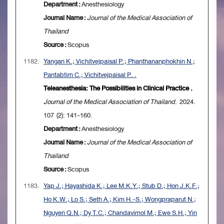
Department :
Anesthesiology
Journal Name :
Journal of the Medical Association of
Thailand
Source :
Scopus
1182.
Yangan K.; Vichitvejpaisal P.; Phanthananphokhin N.;
Pantabtim C.; Vichitvejpaisal P. .
Teleanesthesia: The Possibilities in Clinical Practice .
Journal of the Medical Association of Thailand
. 2024.
107 (2): 141-160.
Department :
Anesthesiology
Journal Name :
Journal of the Medical Association of
Thailand
Source :
Scopus
1183.
Yap J.; Hayashida K.; Lee M.K.Y.; Stub D.; Hon J.K.F.;
Ho K.W.; Lo S.; Seth A.; Kim H.-S.; Wongpraparut N.;
Nguyen Q.N.; Dy T.C.; Chandavimol M.; Ewe S.H.; Yin