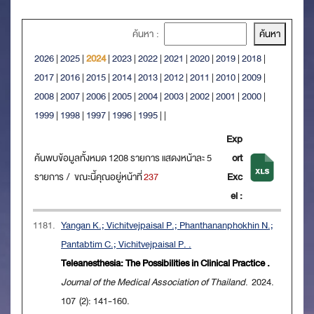
ค้นหา :
2026
|
2025
|
2024
|
2023
|
2022
|
2021
|
2020
|
2019
|
2018
|
2017
|
2016
|
2015
|
2014
|
2013
|
2012
|
2011
|
2010
|
2009
|
2008
|
2007
|
2006
|
2005
|
2004
|
2003
|
2002
|
2001
|
2000
|
1999
|
1998
|
1997
|
1996
|
1995
|
|
Exp
ค้นพบข้อมูลทั้งหมด 1208 รายการ แสดงหน้าละ 5
ort
รายการ / ขณะนี้คุณอยู่หน้าที่
237
Exc
el :
1181.
Yangan K.; Vichitvejpaisal P.; Phanthananphokhin N.;
Pantabtim C.; Vichitvejpaisal P. .
Teleanesthesia: The Possibilities in Clinical Practice .
Journal of the Medical Association of Thailand
. 2024.
107 (2): 141-160.