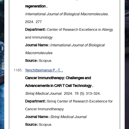
regeneration .
International Journal of Biological Macromolecules
.
2024. 277
Department :
Center of Research Excellence in Allergy
and Immunology
Journal Name :
International Journal of Biological
Macromolecules
Source :
Scopus
1185.
Yenchitsomanus P.-T. .
Cancer Immunotherapy: Challenges and
Advancements in CAR T Cell Technology .
Siriraj Medical Journal
. 2024. 76 (5): 313-324.
Department :
Siriraj Center of Research Excellence for
Cancer Immunotherapy
Journal Name :
Siriraj Medical Journal
Source :
Scopus