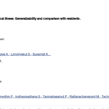
ical illness: Generalizability and comparison with residents .
pen
ai K.; Limviriyakul S.; Suvarnsit K. .
 .
s
othin P.; Indhavivadhana S.; Tanmahasamut P.; Rattanachaiyanont M.; Techa