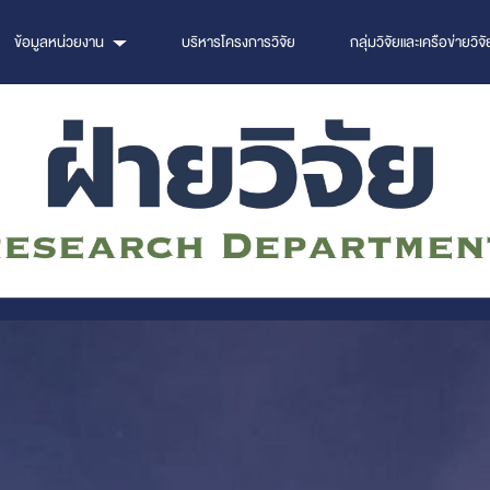
ข้อมูลหน่วยงาน
บริหารโครงการวิจัย
กลุ่มวิจัยและเครือข่ายวิจั