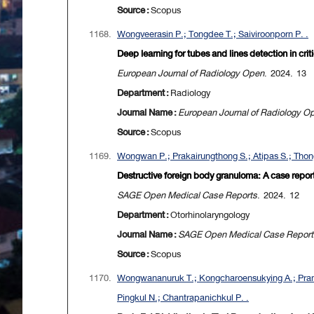
Source :
Scopus
1168.
Wongveerasin P.; Tongdee T.; Saiviroonporn P. .
Deep learning for tubes and lines detection in crit
European Journal of Radiology Open
. 2024. 13
Department :
Radiology
Journal Name :
European Journal of Radiology O
Source :
Scopus
1169.
Wongwan P.; Prakairungthong S.; Atipas S.; Thongy
Destructive foreign body granuloma: A case report
SAGE Open Medical Case Reports
. 2024. 12
Department :
Otorhinolaryngology
Journal Name :
SAGE Open Medical Case Report
Source :
Scopus
1170.
Wongwananuruk T.; Kongcharoensukying A.; Pramy
Pingkul N.; Chantrapanichkul P. .