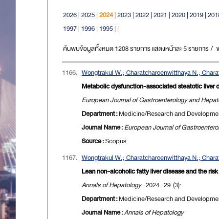
2026
|
2025
|
2024
|
2023
|
2022
|
2021
|
2020
|
2019
|
201
1997
|
1996
|
1995
|
|
ค้นพบข้อมูลทั้งหมด 1208 รายการ แสดงหน้าละ 5 รายการ / ขณะ
1166.
Wongtrakul W.; Charatcharoenwitthaya N.; Charat
Metabolic dysfunction-associated steatotic liver d
European Journal of Gastroenterology and Hepat
Department :
Medicine/Research and Developme
Journal Name :
European Journal of Gastroenter
Source :
Scopus
1167.
Wongtrakul W.; Charatcharoenwitthaya N.; Charat
Lean non-alcoholic fatty liver disease and the ris
Annals of Hepatology
. 2024. 29 (3):
Department :
Medicine/Research and Developme
Journal Name :
Annals of Hepatology