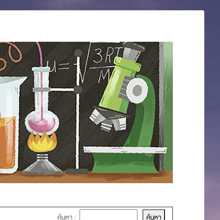
ค้นหา :