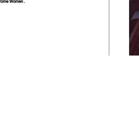
ndrome Women .
] [
Last
]