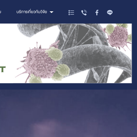
ย
บริการเกี่ยวกับวิจัย