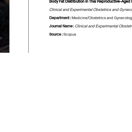
Body Fat Distribution in Thai Reproductive-Ag
Clinical and Experimental Obstetrics and Gynec
Department :
Medicine/Obstetrics and Gynecolog
Journal Name :
Clinical and Experimental Obstet
Source :
Scopus
[
First
] 