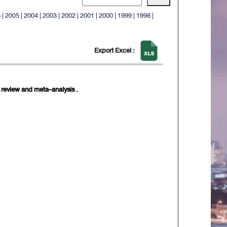
6
|
2005
|
2004
|
2003
|
2002
|
2001
|
2000
|
1999
|
1998
|
Export Excel :
c review and meta-analysis .