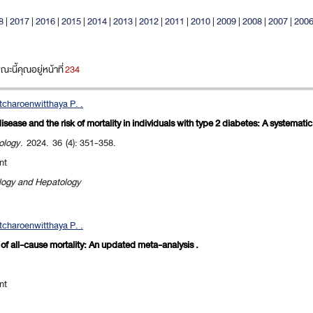
8
|
2017
|
2016
|
2015
|
2014
|
2013
|
2012
|
2011
|
2010
|
2009
|
2008
|
2007
|
200
นี้คุณอยู่หน้าที่
234
charoenwitthaya P. .
isease and the risk of mortality in individuals with type 2 diabetes: A systemati
ology
. 2024. 36 (4): 351-358.
nt
ology and Hepatology
charoenwitthaya P. .
k of all-cause mortality: An updated meta-analysis .
nt