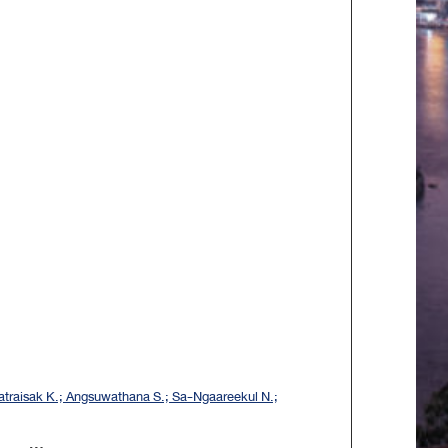
traisak K.; Angsuwathana S.; Sa-Ngaareekul N.;