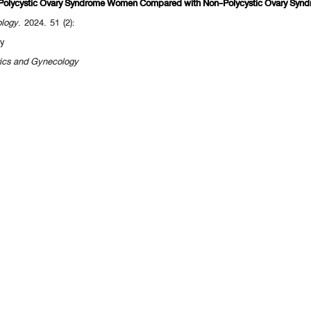
ed Polycystic Ovary Syndrome Women Compared with Non-Polycystic Ovary Sy
ology
. 2024. 51 (2):
y
rics and Gynecology
[
<<previous 10 page
] [
<previous
] Page
235
236
237
238
239
240
241
242
[
next>