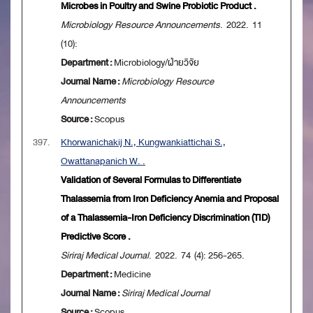
Microbes in Poultry and Swine Probiotic Product .
Microbiology Resource Announcements
. 2022. 11
(10):
Department :
Microbiology/ฝ่ายวิจัย
Journal Name :
Microbiology Resource
Announcements
Source :
Scopus
397.
Khorwanichakij N., Kungwankiattichai S.,
Owattanapanich W. .
Validation of Several Formulas to Differentiate
Thalassemia from Iron Deficiency Anemia and Proposal
of a Thalassemia-Iron Deficiency Discrimination (TID)
Predictive Score .
Siriraj Medical Journal
. 2022. 74 (4): 256-265.
Department :
Medicine
Journal Name :
Siriraj Medical Journal
Source :
Scopus