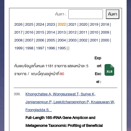
ค้นหา :
2026
|
2025
|
2024
|
2023
|
2022
|
2021
|
2020
|
2019
|
2018
|
2017
|
2016
|
2015
|
2014
|
2013
|
2012
|
2011
|
2010
|
2009
|
2008
|
2007
|
2006
|
2005
|
2004
|
2003
|
2002
|
2001
|
2000
|
1999
|
1998
|
1997
|
1996
|
1995
|
|
Exp
ค้นพบข้อมูลทั้งหมด 1181 รายการ แสดงหน้าละ 5
ort
รายการ / ขณะนี้คุณอยู่หน้าที่
80
Exc
el :
396.
Khongchatee A, Wongsurawat T, Suriye K,
Jenjaroenpun P, Leekitcharoenphon P, Kruasuwan W,
Foongladda S. .
Full-Length 16S rRNA Gene Amplicon and
Metagenome Taxonomic Profiling of Beneficial