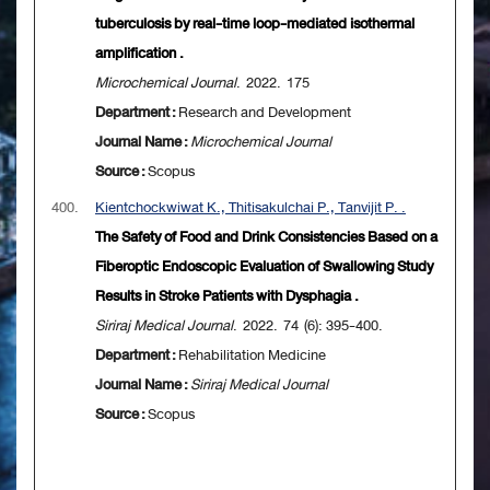
tuberculosis by real-time loop-mediated isothermal
amplification .
Microchemical Journal
. 2022. 175
Department :
Research and Development
Journal Name :
Microchemical Journal
Source :
Scopus
400.
Kientchockwiwat K., Thitisakulchai P., Tanvijit P. .
The Safety of Food and Drink Consistencies Based on a
Fiberoptic Endoscopic Evaluation of Swallowing Study
Results in Stroke Patients with Dysphagia .
Siriraj Medical Journal
. 2022. 74 (6): 395-400.
Department :
Rehabilitation Medicine
Journal Name :
Siriraj Medical Journal
Source :
Scopus