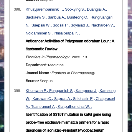
398.
Khuayjarernpanishk T., Sookying S., Duangjai A.,
Saokaew S., Sanbua A., Bunteong O., Rungruangsri
N., Suepsai W., Sodsai P., Soylaiad J., Nacharoen V.,
Noidamnoen S., Phisalprapa P. .
Anticancer Activities of Polygonum odoratum Lour.: A
Systematic Review .
Frontiers in Pharmacology
. 2022. 13
Department :
Medicine
Journal Name :
Frontiers in Pharmacology
Source :
Scopus
399.
Khumwan P., Pengpanich S., Kampeera J., Kamsong
W., Karuwan C., Sappat A., Srilohasin P., Chaiprasert
A., Tuantranont A., Kiatpathomchai W. .
Identification of S315T mutation in katG gene using
probe-free exclusive mismatch primers for a rapid
diagnosis of isoniazid-resistant Mycobacterium