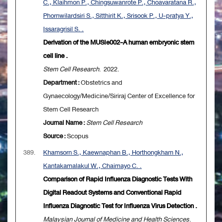
C., Klaihmon P., Chingsuwanrote P., Choavaratana R.,
Phornwilardsiri S., Sitthirit K., Srisook P., U-pratya Y.,
Issaragrisil S. .
Derivation of the MUSIe002-A human embryonic stem
cell line .
Stem Cell Research
. 2022.
Department :
Obstetrics and
Gynaecology/Medicine/Siriraj Center of Excellence for
Stem Cell Research
Journal Name :
Stem Cell Research
Source :
Scopus
389.
Khamsorn S., Kaewnaphan B., Horthongkham N.,
Kantakamalakul W., Chaimayo C. .
Comparison of Rapid Influenza Diagnostic Tests With
Digital Readout Systems and Conventional Rapid
Influenza Diagnostic Test for Influenza Virus Detection .
Malaysian Journal of Medicine and Health Sciences
.