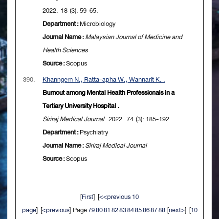
2022. 18 (3): 59-65.
Department :
Microbiology
Journal Name :
Malaysian Journal of Medicine and
Health Sciences
Source :
Scopus
390.
Khanngern N., Ratta-apha W., Wannarit K. .
Burnout among Mental Health Professionals in a
Tertiary University Hospital .
Siriraj Medical Journal
. 2022. 74 (3): 185-192.
Department :
Psychiatry
Journal Name :
Siriraj Medical Journal
Source :
Scopus
[
First
] [
<<previous 10
page
] [
<previous
] Page
79
80
81
82
83
84
85
86
87
88
[
next>
] [
10