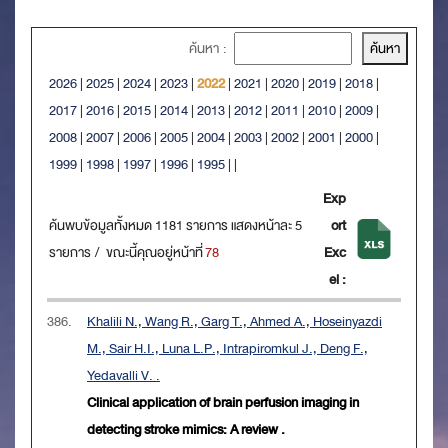
ค้นหา :
2026
|
2025
|
2024
|
2023
|
2022
|
2021
|
2020
|
2019
|
2018
|
2017
|
2016
|
2015
|
2014
|
2013
|
2012
|
2011
|
2010
|
2009
|
2008
|
2007
|
2006
|
2005
|
2004
|
2003
|
2002
|
2001
|
2000
|
1999
|
1998
|
1997
|
1996
|
1995
|
|
Exp
ค้นพบข้อมูลทั้งหมด 1181 รายการ แสดงหน้าละ 5
ort
รายการ / ขณะนี้คุณอยู่หน้าที่
78
Exc
el :
386.
Khalili N., Wang R., Garg T., Ahmed A., Hoseinyazdi
M., Sair H.I., Luna L.P., Intrapiromkul J., Deng F.,
Yedavalli V. .
Clinical application of brain perfusion imaging in
detecting stroke mimics: A review .