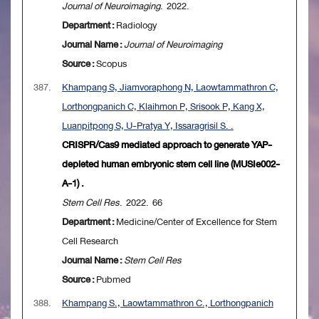
Journal of Neuroimaging
. 2022.
Department :
Radiology
Journal Name :
Journal of Neuroimaging
Source :
Scopus
387.
Khampang S, Jiamvoraphong N, Laowtammathron C,
Lorthongpanich C, Klaihmon P, Srisook P, Kang X,
Luanpitpong S, U-Pratya Y, Issaragrisil S. .
CRISPR/Cas9 mediated approach to generate YAP-
depleted human embryonic stem cell line (MUSIe002-
A-1) .
Stem Cell Res
. 2022. 66
Department :
Medicine/Center of Excellence for Stem
Cell Research
Journal Name :
Stem Cell Res
Source :
Pubmed
388.
Khampang S., Laowtammathron C., Lorthongpanich