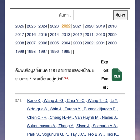
ค้นหา :
2026
|
2025
|
2024
|
2023
|
2022
|
2021
|
2020
|
2019
|
2018
|
2017
|
2016
|
2015
|
2014
|
2013
|
2012
|
2011
|
2010
|
2009
|
2008
|
2007
|
2006
|
2005
|
2004
|
2003
|
2002
|
2001
|
2000
|
1999
|
1998
|
1997
|
1996
|
1995
|
|
Exp
ค้นพบข้อมูลทั้งหมด 1181 รายการ แสดงหน้าละ 5
ort
รายการ / ขณะนี้คุณอยู่หน้าที่
75
Exc
el :
371.
Kario K., Wang J.-G., Chia Y.-C., Wang T.-D., Li Y.,
Siddique S., Shin J., Turana Y., Buranakitjaroen P.,
Chen C.-H., Cheng H.-M., Van Huynh M., Nailes J.,
Sukonthasarn A., Zhang Y., Sison J., Soenarta A.A.,
Park S., Sogunuru G.P., Tay J.C., Teo B.W., Tsoi K.,