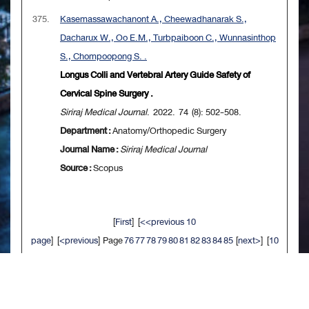
375.
Kasemassawachanont A., Cheewadhanarak S.,
Dacharux W., Oo E.M., Turbpaiboon C., Wunnasinthop
S., Chompoopong S. .
Longus Colli and Vertebral Artery Guide Safety of
Cervical Spine Surgery .
Siriraj Medical Journal
. 2022. 74 (8): 502-508.
Department :
Anatomy/Orthopedic Surgery
Journal Name :
Siriraj Medical Journal
Source :
Scopus
[
First
] [
<<previous 10
page
] [
<previous
] Page
76
77
78
79
80
81
82
83
84
85
[
next>
] [
10
next>>
] [
Last
]