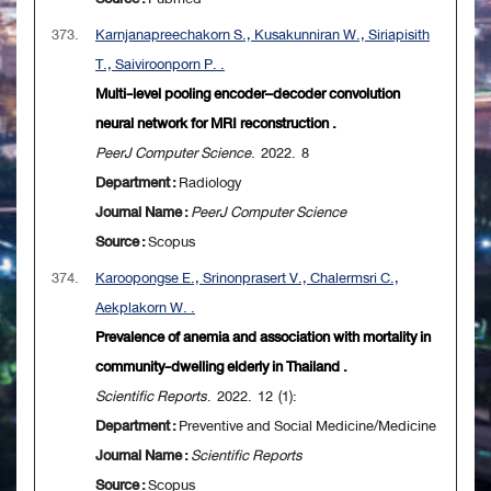
373.
Karnjanapreechakorn S., Kusakunniran W., Siriapisith
T., Saiviroonporn P. .
Multi-level pooling encoder–decoder convolution
neural network for MRI reconstruction .
PeerJ Computer Science
. 2022. 8
Department :
Radiology
Journal Name :
PeerJ Computer Science
Source :
Scopus
374.
Karoopongse E., Srinonprasert V., Chalermsri C.,
Aekplakorn W. .
Prevalence of anemia and association with mortality in
community-dwelling elderly in Thailand .
Scientific Reports
. 2022. 12 (1):
Department :
Preventive and Social Medicine/Medicine
Journal Name :
Scientific Reports
Source :
Scopus