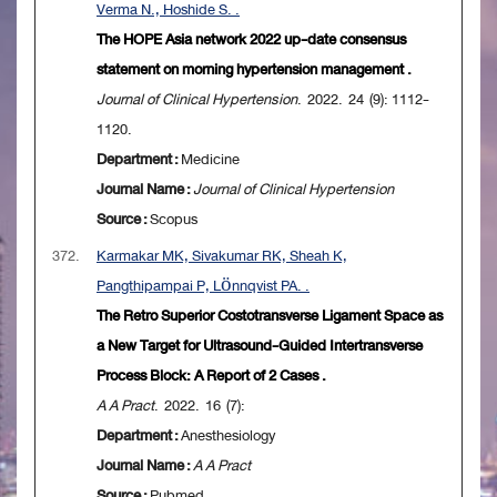
Verma N., Hoshide S. .
The HOPE Asia network 2022 up-date consensus
statement on morning hypertension management .
Journal of Clinical Hypertension
. 2022. 24 (9): 1112-
1120.
Department :
Medicine
Journal Name :
Journal of Clinical Hypertension
Source :
Scopus
372.
Karmakar MK, Sivakumar RK, Sheah K,
Pangthipampai P, Lönnqvist PA. .
The Retro Superior Costotransverse Ligament Space as
a New Target for Ultrasound-Guided Intertransverse
Process Block: A Report of 2 Cases .
A A Pract
. 2022. 16 (7):
Department :
Anesthesiology
Journal Name :
A A Pract
Source :
Pubmed