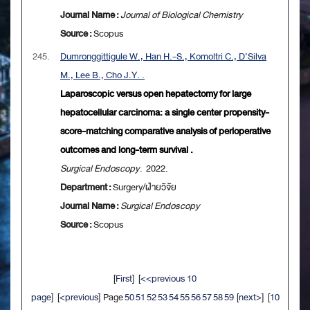
Journal Name :
Journal of Biological Chemistry
Source :
Scopus
245.
Dumronggittigule W., Han H.-S., Komoltri C., D’Silva
M., Lee B., Cho J.Y. .
Laparoscopic versus open hepatectomy for large
hepatocellular carcinoma: a single center propensity-
score-matching comparative analysis of perioperative
outcomes and long-term survival .
Surgical Endoscopy
. 2022.
Department :
Surgery/ฝ่ายวิจัย
Journal Name :
Surgical Endoscopy
Source :
Scopus
[
First
] [
<<previous 10
page
] [
<previous
] Page
50
51
52
53
54
55
56
57
58
59
[
next>
] [
10