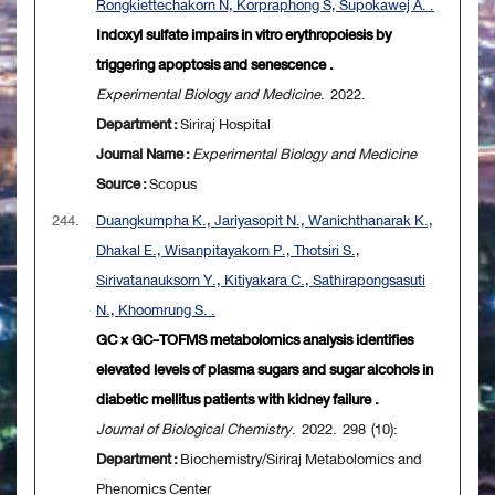
Rongkiettechakorn N, Korpraphong S, Supokawej A. .
Indoxyl sulfate impairs in vitro erythropoiesis by
triggering apoptosis and senescence .
Experimental Biology and Medicine
. 2022.
Department :
Siriraj Hospital
Journal Name :
Experimental Biology and Medicine
Source :
Scopus
244.
Duangkumpha K., Jariyasopit N., Wanichthanarak K.,
Dhakal E., Wisanpitayakorn P., Thotsiri S.,
Sirivatanauksorn Y., Kitiyakara C., Sathirapongsasuti
N., Khoomrung S. .
GC × GC-TOFMS metabolomics analysis identifies
elevated levels of plasma sugars and sugar alcohols in
diabetic mellitus patients with kidney failure .
Journal of Biological Chemistry
. 2022. 298 (10):
Department :
Biochemistry/Siriraj Metabolomics and
Phenomics Center