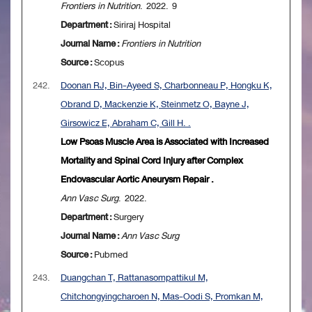
Frontiers in Nutrition
. 2022. 9
Department :
Siriraj Hospital
Journal Name :
Frontiers in Nutrition
Source :
Scopus
242.
Doonan RJ, Bin-Ayeed S, Charbonneau P, Hongku K,
Obrand D, Mackenzie K, Steinmetz O, Bayne J,
Girsowicz E, Abraham C, Gill H. .
Low Psoas Muscle Area is Associated with Increased
Mortality and Spinal Cord Injury after Complex
Endovascular Aortic Aneurysm Repair .
Ann Vasc Surg
. 2022.
Department :
Surgery
Journal Name :
Ann Vasc Surg
Source :
Pubmed
243.
Duangchan T, Rattanasompattikul M,
Chitchongyingcharoen N, Mas-Oodi S, Promkan M,