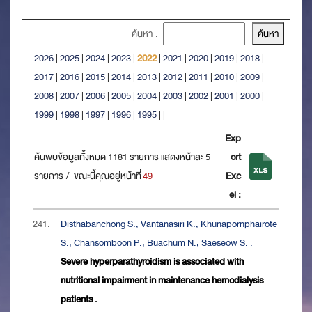
ค้นหา :
2026
|
2025
|
2024
|
2023
|
2022
|
2021
|
2020
|
2019
|
2018
|
2017
|
2016
|
2015
|
2014
|
2013
|
2012
|
2011
|
2010
|
2009
|
2008
|
2007
|
2006
|
2005
|
2004
|
2003
|
2002
|
2001
|
2000
|
1999
|
1998
|
1997
|
1996
|
1995
|
|
Exp
ค้นพบข้อมูลทั้งหมด 1181 รายการ แสดงหน้าละ 5
ort
รายการ / ขณะนี้คุณอยู่หน้าที่
49
Exc
el :
241.
Disthabanchong S., Vantanasiri K., Khunapornphairote
S., Chansomboon P., Buachum N., Saeseow S. .
Severe hyperparathyroidism is associated with
nutritional impairment in maintenance hemodialysis
patients .