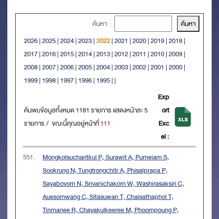
ค้นหา :
2026
|
2025
|
2024
|
2023
|
2022
|
2021
|
2020
|
2019
|
2018
|
2017
|
2016
|
2015
|
2014
|
2013
|
2012
|
2011
|
2010
|
2009
|
2008
|
2007
|
2006
|
2005
|
2004
|
2003
|
2002
|
2001
|
2000
|
1999
|
1998
|
1997
|
1996
|
1995
|
|
Exp
ค้นพบข้อมูลทั้งหมด 1181 รายการ แสดงหน้าละ 5
ort
รายการ / ขณะนี้คุณอยู่หน้าที่
111
Exc
el :
551.
Mongkolsucharitkul P, Surawit A, Pumeiam S,
Sookrung N, Tungtrongchitr A, Phisalprapa P,
Sayabovorn N, Srivanichakorn W, Washirasaksiri C,
Auesomwang C, Sitasuwan T, Chaisathaphol T,
Tinmanee R, Chayakulkeeree M, Phoompoung P,