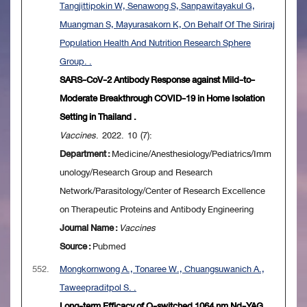
Tangjittipokin W, Senawong S, Sanpawitayakul G,
Muangman S, Mayurasakorn K, On Behalf Of The Siriraj
Population Health And Nutrition Research Sphere
Group. .
SARS-CoV-2 Antibody Response against Mild-to-
Moderate Breakthrough COVID-19 in Home Isolation
Setting in Thailand .
Vaccines
. 2022. 10 (7):
Department :
Medicine/Anesthesiology/Pediatrics/Imm
unology/Research Group and Research
Network/Parasitology/Center of Research Excellence
on Therapeutic Proteins and Antibody Engineering
Journal Name :
Vaccines
Source :
Pubmed
552.
Mongkornwong A., Tonaree W., Chuangsuwanich A.,
Taweepraditpol S. .
Long-term Efficacy of Q-switched 1064 nm Nd-YAG