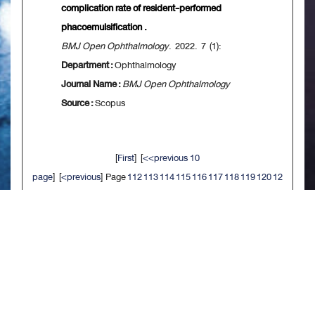
complication rate of resident-performed
phacoemulsification .
BMJ Open Ophthalmology
. 2022. 7 (1):
Department :
Ophthalmology
Journal Name :
BMJ Open Ophthalmology
Source :
Scopus
[
First
] [
<<previous 10
page
] [
<previous
] Page
112
113
114
115
116
117
118
119
120
12
1
[
next>
] [
10 next>>
] [
Last
]