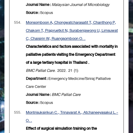
Journal Name :
Malaysian Journal of Microbiology
Source :
Scopus
554.
Monsomboon A, Chongwatcharasatit T, Chanthong P,
Chakorn T, Prapruetkit N, Surabenjawong U, Limsuwat
C, Chaisirin W, Ruangsomboon O. .
Characteristics and factors associated with mortality in
palliative patients visiting the Emergency Department
of a large tertiary hospital in Thailand .
BMC Palliat Care
. 2022. 21 (1):
Department :
Emergency Medicine/Siriraj Palliative
Care Center
Journal Name :
BMC Palliat Care
Source :
Scopus
555.
Montrisuksirikun C., Trinavarat A., Atchaneeyasakul L.-
O. .
Effect of surgical simulation training on the