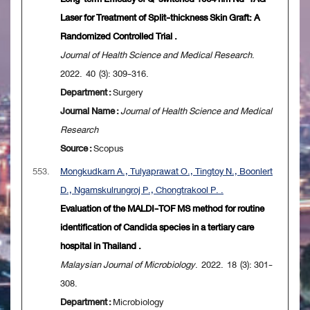
Laser for Treatment of Split-thickness Skin Graft: A
Randomized Controlled Trial .
Journal of Health Science and Medical Research
.
2022. 40 (3): 309-316.
Department :
Surgery
Journal Name :
Journal of Health Science and Medical
Research
Source :
Scopus
553.
Mongkudkarn A., Tulyaprawat O., Tingtoy N., Boonlert
D., Ngamskulrungroj P., Chongtrakool P. .
Evaluation of the MALDI-TOF MS method for routine
identification of Candida species in a tertiary care
hospital in Thailand .
Malaysian Journal of Microbiology
. 2022. 18 (3): 301-
308.
Department :
Microbiology