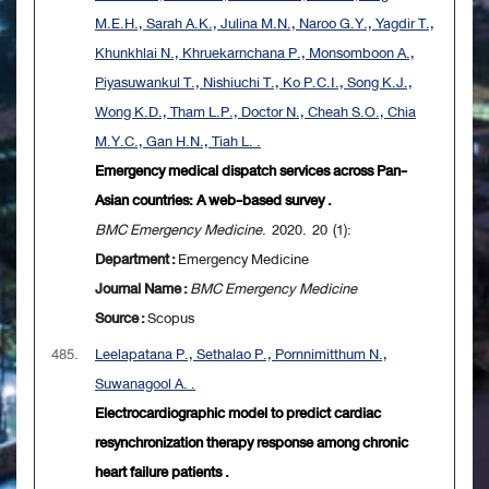
M.E.H., Sarah A.K., Julina M.N., Naroo G.Y., Yagdir T.,
Khunkhlai N., Khruekarnchana P., Monsomboon A.,
Piyasuwankul T., Nishiuchi T., Ko P.C.I., Song K.J.,
Wong K.D., Tham L.P., Doctor N., Cheah S.O., Chia
M.Y.C., Gan H.N., Tiah L. .
Emergency medical dispatch services across Pan-
Asian countries: A web-based survey .
BMC Emergency Medicine
. 2020. 20 (1):
Department :
Emergency Medicine
Journal Name :
BMC Emergency Medicine
Source :
Scopus
485.
Leelapatana P., Sethalao P., Pornnimitthum N.,
Suwanagool A. .
Electrocardiographic model to predict cardiac
resynchronization therapy response among chronic
heart failure patients .