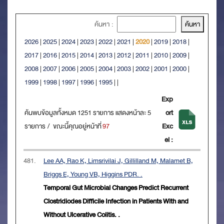
ค้นหา :
2026
|
2025
|
2024
|
2023
|
2022
|
2021
|
2020
|
2019
|
2018
|
2017
|
2016
|
2015
|
2014
|
2013
|
2012
|
2011
|
2010
|
2009
|
2008
|
2007
|
2006
|
2005
|
2004
|
2003
|
2002
|
2001
|
2000
|
1999
|
1998
|
1997
|
1996
|
1995
|
|
Exp
ค้นพบข้อมูลทั้งหมด 1251 รายการ แสดงหน้าละ 5
ort
รายการ / ขณะนี้คุณอยู่หน้าที่
97
Exc
el :
481.
Lee AA, Rao K, Limsrivilai J, Gillilland M, Malamet B,
Briggs E, Young VB, Higgins PDR. .
Temporal Gut Microbial Changes Predict Recurrent
Clostridiodes Difficile Infection in Patients With and
Without Ulcerative Colitis. .