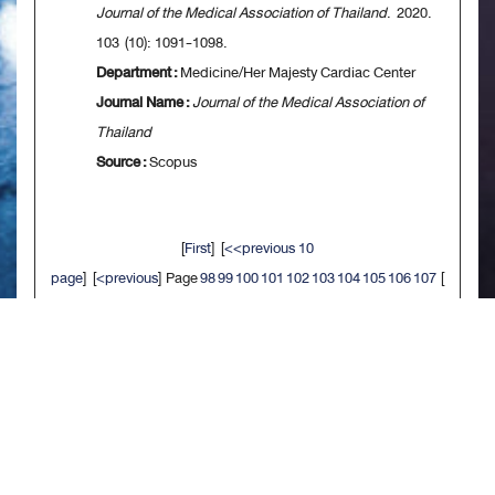
Journal of the Medical Association of Thailand
. 2020.
103 (10): 1091-1098.
Department :
Medicine/Her Majesty Cardiac Center
Journal Name :
Journal of the Medical Association of
Thailand
Source :
Scopus
[
First
] [
<<previous 10
page
] [
<previous
] Page
98
99
100
101
102
103
104
105
106
107
[
next>
] [
10 next>>
] [
Last
]