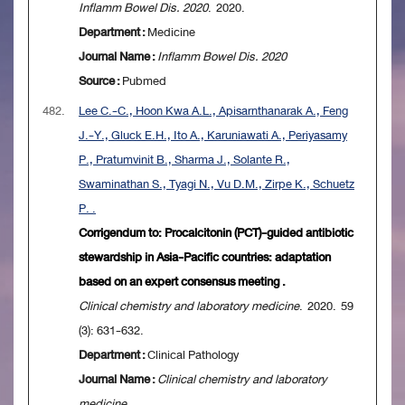
Inflamm Bowel Dis. 2020
. 2020.
Department :
Medicine
Journal Name :
Inflamm Bowel Dis. 2020
Source :
Pubmed
482.
Lee C.-C., Hoon Kwa A.L., Apisarnthanarak A., Feng
J.-Y., Gluck E.H., Ito A., Karuniawati A., Periyasamy
P., Pratumvinit B., Sharma J., Solante R.,
Swaminathan S., Tyagi N., Vu D.M., Zirpe K., Schuetz
P. .
Corrigendum to: Procalcitonin (PCT)-guided antibiotic
stewardship in Asia-Pacific countries: adaptation
based on an expert consensus meeting .
Clinical chemistry and laboratory medicine
. 2020. 59
(3): 631-632.
Department :
Clinical Pathology
Journal Name :
Clinical chemistry and laboratory
medicine