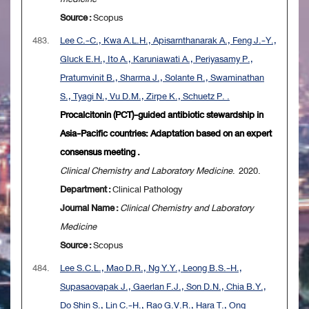
Source :
Scopus
483.
Lee C.-C., Kwa A.L.H., Apisarnthanarak A., Feng J.-Y.,
Gluck E.H., Ito A., Karuniawati A., Periyasamy P.,
Pratumvinit B., Sharma J., Solante R., Swaminathan
S., Tyagi N., Vu D.M., Zirpe K., Schuetz P. .
Procalcitonin (PCT)-guided antibiotic stewardship in
Asia-Pacific countries: Adaptation based on an expert
consensus meeting .
Clinical Chemistry and Laboratory Medicine
. 2020.
Department :
Clinical Pathology
Journal Name :
Clinical Chemistry and Laboratory
Medicine
Source :
Scopus
484.
Lee S.C.L., Mao D.R., Ng Y.Y., Leong B.S.-H.,
Supasaovapak J., Gaerlan F.J., Son D.N., Chia B.Y.,
Do Shin S., Lin C.-H., Rao G.V.R., Hara T., Ong