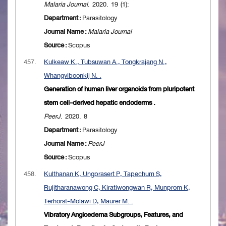
Malaria Journal
. 2020. 19 (1):
Department :
Parasitology
Journal Name :
Malaria Journal
Source :
Scopus
457.
Kulkeaw K., Tubsuwan A., Tongkrajang N.,
Whangviboonkij N. .
Generation of human liver organoids from pluripotent
stem cell-derived hepatic endoderms .
PeerJ
. 2020. 8
Department :
Parasitology
Journal Name :
PeerJ
Source :
Scopus
458.
Kulthanan K, Ungprasert P, Tapechum S,
Rujitharanawong C, Kiratiwongwan R, Munprom K,
Terhorst-Molawi D, Maurer M. .
Vibratory Angioedema Subgroups, Features, and