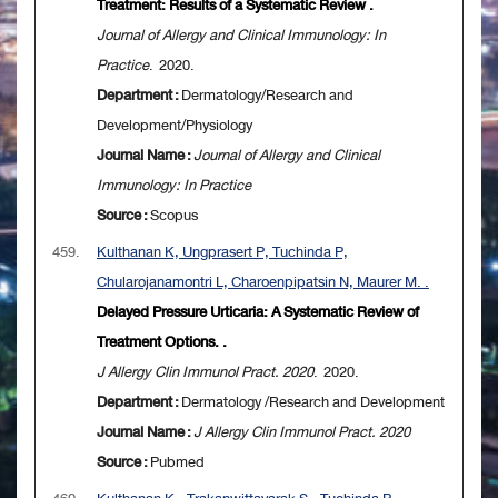
Treatment: Results of a Systematic Review .
Journal of Allergy and Clinical Immunology: In
Practice
. 2020.
Department :
Dermatology/Research and
Development/Physiology
Journal Name :
Journal of Allergy and Clinical
Immunology: In Practice
Source :
Scopus
459.
Kulthanan K, Ungprasert P, Tuchinda P,
Chularojanamontri L, Charoenpipatsin N, Maurer M. .
Delayed Pressure Urticaria: A Systematic Review of
Treatment Options. .
J Allergy Clin Immunol Pract. 2020
. 2020.
Department :
Dermatology /Research and Development
Journal Name :
J Allergy Clin Immunol Pract. 2020
Source :
Pubmed