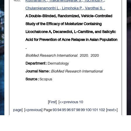
460.
Kulthanan K., Trakanwittayarak S., Tuchinda P.,
Chularojanamontri L., Limphoka P., Varothai S. .
A Double-Blinded, Randomized, Vehicle-Controlled
Study of the Efficacy of Moisturizer Containing
Licochalcone A, Decanediol, L-Carnitine, and Salicylic
Acid for Prevention of Acne Relapse in Asian Population
.
BioMed Research International
. 2020. 2020
Department :
Dermatology
Journal Name :
BioMed Research International
Source :
Scopus
[
First
] [
<<previous 10
page
] [
<previous
] Page
93
94
95
96
97
98
99
100
101
102
[
next>
]
[
10 next>>
] [
Last
]