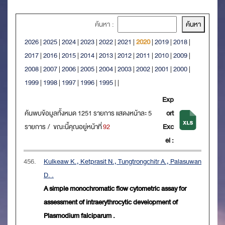
ค้นหา :
2026
|
2025
|
2024
|
2023
|
2022
|
2021
|
2020
|
2019
|
2018
|
2017
|
2016
|
2015
|
2014
|
2013
|
2012
|
2011
|
2010
|
2009
|
2008
|
2007
|
2006
|
2005
|
2004
|
2003
|
2002
|
2001
|
2000
|
1999
|
1998
|
1997
|
1996
|
1995
|
|
Exp
ค้นพบข้อมูลทั้งหมด 1251 รายการ แสดงหน้าละ 5
ort
รายการ / ขณะนี้คุณอยู่หน้าที่
92
Exc
el :
456.
Kulkeaw K., Ketprasit N., Tungtrongchitr A., Palasuwan
D. .
A simple monochromatic flow cytometric assay for
assessment of intraerythrocytic development of
Plasmodium falciparum .