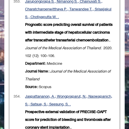
353.
Jarupongprapa S., Nimanong S., Chainuvati S.,
Charatcharoenwitthaya P., Tanwandee T., Srisajjakul
S., Chotiyaputta W. .
Prognostic score predicting overall survival of patients
with intermediate stage of hepatocellular carcinoma
after transcatheter transarterial chemoembolization .
Journal of the Medical Association of Thailand
. 2020.
102 (12): 100-106.
Department :
Medicine
Journal Name :
Journal of the Medical Association of
Thailand
Source :
Scopus
354.
Jaspattananon, A.; Wongpraparut, N.; Naowapanich,
S.; Satsue, S.; Seesung, S. .
Prospective external validation of PRECISE-DAPT
score for prediction of bleeding and thrombosis after
coronary stent implantation .