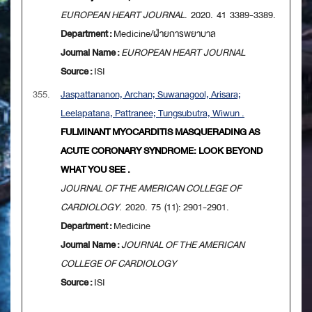
EUROPEAN HEART JOURNAL
. 2020. 41 3389-3389.
Department :
Medicine/ฝ่ายการพยาบาล
Journal Name :
EUROPEAN HEART JOURNAL
Source :
ISI
355.
Jaspattananon, Archan; Suwanagool, Arisara;
Leelapatana, Pattranee; Tungsubutra, Wiwun .
FULMINANT MYOCARDITIS MASQUERADING AS
ACUTE CORONARY SYNDROME: LOOK BEYOND
WHAT YOU SEE .
JOURNAL OF THE AMERICAN COLLEGE OF
CARDIOLOGY
. 2020. 75 (11): 2901-2901.
Department :
Medicine
Journal Name :
JOURNAL OF THE AMERICAN
COLLEGE OF CARDIOLOGY
Source :
ISI