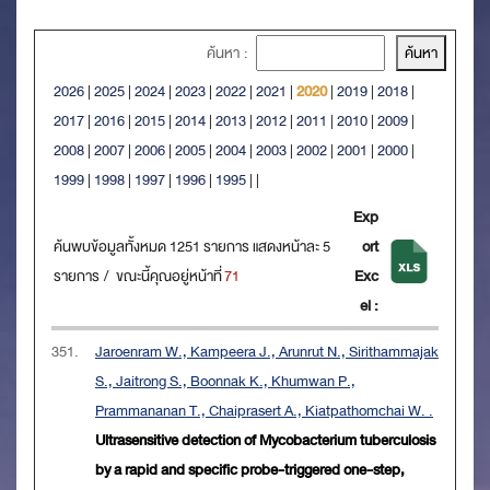
ค้นหา :
2026
|
2025
|
2024
|
2023
|
2022
|
2021
|
2020
|
2019
|
2018
|
2017
|
2016
|
2015
|
2014
|
2013
|
2012
|
2011
|
2010
|
2009
|
2008
|
2007
|
2006
|
2005
|
2004
|
2003
|
2002
|
2001
|
2000
|
1999
|
1998
|
1997
|
1996
|
1995
|
|
Exp
ค้นพบข้อมูลทั้งหมด 1251 รายการ แสดงหน้าละ 5
ort
รายการ / ขณะนี้คุณอยู่หน้าที่
71
Exc
el :
351.
Jaroenram W., Kampeera J., Arunrut N., Sirithammajak
S., Jaitrong S., Boonnak K., Khumwan P.,
Prammananan T., Chaiprasert A., Kiatpathomchai W. .
Ultrasensitive detection of Mycobacterium tuberculosis
by a rapid and specific probe-triggered one-step,