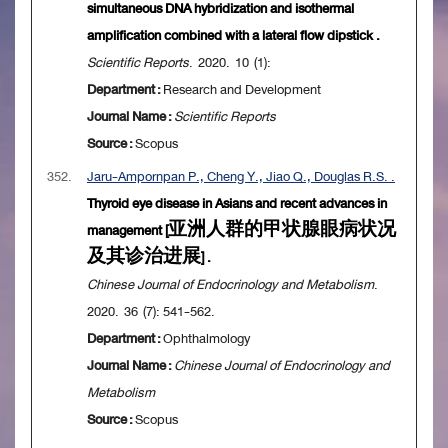
simultaneous DNA hybridization and isothermal
amplification combined with a lateral flow dipstick .
Scientific Reports
. 2020. 10 (1):
Department :
Research and Development
Journal Name :
Scientific Reports
Source :
Scopus
352.
Jaru-Ampornpan P., Cheng Y., Jiao Q., Douglas R.S. .
Thyroid eye disease in Asians and recent advances in
management [亚洲人群的甲状腺眼病状况
及其诊治进展] .
Chinese Journal of Endocrinology and Metabolism
.
2020. 36 (7): 541-562.
Department :
Ophthalmology
Journal Name :
Chinese Journal of Endocrinology and
Metabolism
Source :
Scopus