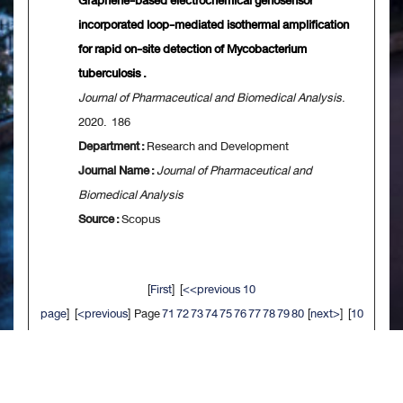
Graphene-based electrochemical genosensor
incorporated loop-mediated isothermal amplification
for rapid on-site detection of Mycobacterium
tuberculosis .
Journal of Pharmaceutical and Biomedical Analysis
.
2020. 186
Department :
Research and Development
Journal Name :
Journal of Pharmaceutical and
Biomedical Analysis
Source :
Scopus
[
First
] [
<<previous 10
page
] [
<previous
] Page
71
72
73
74
75
76
77
78
79
80
[
next>
] [
10
next>>
] [
Last
]