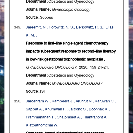
Department :
Obstetrics and Gynecology
Journal Name :
Gynecologic Oncology
Source :
Scopus
349.
Jareemit, N.; Horowitz, N. S.; Berkowitz, R. S.; Elias,
K. M. .
Response to first-line single agent chemotherapy
impacts subsequent response to second-line therapy
in low-risk gestational trophoblastic neoplasia .
GYNECOLOGIC ONCOLOGY
. 2020. 159 24-24.
Department :
Obstetrics and Gynecology
Journal Name :
GYNECOLOGIC ONCOLOGY
Source :
ISI
350.
Jaroenram W., Kampeera J., Arunrut N., Karuwan C.,
Sappat A., Khumwan P., Jaitrong S., Boonnak K.,
Prammananan T., Chaiprasert A., Tuantranont A.,
Kiatpathomchai W. .