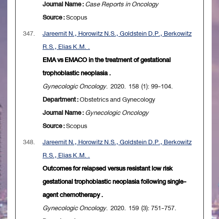
Journal Name :
Case Reports in Oncology
Source :
Scopus
347.
Jareemit N., Horowitz N.S., Goldstein D.P., Berkowitz
R.S., Elias K.M. .
EMA vs EMACO in the treatment of gestational
trophoblastic neoplasia .
Gynecologic Oncology
. 2020. 158 (1): 99-104.
Department :
Obstetrics and Gynecology
Journal Name :
Gynecologic Oncology
Source :
Scopus
348.
Jareemit N., Horowitz N.S., Goldstein D.P., Berkowitz
R.S., Elias K.M. .
Outcomes for relapsed versus resistant low risk
gestational trophoblastic neoplasia following single-
agent chemotherapy .
Gynecologic Oncology
. 2020. 159 (3): 751-757.