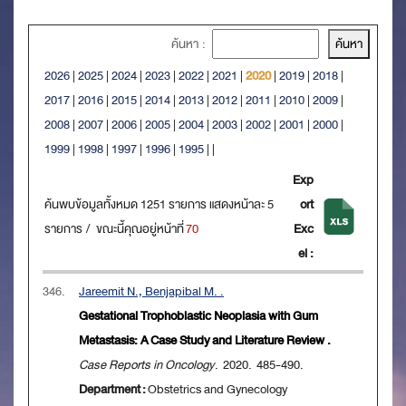
ค้นหา :
2026
|
2025
|
2024
|
2023
|
2022
|
2021
|
2020
|
2019
|
2018
|
2017
|
2016
|
2015
|
2014
|
2013
|
2012
|
2011
|
2010
|
2009
|
2008
|
2007
|
2006
|
2005
|
2004
|
2003
|
2002
|
2001
|
2000
|
1999
|
1998
|
1997
|
1996
|
1995
|
|
Exp
ค้นพบข้อมูลทั้งหมด 1251 รายการ แสดงหน้าละ 5
ort
รายการ / ขณะนี้คุณอยู่หน้าที่
70
Exc
el :
346.
Jareemit N., Benjapibal M. .
Gestational Trophoblastic Neoplasia with Gum
Metastasis: A Case Study and Literature Review .
Case Reports in Oncology
. 2020. 485-490.
Department :
Obstetrics and Gynecology