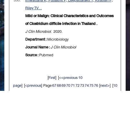
330.
Imwattana K, Putsathit P, Leepattarakit T, Kiratisin P,
Riley TV. .
Mild or Malign: Clinical Characteristics and Outcomes
of Clostridium difficile Infection in Thailand .
J Clin Microbiol
. 2020.
Department :
Microbiology
Journal Name :
J Clin Microbiol
Source :
Pubmed
[
First
] [
<<previous 10
page
] [
<previous
] Page
67
68
69
70
71
72
73
74
75
76
[
next>
] [
10
next>>
] [
Last
]