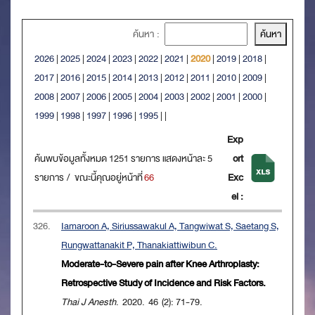
ค้นหา :
2026
|
2025
|
2024
|
2023
|
2022
|
2021
|
2020
|
2019
|
2018
|
2017
|
2016
|
2015
|
2014
|
2013
|
2012
|
2011
|
2010
|
2009
|
2008
|
2007
|
2006
|
2005
|
2004
|
2003
|
2002
|
2001
|
2000
|
1999
|
1998
|
1997
|
1996
|
1995
|
|
Exp
ค้นพบข้อมูลทั้งหมด 1251 รายการ แสดงหน้าละ 5
ort
รายการ / ขณะนี้คุณอยู่หน้าที่
66
Exc
el :
326.
Iamaroon A, Siriussawakul A, Tangwiwat S, Saetang S,
Rungwattanakit P, Thanakiattiwibun C.
Moderate-to-Severe pain after Knee Arthroplasty:
Retrospective Study of Incidence and Risk Factors.
Thai J Anesth
. 2020. 46 (2): 71-79.