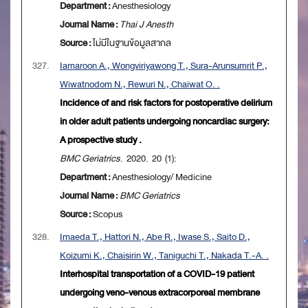
Department :
Anesthesiology
Journal Name :
Thai J Anesth
Source :
ไม่มีในฐานข้อมูลสากล
327.
Iamaroon A., Wongviriyawong T., Sura-Arunsumrit P.,
Wiwatnodom N., Rewuri N., Chaiwat O. .
Incidence of and risk factors for postoperative delirium
in older adult patients undergoing noncardiac surgery:
A prospective study .
BMC Geriatrics
. 2020. 20 (1):
Department :
Anesthesiology/ Medicine
Journal Name :
BMC Geriatrics
Source :
Scopus
328.
Imaeda T., Hattori N., Abe R., Iwase S., Saito D.,
Koizumi K., Chaisirin W., Taniguchi T., Nakada T.-A. .
Interhospital transportation of a COVID-19 patient
undergoing veno-venous extracorporeal membrane