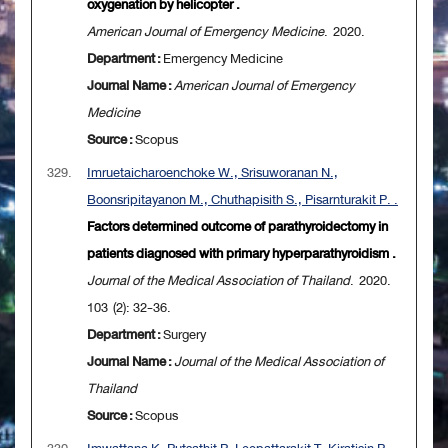
oxygenation by helicopter .
American Journal of Emergency Medicine
. 2020.
Department :
Emergency Medicine
Journal Name :
American Journal of Emergency
Medicine
Source :
Scopus
329.
Imruetaicharoenchoke W., Srisuworanan N.,
Boonsripitayanon M., Chuthapisith S., Pisarnturakit P. .
Factors determined outcome of parathyroidectomy in
patients diagnosed with primary hyperparathyroidism .
Journal of the Medical Association of Thailand
. 2020.
103 (2): 32-36.
Department :
Surgery
Journal Name :
Journal of the Medical Association of
Thailand
Source :
Scopus