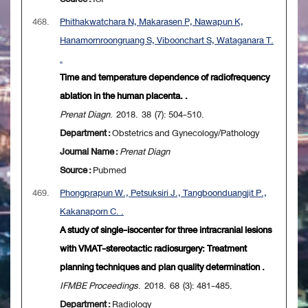
468.
Phithakwatchara N, Makarasen P, Nawapun K,
Hanamornroongruang S, Viboonchart S, Wataganara T.
.
Time and temperature dependence of radiofrequency
ablation in the human placenta. .
Prenat Diagn
. 2018. 38 (7): 504-510.
Department :
Obstetrics and Gynecology/Pathology
Journal Name :
Prenat Diagn
Source :
Pubmed
469.
Phongprapun W., Petsuksiri J., Tangboonduangjit P.,
Kakanaporn C. .
A study of single-isocenter for three intracranial lesions
with VMAT-stereotactic radiosurgery: Treatment
planning techniques and plan quality determination .
IFMBE Proceedings
. 2018. 68 (3): 481-485.
Department :
Radiology