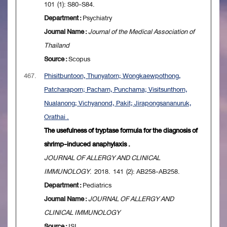
101 (1): S80-S84.
Department :
Psychiatry
Journal Name :
Journal of the Medical Association of
Thailand
Source :
Scopus
467.
Phisitbuntoon, Thunyatorn; Wongkaewpothong,
Patcharaporn; Pacharn, Punchama; Visitsunthorn,
Nualanong; Vichyanond, Pakit; Jirapongsananuruk,
Orathai .
The usefulness of tryptase formula for the diagnosis of
shrimp-induced anaphylaxis .
JOURNAL OF ALLERGY AND CLINICAL
IMMUNOLOGY
. 2018. 141 (2): AB258-AB258.
Department :
Pediatrics
Journal Name :
JOURNAL OF ALLERGY AND
CLINICAL IMMUNOLOGY
Source :
ISI