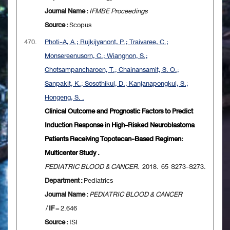
Journal Name :
IFMBE Proceedings
Source :
Scopus
470.
Photi-A, A.; Rujkijyanont, P.; Traivaree, C.;
Monsereenusorn, C.; Wiangnon, S.;
Chotsampancharoen, T.; Chainansamit, S. O.;
Sanpakit, K.; Sosothikul, D.; Kanjanapongkul, S.;
Hongeng, S. .
Clinical Outcome and Prognostic Factors to Predict
Induction Response in High-Risked Neuroblastoma
Patients Receiving Topotecan-Based Regimen:
Multicenter Study .
PEDIATRIC BLOOD & CANCER
. 2018. 65 S273-S273.
Department :
Pediatrics
Journal Name :
PEDIATRIC BLOOD & CANCER
/
IF
= 2.646
Source :
ISI