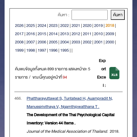
ค้นหา :
2026
|
2025
|
2024
|
2023
|
2022
|
2021
|
2020
|
2019
|
2018
|
2017
|
2016
|
2015
|
2014
|
2013
|
2012
|
2011
|
2010
|
2009
|
2008
|
2007
|
2006
|
2005
|
2004
|
2003
|
2002
|
2001
|
2000
|
1999
|
1998
|
1997
|
1996
|
1995
|
|
Exp
ค้นพบข้อมูลทั้งหมด 899 รายการ แสดงหน้าละ 5
ort
รายการ / ขณะนี้คุณอยู่หน้าที่
94
Exce
l :
466.
Phattharayuttawat S, Tuntatead H, Auampradit N,
Manussirivithaya V, Ngamthipwatthana T .
The Development of the Thai Psychological Capital
Inventory: Version 44 Items .
Journal of the Medical Association of Thailand
. 2018.