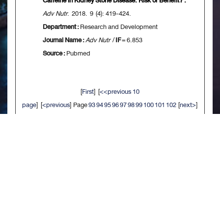
Caffeine in Kidney Stone Disease: Risk or Benefit? .
Adv Nutr
. 2018. 9 (4): 419-424.
Department :
Research and Development
Journal Name :
Adv Nutr
/
IF
= 6.853
Source :
Pubmed
[
First
] [
<<previous 10
page
] [
<previous
] Page
93
94
95
96
97
98
99
100
101
102
[
next>
]
[
10 next>>
] [
Last
]
จัดทำเมื่อ : พ.ย. 2563
/ ผู้ดูแลเว็บไซต์ - สรัลธร จิตรประสงค์ 92990