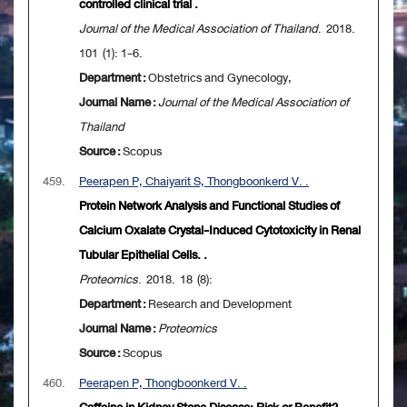
controlled clinical trial .
Journal of the Medical Association of Thailand
. 2018.
101 (1): 1-6.
Department :
Obstetrics and Gynecology,
Journal Name :
Journal of the Medical Association of
Thailand
Source :
Scopus
459.
Peerapen P, Chaiyarit S, Thongboonkerd V. .
Protein Network Analysis and Functional Studies of
Calcium Oxalate Crystal-Induced Cytotoxicity in Renal
Tubular Epithelial Cells. .
Proteomics
. 2018. 18 (8):
Department :
Research and Development
Journal Name :
Proteomics
Source :
Scopus
460.
Peerapen P, Thongboonkerd V. .