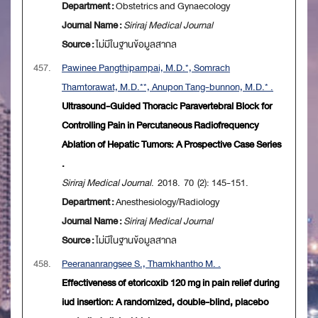
Department :
Obstetrics and Gynaecology
Journal Name :
Siriraj Medical Journal
Source :
ไม่มีในฐานข้อมูลสากล
457.
Pawinee Pangthipampai, M.D.*, Somrach
Thamtorawat, M.D.**, Anupon Tang-bunnon, M.D.* .
Ultrasound-Guided Thoracic Paravertebral Block for
Controlling Pain in Percutaneous Radiofrequency
Ablation of Hepatic Tumors: A Prospective Case Series
.
Siriraj Medical Journal
. 2018. 70 (2): 145-151.
Department :
Anesthesiology/Radiology
Journal Name :
Siriraj Medical Journal
Source :
ไม่มีในฐานข้อมูลสากล
458.
Peerananrangsee S., Thamkhantho M. .
Effectiveness of etoricoxib 120 mg in pain relief during
iud insertion: A randomized, double-blind, placebo