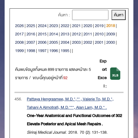
ค้นหา :
2026
|
2025
|
2024
|
2023
|
2022
|
2021
|
2020
|
2019
|
2018
|
2017
|
2016
|
2015
|
2014
|
2013
|
2012
|
2011
|
2010
|
2009
|
2008
|
2007
|
2006
|
2005
|
2004
|
2003
|
2002
|
2001
|
2000
|
1999
|
1998
|
1997
|
1996
|
1995
|
|
Exp
ค้นพบข้อมูลทั้งหมด 899 รายการ แสดงหน้าละ 5
ort
รายการ / ขณะนี้คุณอยู่หน้าที่
92
Exce
l :
456.
Pattaya Hengrasmee, M.D.*,** , Valerie To, M.D.*,
Tahani A Almotrafi, M.D.***, Alan Lam, M.D.* .
One-Year Anatomical and Functional Outcomes of 302
Elevate Posterior and Apical Mesh Repairs .
Siriraj Medical Journal
. 2018. 70 (2): 131-138.