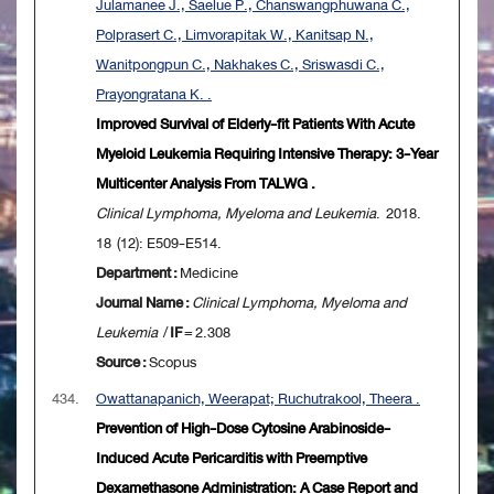
Julamanee J., Saelue P., Chanswangphuwana C.,
Polprasert C., Limvorapitak W., Kanitsap N.,
Wanitpongpun C., Nakhakes C., Sriswasdi C.,
Prayongratana K. .
Improved Survival of Elderly-fit Patients With Acute
Myeloid Leukemia Requiring Intensive Therapy: 3-Year
Multicenter Analysis From TALWG .
Clinical Lymphoma, Myeloma and Leukemia
. 2018.
18 (12): E509-E514.
Department :
Medicine
Journal Name :
Clinical Lymphoma, Myeloma and
Leukemia
/
IF
= 2.308
Source :
Scopus
434.
Owattanapanich, Weerapat; Ruchutrakool, Theera .
Prevention of High-Dose Cytosine Arabinoside-
Induced Acute Pericarditis with Preemptive
Dexamethasone Administration: A Case Report and