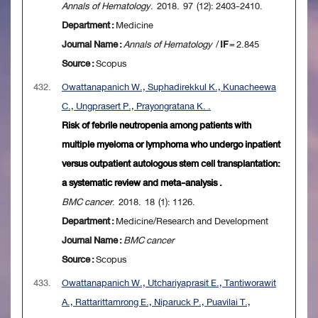
Annals of Hematology
. 2018. 97 (12): 2403-2410.
Department :
Medicine
Journal Name :
Annals of Hematology
/
IF
= 2.845
Source :
Scopus
432.
Owattanapanich W., Suphadirekkul K., Kunacheewa
C., Ungprasert P., Prayongratana K. .
Risk of febrile neutropenia among patients with
multiple myeloma or lymphoma who undergo inpatient
versus outpatient autologous stem cell transplantation:
a systematic review and meta-analysis .
BMC cancer
. 2018. 18 (1): 1126.
Department :
Medicine/Research and Development
Journal Name :
BMC cancer
Source :
Scopus
433.
Owattanapanich W., Utchariyaprasit E., Tantiworawit
A., Rattarittamrong E., Niparuck P., Puavilai T.,