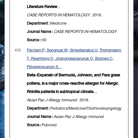
Literature Review .
CASE REPORTS IN HEMATOLOGY
. 2018.
Department :
Medicine
Journal Name :
CASE REPORTS IN HEMATOLOGY
Source :
ISI
435.
Pacharn P, Songnual W, Siriwatanakul U, Thongngarm
T, Reamtong O, Jirapongsananuruk O, Bunnag C,
Piboonpocanun S. .
Beta-Expansin of Bermuda, Johnson, and Para grass
pollens, is a major cross-reactive allergen for Allergic
Rhinitis patients in subtropical climate. .
Asian Pac J Allergy Immunol
. 2018.
Department :
Pediatrics/Medicine/Otorhinolaryngology
Journal Name :
Asian Pac J Allergy Immunol
Source :
Pubmed