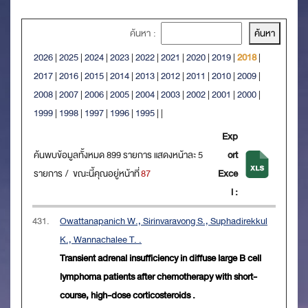
ค้นหา :
2026
|
2025
|
2024
|
2023
|
2022
|
2021
|
2020
|
2019
|
2018
|
2017
|
2016
|
2015
|
2014
|
2013
|
2012
|
2011
|
2010
|
2009
|
2008
|
2007
|
2006
|
2005
|
2004
|
2003
|
2002
|
2001
|
2000
|
1999
|
1998
|
1997
|
1996
|
1995
|
|
Exp
ค้นพบข้อมูลทั้งหมด 899 รายการ แสดงหน้าละ 5
ort
รายการ / ขณะนี้คุณอยู่หน้าที่
87
Exce
l :
431.
Owattanapanich W., Sirinvaravong S., Suphadirekkul
K., Wannachalee T. .
Transient adrenal insufficiency in diffuse large B cell
lymphoma patients after chemotherapy with short-
course, high-dose corticosteroids .