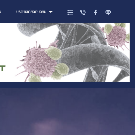
ย
บริการเกี่ยวกับวิจัย