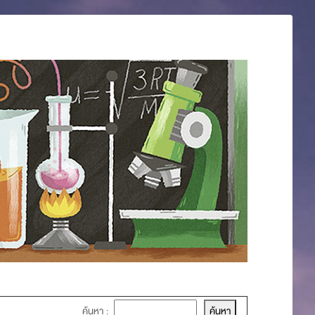
ค้นหา :