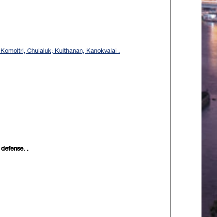
omoltri, Chulaluk; Kulthanan, Kanokvalai .
 defense. .