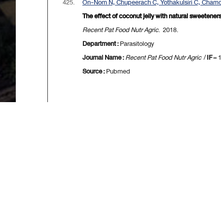
425.
On-Nom N, Chupeerach C, Yothakulsiri C, Chamch
The effect of coconut jelly with natural sweetene
Recent Pat Food Nutr Agric
. 2018.
Department :
Parasitology
Journal Name :
Recent Pat Food Nutr Agric
/
IF
= 
Source :
Pubmed
[
First
] [
<<p