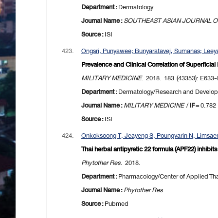
Department :
Dermatology
Journal Name :
SOUTHEAST ASIAN JOURNAL OF
Source :
ISI
423.
Ongsri, Punyawee; Bunyaratavej, Sumanas; Leeya
Prevalence and Clinical Correlation of Superficial
MILITARY MEDICINE
. 2018. 183 (43353): E633
Department :
Dermatology/Research and Develo
Journal Name :
MILITARY MEDICINE
/
IF
= 0.782
Source :
ISI
424.
Onkoksoong T, Jeayeng S, Poungvarin N, Limsaen
Thai herbal antipyretic 22 formula (APF22) inhibi
Phytother Res
. 2018.
Department :
Pharmacology/Center of Applied Thai
Journal Name :
Phytother Res
Source :
Pubmed