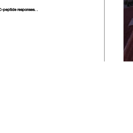
 C-peptide responses. .
xt>>
] [
Last
]