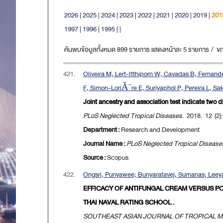
2026
|
2025
|
2024
|
2023
|
2022
|
2021
|
2020
|
2019
|
201
1997
|
1996
|
1995
|
|
ค้นพบข้อมูลทั้งหมด 899 รายการ แสดงหน้าละ 5 รายการ / ขณะน
421.
Oliveira M, Lert-Itthiporn W, Cavadas B, Ferna
F, Simon-LoriÃ¨re E, Suriyaphol P, Pereira L, Sak
Joint ancestry and association test indicate two 
PLoS Neglected Tropical Diseases
. 2018. 12 (2):
Department :
Research and Development
Journal Name :
PLoS Neglected Tropical Disease
Source :
Scopus
422.
Ongsri, Punyawee; Bunyaratavej, Sumanas; Leeya
EFFICACY OF ANTIFUNGAL CREAM VERSUS P
THAI NAVAL RATING SCHOOL .
SOUTHEAST ASIAN JOURNAL OF TROPICAL M