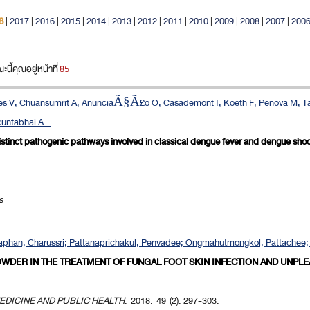
8
|
2017
|
2016
|
2015
|
2014
|
2013
|
2012
|
2011
|
2010
|
2009
|
2008
|
2007
|
200
ี้คุณอยู่หน้าที่
85
ndes V, Chuansumrit A, AnunciaÃ§Ã£o O, Casademont I, Koeth F, Penova M, Tan
untabhai A. .
distinct pathogenic pathways involved in classical dengue fever and dengue sho
s
phan, Charussri; Pattanaprichakul, Penvadee; Ongmahutmongkol, Pattachee; A
OWDER IN THE TREATMENT OF FUNGAL FOOT SKIN INFECTION AND UNPL
EDICINE AND PUBLIC HEALTH
. 2018. 49 (2): 297-303.