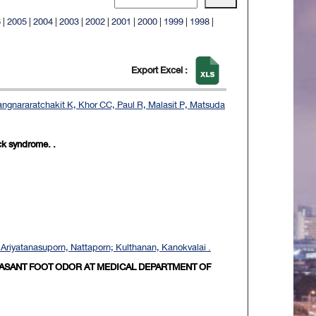
6
|
2005
|
2004
|
2003
|
2002
|
2001
|
2000
|
1999
|
1998
|
Export Excel :
gnararatchakit K, Khor CC, Paul R, Malasit P, Matsuda
ck syndrome. .
riyatanasuporn, Nattaporn; Kulthanan, Kanokvalai .
EASANT FOOT ODOR AT MEDICAL DEPARTMENT OF