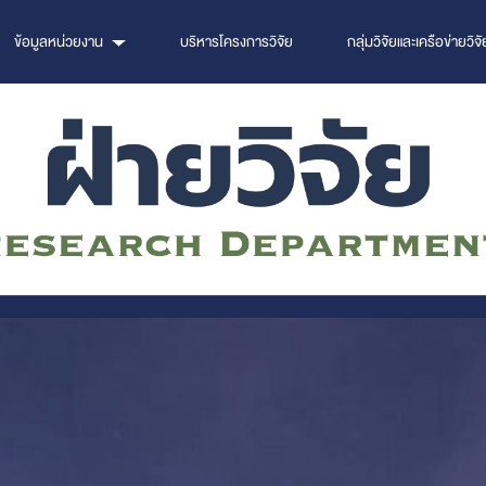
ข้อมูลหน่วยงาน
บริหารโครงการวิจัย
กลุ่มวิจัยและเครือข่ายวิจั