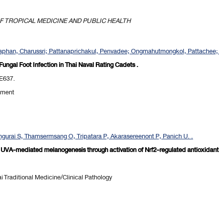
 TROPICAL MEDICINE AND PUBLIC HEALTH
phan, Charussri; Pattanaprichakul, Penvadee; Ongmahutmongkol, Pattachee; K
 Fungal Foot Infection in Thai Naval Rating Cadets .
-E637.
pment
gurai S, Thamsermsang O, Tripatara P, Akarasereenont P, Panich U. .
ts UVA-mediated melanogenesis through activation of Nrf2-regulated antioxidant
 Traditional Medicine/Clinical Pathology