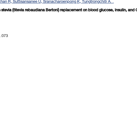
an R, Suttisansanee U, Sranacharoenpong K, Tungtrongchitr A. .
rs stevia (Stevia rebaudiana Bertoni) replacement on blood glucose, insulin, and
1.073
revious 10 page
] [
<previous
] Page
86
87
88
89
90
91
92
93
94
95
[
next>
] [
10 ne