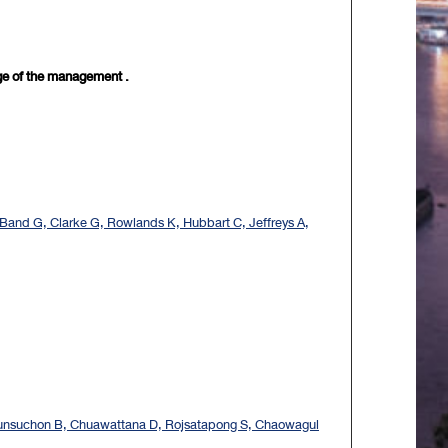
nge of the management .
Band G, Clarke G, Rowlands K, Hubbart C, Jeffreys A,
eunsuchon B, Chuawattana D, Rojsatapong S, Chaowagul