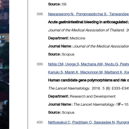
Source :
ISI
398.
Nawarawong N., Pongprasobchai S., Tanwandee 
Acute gastrointestinal bleeding in anticoagulated
Journal of the Medical Association of Thailand
. 2
Department :
Medicine
Journal Name :
Journal of the Medical Associatio
Source :
Scopus
399.
Ndila CM, Uyoga S, Macharia AW, Nyutu G, Peshu
Kariuki S, Marsh K, Mackinnon M, Maitland K, Kwi
Human candidate gene polymorphisms and risk of se
The Lancet Haematology
. 2018. 5 (8): E333-E34
Department :
Research and Development
Journal Name :
The Lancet Haematology
/
IF
= 10
Source :
Scopus
400.
Nettuwakul C, Praditsap O, Sawasdee N, Rungro