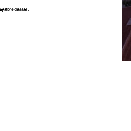
y stone disease .
xt>>
] [
Last
]