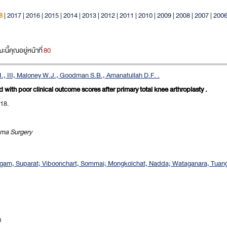
8
|
2017
|
2016
|
2015
|
2014
|
2013
|
2012
|
2011
|
2010
|
2009
|
2008
|
2007
|
200
ี้คุณอยู่หน้าที่
80
., III, Maloney W.J., Goodman S.B., Amanatullah D.F. .
with poor clinical outcome scores after primary total knee arthroplasty .
018.
uma Surgery
ngam, Suparat; Viboonchart, Sommai; Mongkolchat, Nadda; Wataganara, Tuangs
0