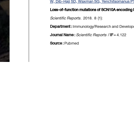
W, Dib-Hajj SD, Waxman SG, Yenchitsomanus PT
Loss-of-function mutations of SCN10A encoding N
Scientific Reports
. 2018. 8 (1):
Department :
Immunology/Research and Developm
Journal Name :
Scientific Reports
/
IF
= 4.122
Source :
Pubmed
[
First
] [
<<p