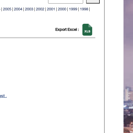
6
|
2005
|
2004
|
2003
|
2002
|
2001
|
2000
|
1999
|
1998
|
Export Excel :
it .