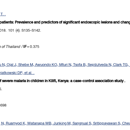
T. .
 patients: Prevalence and predictors of significant endoscopic lesions and cha
018. 101 (4): S135-S142.
n of Thailand
/
IF
= 0.375
 N, Ojal J, Shebe M, Awuondo KO, Mturi N, Tsofa B, Sepรบlveda N, Clark TG, 
atkowski DP, et al. .
vere malaria in children in Kilifi, Kenya: a case-control association study .
5.
.698
j N, Ruamyod K, Watanapa WB, Junking M, Sangnual S, Sritippayawan S, Ch