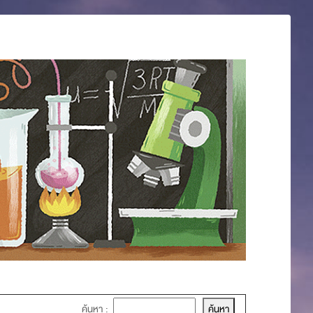
ค้นหา :