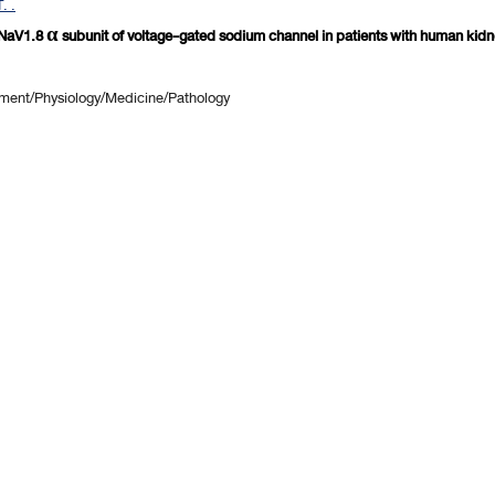
. .
aV1.8 α subunit of voltage-gated sodium channel in patients with human kidne
ent/Physiology/Medicine/Pathology
revious 10 page
] [
<previous
] Page
81
82
83
84
85
86
87
88
89
90
[
next>
] [
10 ne