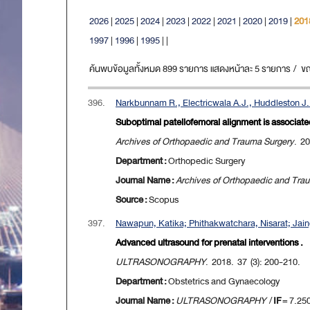
2026
|
2025
|
2024
|
2023
|
2022
|
2021
|
2020
|
2019
|
201
1997
|
1996
|
1995
|
|
ค้นพบข้อมูลทั้งหมด 899 รายการ แสดงหน้าละ 5 รายการ / ขณะน
396.
Narkbunnam R., Electricwala A.J., Huddleston J.I
Suboptimal patellofemoral alignment is associated 
Archives of Orthopaedic and Trauma Surgery
. 2
Department :
Orthopedic Surgery
Journal Name :
Archives of Orthopaedic and Tra
Source :
Scopus
397.
Nawapun, Katika; Phithakwatchara, Nisarat; Jai
Advanced ultrasound for prenatal interventions .
ULTRASONOGRAPHY
. 2018. 37 (3): 200-210.
Department :
Obstetrics and Gynaecology
Journal Name :
ULTRASONOGRAPHY
/
IF
= 7.25