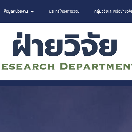
ข้อมูลหน่วยงาน
บริหารโครงการวิจัย
กลุ่มวิจัยและเครือข่ายวิจั