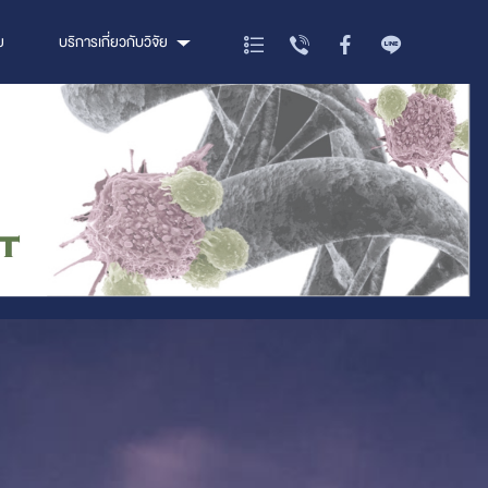
ย
บริการเกี่ยวกับวิจัย