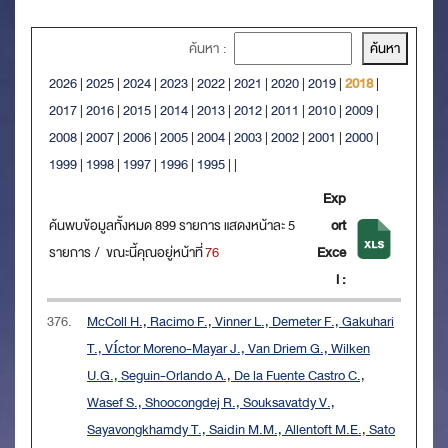
ค้นหา :
2026
|
2025
|
2024
|
2023
|
2022
|
2021
|
2020
|
2019
|
2018
|
2017
|
2016
|
2015
|
2014
|
2013
|
2012
|
2011
|
2010
|
2009
|
2008
|
2007
|
2006
|
2005
|
2004
|
2003
|
2002
|
2001
|
2000
|
1999
|
1998
|
1997
|
1996
|
1995
|
|
Exp
ค้นพบข้อมูลทั้งหมด 899 รายการ แสดงหน้าละ 5
ort
รายการ / ขณะนี้คุณอยู่หน้าที่
76
Exce
l :
376.
McColl H., Racimo F., Vinner L., Demeter F., Gakuhari
T., Víctor Moreno-Mayar J., Van Driem G., Wilken
U.G., Seguin-Orlando A., De la Fuente Castro C.,
Wasef S., Shoocongdej R., Souksavatdy V.,
Sayavongkhamdy T., Saidin M.M., Allentoft M.E., Sato