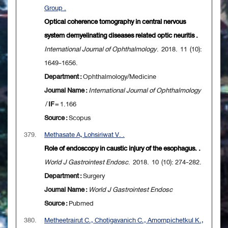
Group .
Optical coherence tomography in central nervous
system demyelinating diseases related optic neuritis .
International Journal of Ophthalmology
. 2018. 11 (10):
1649-1656.
Department :
Ophthalmology/Medicine
Journal Name :
International Journal of Ophthalmology
/
IF
= 1.166
Source :
Scopus
379.
Methasate A, Lohsiriwat V. .
Role of endoscopy in caustic injury of the esophagus. .
World J Gastrointest Endosc
. 2018. 10 (10): 274-282.
Department :
Surgery
Journal Name :
World J Gastrointest Endosc
Source :
Pubmed
380.
Metheetrairut C., Chotigavanich C., Amornpichetkul K.,