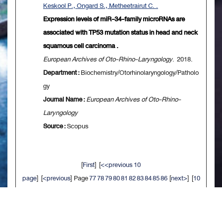
Keskool P., Ongard S., Metheetrairut C. .
Expression levels of miR-34-family microRNAs are
associated with TP53 mutation status in head and neck
squamous cell carcinoma .
European Archives of Oto-Rhino-Laryngology
. 2018.
Department :
Biochemistry/Otorhinolaryngology/Patholo
gy
Journal Name :
European Archives of Oto-Rhino-
Laryngology
Source :
Scopus
[
First
] [
<<previous 10
page
] [
<previous
] Page
77
78
79
80
81
82
83
84
85
86
[
next>
] [
10
next>>
] [
Last
]