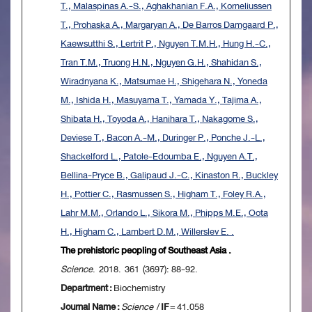
T., Malaspinas A.-S., Aghakhanian F.A., Korneliussen
T., Prohaska A., Margaryan A., De Barros Damgaard P.,
Kaewsutthi S., Lertrit P., Nguyen T.M.H., Hung H.-C.,
Tran T.M., Truong H.N., Nguyen G.H., Shahidan S.,
Wiradnyana K., Matsumae H., Shigehara N., Yoneda
M., Ishida H., Masuyama T., Yamada Y., Tajima A.,
Shibata H., Toyoda A., Hanihara T., Nakagome S.,
Deviese T., Bacon A.-M., Duringer P., Ponche J.-L.,
Shackelford L., Patole-Edoumba E., Nguyen A.T.,
Bellina-Pryce B., Galipaud J.-C., Kinaston R., Buckley
H., Pottier C., Rasmussen S., Higham T., Foley R.A.,
Lahr M.M., Orlando L., Sikora M., Phipps M.E., Oota
H., Higham C., Lambert D.M., Willerslev E. .
The prehistoric peopling of Southeast Asia .
Science
. 2018. 361 (3697): 88-92.
Department :
Biochemistry
Journal Name :
Science
/
IF
= 41.058