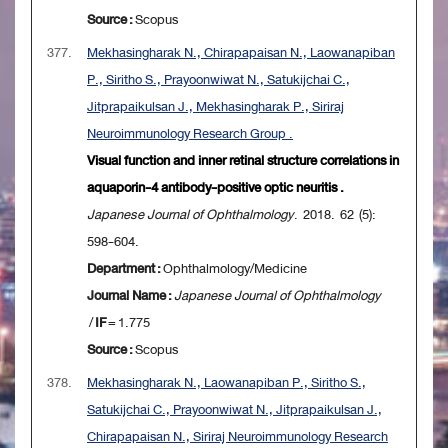
Source :
Scopus
377.
Mekhasingharak N., Chirapapaisan N., Laowanapiban
P., Siritho S., Prayoonwiwat N., Satukijchai C.,
Jitprapaikulsan J., Mekhasingharak P., Siriraj
Neuroimmunology Research Group .
Visual function and inner retinal structure correlations in
aquaporin-4 antibody-positive optic neuritis .
Japanese Journal of Ophthalmology
. 2018. 62 (5):
598-604.
Department :
Ophthalmology/Medicine
Journal Name :
Japanese Journal of Ophthalmology
/
IF
= 1.775
Source :
Scopus
378.
Mekhasingharak N., Laowanapiban P., Siritho S.,
Satukijchai C., Prayoonwiwat N., Jitprapaikulsan J.,
Chirapapaisan N., Siriraj Neuroimmunology Research