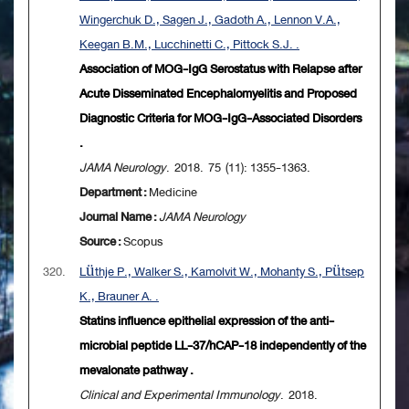
Wingerchuk D., Sagen J., Gadoth A., Lennon V.A.,
Keegan B.M., Lucchinetti C., Pittock S.J. .
Association of MOG-IgG Serostatus with Relapse after
Acute Disseminated Encephalomyelitis and Proposed
Diagnostic Criteria for MOG-IgG-Associated Disorders
.
JAMA Neurology
. 2018. 75 (11): 1355-1363.
Department :
Medicine
Journal Name :
JAMA Neurology
Source :
Scopus
320.
Lüthje P., Walker S., Kamolvit W., Mohanty S., Pütsep
K., Brauner A. .
Statins influence epithelial expression of the anti-
microbial peptide LL-37/hCAP-18 independently of the
mevalonate pathway .
Clinical and Experimental Immunology
. 2018.