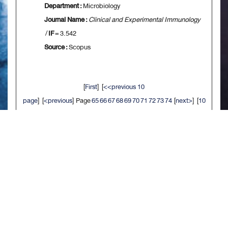
Department :
Microbiology
Journal Name :
Clinical and Experimental Immunology
/
IF
= 3.542
Source :
Scopus
[
First
] [
<<previous 10
page
] [
<previous
] Page
65
66
67
68
69
70
71
72
73
74
[
next>
] [
10
next>>
] [
Last
]
จัดทำเมื่อ : พ.ย. 2563
/ ผู้ดูแลเว็บไซต์ - สรัลธร จิตรประสงค์ 92990