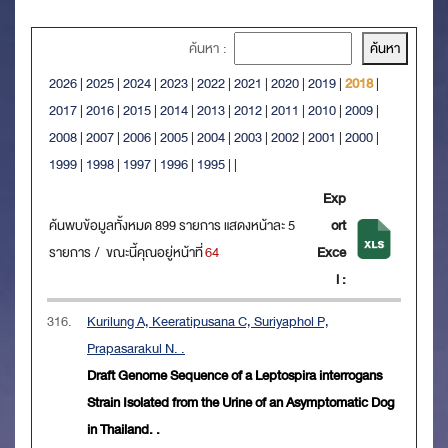
ค้นหา :
2026
|
2025
|
2024
|
2023
|
2022
|
2021
|
2020
|
2019
|
2018
|
2017
|
2016
|
2015
|
2014
|
2013
|
2012
|
2011
|
2010
|
2009
|
2008
|
2007
|
2006
|
2005
|
2004
|
2003
|
2002
|
2001
|
2000
|
1999
|
1998
|
1997
|
1996
|
1995
|
|
Exp
ค้นพบข้อมูลทั้งหมด 899 รายการ แสดงหน้าละ 5
ort
รายการ / ขณะนี้คุณอยู่หน้าที่
64
Exce
l :
316.
Kurilung A, Keeratipusana C, Suriyaphol P,
Prapasarakul N. .
Draft Genome Sequence of a Leptospira interrogans
Strain Isolated from the Urine of an Asymptomatic Dog
in Thailand. .