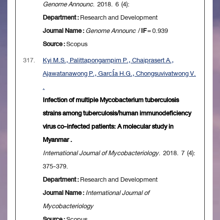
Genome Announc
. 2018. 6 (4):
Department :
Research and Development
Journal Name :
Genome Announc
/
IF
= 0.939
Source :
Scopus
317.
Kyi M.S., Palittapongarnpim P., Chaiprasert A.,
Ajawatanawong P., García H.G., Chongsuvivatwong V.
.
Infection of multiple Mycobacterium tuberculosis
strains among tuberculosis/human immunodeficiency
virus co-infected patients: A molecular study in
Myanmar .
International Journal of Mycobacteriology
. 2018. 7 (4):
375-379.
Department :
Research and Development
Journal Name :
International Journal of
Mycobacteriology
Source :
Scopus