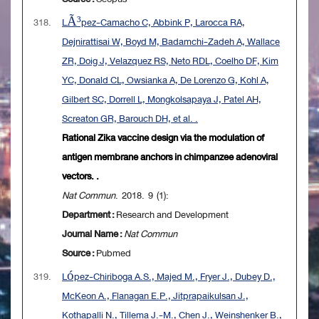
318.
LÃ³pez-Camacho C, Abbink P, Larocca RA,
Dejnirattisai W, Boyd M, Badamchi-Zadeh A, Wallace
ZR, Doig J, Velazquez RS, Neto RDL, Coelho DF, Kim
YC, Donald CL, Owsianka A, De Lorenzo G, Kohl A,
Gilbert SC, Dorrell L, Mongkolsapaya J, Patel AH,
Screaton GR, Barouch DH, et al. .
Rational Zika vaccine design via the modulation of
antigen membrane anchors in chimpanzee adenoviral
vectors. .
Nat Commun
. 2018. 9 (1):
Department :
Research and Development
Journal Name :
Nat Commun
Source :
Pubmed
319.
López-Chiriboga A.S., Majed M., Fryer J., Dubey D.,
McKeon A., Flanagan E.P., Jitprapaikulsan J.,
Kothapalli N., Tillema J.-M., Chen J., Weinshenker B.,