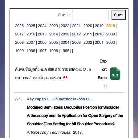
ค้นหา :
2026
|
2025
|
2024
|
2023
|
2022
|
2021
|
2020
|
2019
|
2018
|
2017
|
2016
|
2015
|
2014
|
2013
|
2012
|
2011
|
2010
|
2009
|
2008
|
2007
|
2006
|
2005
|
2004
|
2003
|
2002
|
2001
|
2000
|
1999
|
1998
|
1997
|
1996
|
1995
|
|
Exp
ค้นพบข้อมูลทั้งหมด 899 รายการ แสดงหน้าละ 5
ort
รายการ / ขณะนี้คุณอยู่หน้าที่
55
Exce
l :
271.
Keyurapan E., Chuaychoosakoon C. .
Modified Semilateral Decubitus Position for Shoulder
Arthroscopy and Its Application for Open Surgery of the
Shoulder (One Setting for All Shoulder Procedures) .
Arthroscopy Techniques
. 2018.