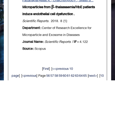
Pattanapanyasat K., Chaichompoo P., Svasti S. .
Microparticles from β-thalassaemia/HbE patients
induce endothelial cell dysfunction .
Scientific Reports
. 2018. 8 (1):
Department :
Center of Research Excellence for
Microparticle and Exosome in Diseases
Journal Name :
Scientific Reports
/
IF
= 4.122
Source :
Scopus
[
First
] [
<<previous 10
page
] [
<previous
] Page
56
57
58
59
60
61
62
63
64
65
[
next>
] [
10
next>>
] [
Last
]