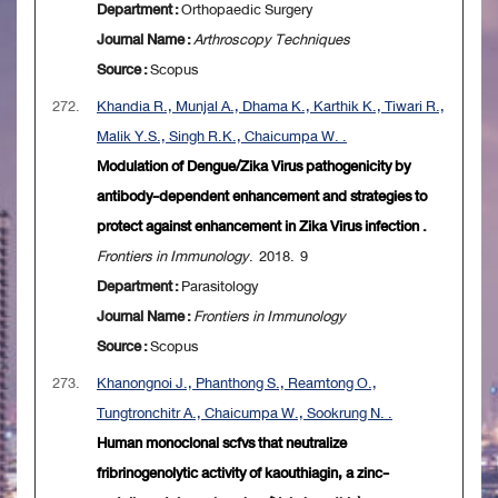
Department :
Orthopaedic Surgery
Journal Name :
Arthroscopy Techniques
Source :
Scopus
272.
Khandia R., Munjal A., Dhama K., Karthik K., Tiwari R.,
Malik Y.S., Singh R.K., Chaicumpa W. .
Modulation of Dengue/Zika Virus pathogenicity by
antibody-dependent enhancement and strategies to
protect against enhancement in Zika Virus infection .
Frontiers in Immunology
. 2018. 9
Department :
Parasitology
Journal Name :
Frontiers in Immunology
Source :
Scopus
273.
Khanongnoi J., Phanthong S., Reamtong O.,
Tungtronchitr A., Chaicumpa W., Sookrung N. .
Human monoclonal scfvs that neutralize
fribrinogenolytic activity of kaouthiagin, a zinc-