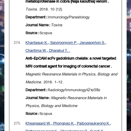
metalloproteinase in cobra (Naja kaouthia) venom .
Toxins
. 2018. 10 (12):
Department :
Immunology/Parasitology
Journal Name :
Toxins
Source :
Scopus
274.
Khantasup K., Saiviroonporn P., Jarussophon S.,
Chantima W., Dharakul T. .
Anti-EpCAM scFv gadolinium chelate: a novel targeted
MRI contrast agent for imaging of colorectal cancer .
Magnetic Resonance Materials in Physics, Biology and
Medicine
. 2018. 1-12.
Department :
Radiology/Immunology/ฝ่ายวิจัย
Journal Name :
Magnetic Resonance Materials in
Physics, Biology and Medicine
Source :
Scopus
275.
Kheansaard W., Phongpao K., Paiboonsukwong K.,