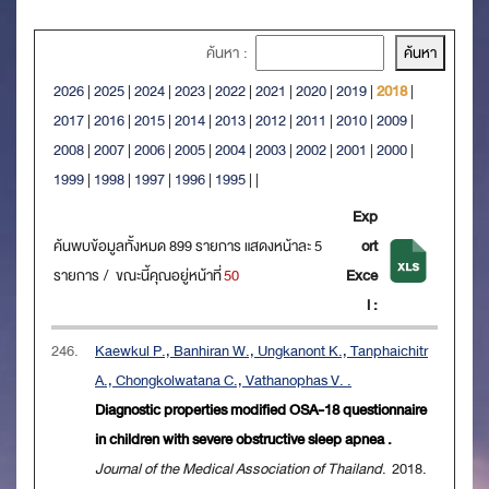
ค้นหา :
2026
|
2025
|
2024
|
2023
|
2022
|
2021
|
2020
|
2019
|
2018
|
2017
|
2016
|
2015
|
2014
|
2013
|
2012
|
2011
|
2010
|
2009
|
2008
|
2007
|
2006
|
2005
|
2004
|
2003
|
2002
|
2001
|
2000
|
1999
|
1998
|
1997
|
1996
|
1995
|
|
Exp
ค้นพบข้อมูลทั้งหมด 899 รายการ แสดงหน้าละ 5
ort
รายการ / ขณะนี้คุณอยู่หน้าที่
50
Exce
l :
246.
Kaewkul P., Banhiran W., Ungkanont K., Tanphaichitr
A., Chongkolwatana C., Vathanophas V. .
Diagnostic properties modified OSA-18 questionnaire
in children with severe obstructive sleep apnea .
Journal of the Medical Association of Thailand
. 2018.