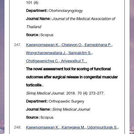
101 (4):
Department :
Otorhinolaryngology
Journal Name :
Journal of the Medical Association of
Thailand
Source :
Scopus
247.
Kaewpornsawan K., Chalayon O., Eamsobhana P.,
Wongcharoenwatana J., Sanpakitm S.,
Chotigavanichya C., Ariyawatkul T. .
The novel assessment tool for scoring of functional
outcomes after surgical release in congenital muscular
torticollis .
Siriraj Medical Journal
. 2018. 70 (4): 272-277.
Department :
Orthopaedic Surgery
Journal Name :
Siriraj Medical Journal
Source :
Scopus
248.
Kaewpornsawan K., Kamegaya M., Udompunturak S.,