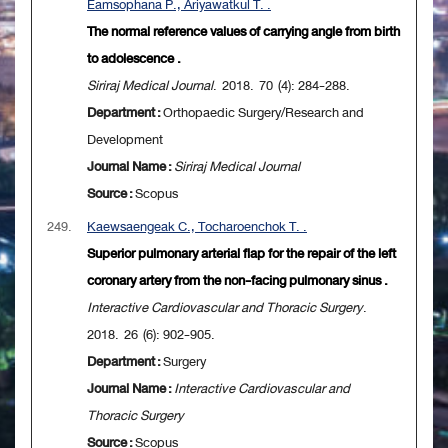
Eamsophana P., Ariyawatkul T. .
The normal reference values of carrying angle from birth
to adolescence .
Siriraj Medical Journal
. 2018. 70 (4): 284-288.
Department :
Orthopaedic Surgery/Research and
Development
Journal Name :
Siriraj Medical Journal
Source :
Scopus
249.
Kaewsaengeak C., Tocharoenchok T. .
Superior pulmonary arterial flap for the repair of the left
coronary artery from the non-facing pulmonary sinus .
Interactive Cardiovascular and Thoracic Surgery
.
2018. 26 (6): 902-905.
Department :
Surgery
Journal Name :
Interactive Cardiovascular and
Thoracic Surgery
Source :
Scopus