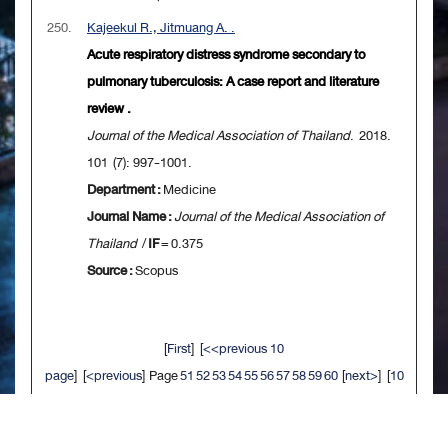
250.
Kajeekul R., Jitmuang A. .
Acute respiratory distress syndrome secondary to
pulmonary tuberculosis: A case report and literature
review .
Journal of the Medical Association of Thailand
. 2018.
101 (7): 997-1001.
Department :
Medicine
Journal Name :
Journal of the Medical Association of
Thailand
/
IF
= 0.375
Source :
Scopus
[
First
] [
<<previous 10
page
] [
<previous
] Page
51
52
53
54
55
56
57
58
59
60
[
next>
] [
10
next>>
] [
Last
]