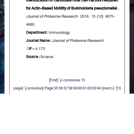
Identification of Candidate Host Cell Factors Required
for Actin-Based Motility of Burkholderia pseudomallei .
Journal of Proteome Research
. 2016. 15 (12): 4675-
4685.
Department :
Immunology
Journal Name :
Journal of Proteome Research
/
IF
= 4.173
Source :
Scopus
[
First
] [
<<previous 10
page
] [
<previous
] Page
55
56
57
58
59
60
61
62
63
64
[
next>
] [
10
next>>
] [
Last
]