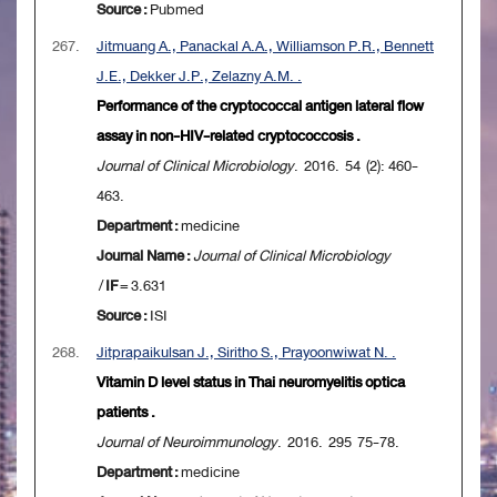
Source :
Pubmed
267.
Jitmuang A., Panackal A.A., Williamson P.R., Bennett
J.E., Dekker J.P., Zelazny A.M. .
Performance of the cryptococcal antigen lateral flow
assay in non-HIV-related cryptococcosis .
Journal of Clinical Microbiology
. 2016. 54 (2): 460-
463.
Department :
medicine
Journal Name :
Journal of Clinical Microbiology
/
IF
= 3.631
Source :
ISI
268.
Jitprapaikulsan J., Siritho S., Prayoonwiwat N. .
Vitamin D level status in Thai neuromyelitis optica
patients .
Journal of Neuroimmunology
. 2016. 295 75-78.
Department :
medicine