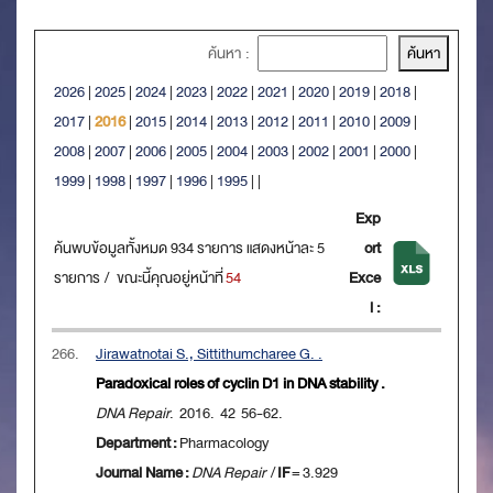
ค้นหา :
2026
|
2025
|
2024
|
2023
|
2022
|
2021
|
2020
|
2019
|
2018
|
2017
|
2016
|
2015
|
2014
|
2013
|
2012
|
2011
|
2010
|
2009
|
2008
|
2007
|
2006
|
2005
|
2004
|
2003
|
2002
|
2001
|
2000
|
1999
|
1998
|
1997
|
1996
|
1995
|
|
Exp
ค้นพบข้อมูลทั้งหมด 934 รายการ แสดงหน้าละ 5
ort
รายการ / ขณะนี้คุณอยู่หน้าที่
54
Exce
l :
266.
Jirawatnotai S., Sittithumcharee G. .
Paradoxical roles of cyclin D1 in DNA stability .
DNA Repair
. 2016. 42 56-62.
Department :
Pharmacology
Journal Name :
DNA Repair
/
IF
= 3.929