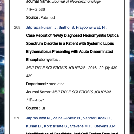
Journal Name :
Journal of Neuroimmunology
/
IF
= 2.536
Source :
Pubmed
269.
Jitprapaikulsan, J; Siritho, S; Prayoonwiwat, N .
Case Report of Newly Diagnosed Neuromyelitis Optica
Spectrum Disorder in a Patient with Systemic Lupus
Erythematosus Presenting with Acute Disseminated
Encephalomyelitis. .
MULTIPLE SCLEROSIS JOURNAL
. 2016. 22 (3): 439-
439.
Department :
medicine
Journal Name :
MULTIPLE SCLEROSIS JOURNAL
/
IF
= 4.671
Source :
ISI
270.
Jitprasutwit N., Zainal-Abidin N., Vander Broek C.,
Kurian D., Korbsrisate S., Stevens M.P., Stevens J.M. .