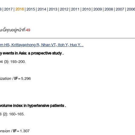
8
|
2017
|
2016
|
2015
|
2014
|
2013
|
2012
|
2011
|
2010
|
2009
|
2008
|
2007
|
200
ี้คุณอยู่หน้าที่
49
 HS, Krittayaphong R, Nhan VT, Itoh Y, Huo Y. .
 events in Asia: a prospective study .
94 (3): 193-200.
ization
/
IF
= 5.296
l volume index in hypertensive patients .
8 (2): 160-165.
ension
/
IF
= 1.307