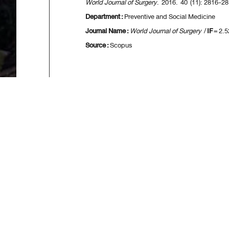
World Journal of Surgery
. 2016. 40 (11): 2816-28
Department :
Preventive and Social Medicine
Journal Name :
World Journal of Surgery
/
IF
= 2.5
Source :
Scopus
[
First
] [
<<p