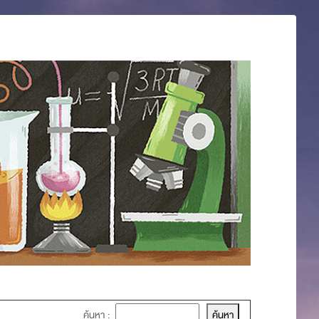
ค้นหา :