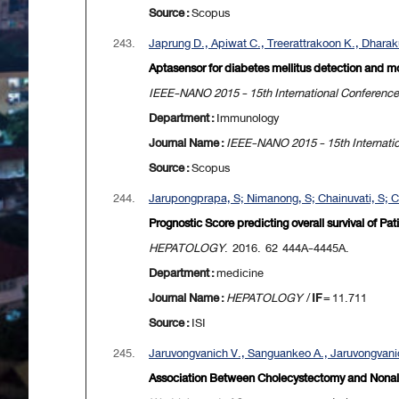
Source :
Scopus
243.
Japrung D., Apiwat C., Treerattrakoon K., Dharakul
Aptasensor for diabetes mellitus detection and mo
IEEE-NANO 2015 - 15th International Conferenc
Department :
Immunology
Journal Name :
IEEE-NANO 2015 - 15th Internati
Source :
Scopus
244.
Jarupongprapa, S; Nimanong, S; Chainuvati, S; C
Prognostic Score predicting overall survival of P
HEPATOLOGY
. 2016. 62 444A-4445A.
Department :
medicine
Journal Name :
HEPATOLOGY
/
IF
= 11.711
Source :
ISI
245.
Jaruvongvanich V., Sanguankeo A., Jaruvongvanic
Association Between Cholecystectomy and Nonalco