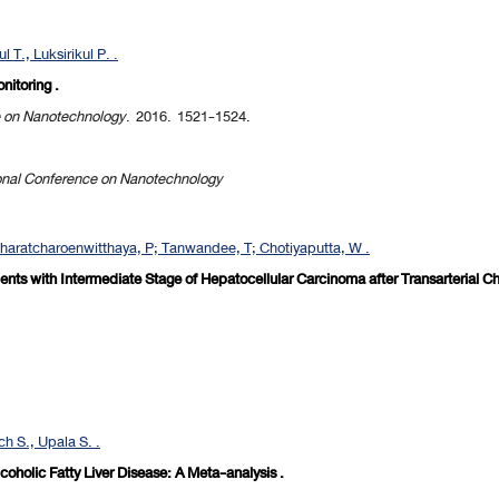
 T., Luksirikul P. .
nitoring .
e on Nanotechnology
. 2016. 1521-1524.
onal Conference on Nanotechnology
haratcharoenwitthaya, P; Tanwandee, T; Chotiyaputta, W .
atients with Intermediate Stage of Hepatocellular Carcinoma after Transarterial 
h S., Upala S. .
holic Fatty Liver Disease: A Meta-analysis .