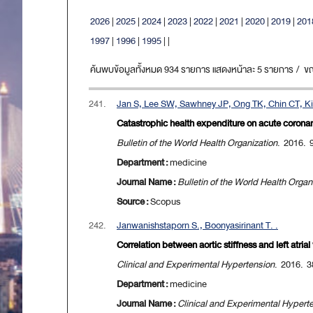
2026
|
2025
|
2024
|
2023
|
2022
|
2021
|
2020
|
2019
|
201
1997
|
1996
|
1995
|
|
ค้นพบข้อมูลทั้งหมด 934 รายการ แสดงหน้าละ 5 รายการ / ขณะน
241.
Jan S, Lee SW, Sawhney JP, Ong TK, Chin CT, Kim
Catastrophic health expenditure on acute coronary
Bulletin of the World Health Organization
. 2016. 
Department :
medicine
Journal Name :
Bulletin of the World Health Organ
Source :
Scopus
242.
Janwanishstaporn S., Boonyasirinant T. .
Correlation between aortic stiffness and left atria
Clinical and Experimental Hypertension
. 2016. 3
Department :
medicine
Journal Name :
Clinical and Experimental Hypert