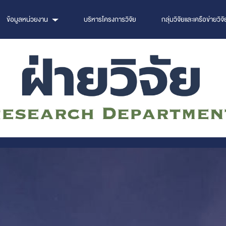
ข้อมูลหน่วยงาน
บริหารโครงการวิจัย
กลุ่มวิจัยและเครือข่ายวิจั