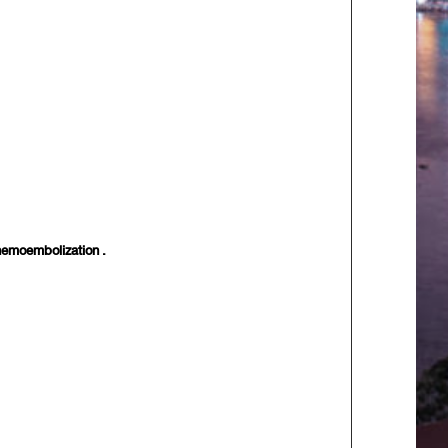
Chemoembolization .