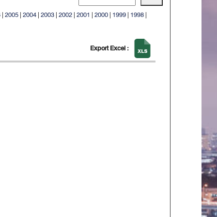
6
|
2005
|
2004
|
2003
|
2002
|
2001
|
2000
|
1999
|
1998
|
Export Excel :