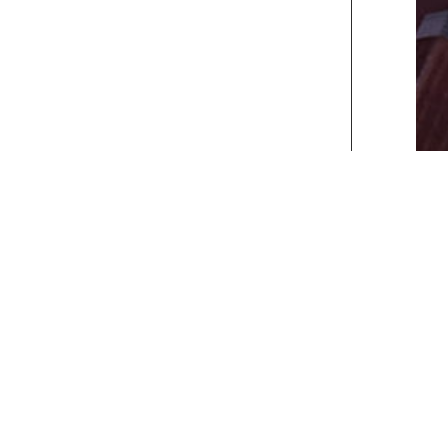
xt>>
] [
Last
]