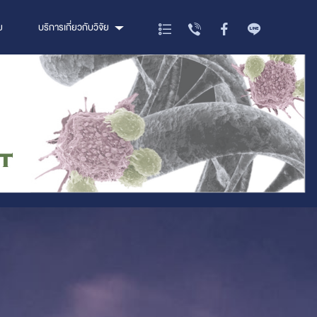
ย
บริการเกี่ยวกับวิจัย