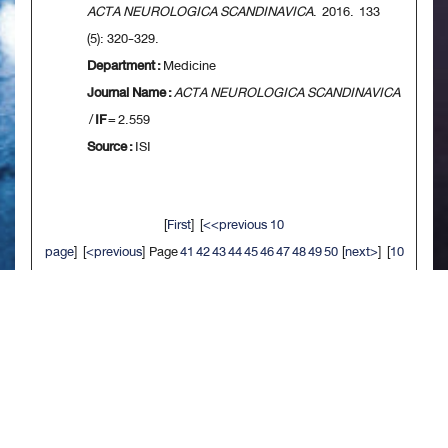
ACTA NEUROLOGICA SCANDINAVICA
. 2016. 133
(5): 320-329.
Department :
Medicine
Journal Name :
ACTA NEUROLOGICA SCANDINAVICA
/
IF
= 2.559
Source :
ISI
[
First
] [
<<previous 10
page
] [
<previous
] Page
41
42
43
44
45
46
47
48
49
50
[
next>
] [
10
next>>
] [
Last
]