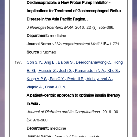
Dexlansoprazole: a New Proton Pump Inhibitor -
Implications for Treatment of Gastroesophageal Reflux
Disease in the Asia Pacific Region. .
J Neurogastroenterol Motil
. 2016. 22 (3): 355-366.
Department :
medicine
Journal Name :
J Neurogastroenterol Motil
/
IF
= 1.771
Source :
Pubmed
197.
Goh S.Y., Ang E., Bajpai S., Deerochanawong C., Hong
E.-G., Hussein Z., Joshi S., Kamaruddin N.A., Kho S.,
Kong A.P.S., Pan C.Y., Perfetti R., Vichayanrat A.,
Vlajnic A., Chan J.C.N. .
A patient-centric approach to optimise insulin therapy
in Asia .
Journal of Diabetes and its Complications
. 2016. 30
(6): 973-980.
Department :
medicine
Journal Name :
Journal of Diabetes and its