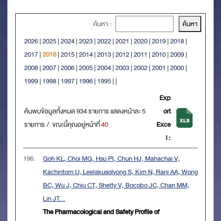
ค้นหา :
2026
|
2025
|
2024
|
2023
|
2022
|
2021
|
2020
|
2019
|
2018
|
2017
|
2016
|
2015
|
2014
|
2013
|
2012
|
2011
|
2010
|
2009
|
2008
|
2007
|
2006
|
2005
|
2004
|
2003
|
2002
|
2001
|
2000
|
1999
|
1998
|
1997
|
1996
|
1995
|
|
Exp
ค้นพบข้อมูลทั้งหมด 934 รายการ แสดงหน้าละ 5
ort
รายการ / ขณะนี้คุณอยู่หน้าที่
40
Exce
l :
196.
Goh KL, Choi MG, Hsu PI, Chun HJ, Mahachai V,
Kachintorn U, Leelakusolvong S, Kim N, Rani AA, Wong
BC, Wu J, Chiu CT, Shetty V, Bocobo JC, Chan MM,
Lin JT. .
The Pharmacological and Safety Profile of