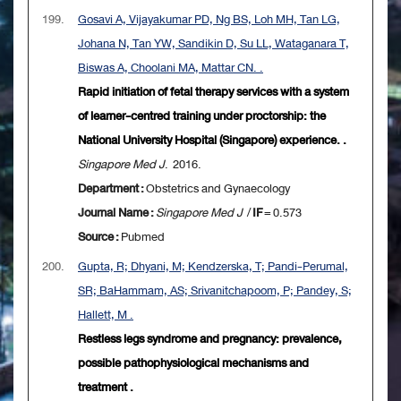
199.
Gosavi A, Vijayakumar PD, Ng BS, Loh MH, Tan LG,
Johana N, Tan YW, Sandikin D, Su LL, Wataganara T,
Biswas A, Choolani MA, Mattar CN. .
Rapid initiation of fetal therapy services with a system
of learner-centred training under proctorship: the
National University Hospital (Singapore) experience. .
Singapore Med J
. 2016.
Department :
Obstetrics and Gynaecology
Journal Name :
Singapore Med J
/
IF
= 0.573
Source :
Pubmed
200.
Gupta, R; Dhyani, M; Kendzerska, T; Pandi-Perumal,
SR; BaHammam, AS; Srivanitchapoom, P; Pandey, S;
Hallett, M .
Restless legs syndrome and pregnancy: prevalence,
possible pathophysiological mechanisms and
treatment .