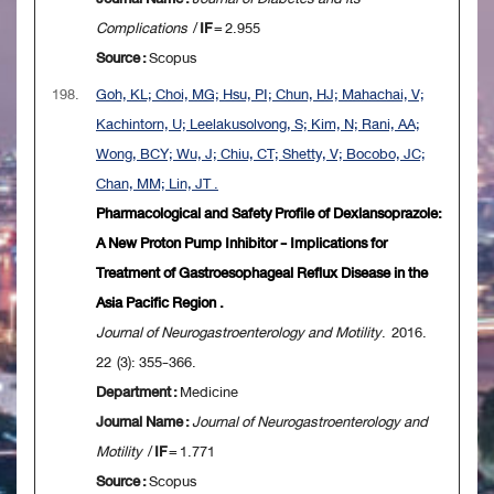
Complications
/
IF
= 2.955
Source :
Scopus
198.
Goh, KL; Choi, MG; Hsu, PI; Chun, HJ; Mahachai, V;
Kachintorn, U; Leelakusolvong, S; Kim, N; Rani, AA;
Wong, BCY; Wu, J; Chiu, CT; Shetty, V; Bocobo, JC;
Chan, MM; Lin, JT .
Pharmacological and Safety Profile of Dexlansoprazole:
A New Proton Pump Inhibitor - Implications for
Treatment of Gastroesophageal Reflux Disease in the
Asia Pacific Region .
Journal of Neurogastroenterology and Motility
. 2016.
22 (3): 355-366.
Department :
Medicine
Journal Name :
Journal of Neurogastroenterology and
Motility
/
IF
= 1.771
Source :
Scopus