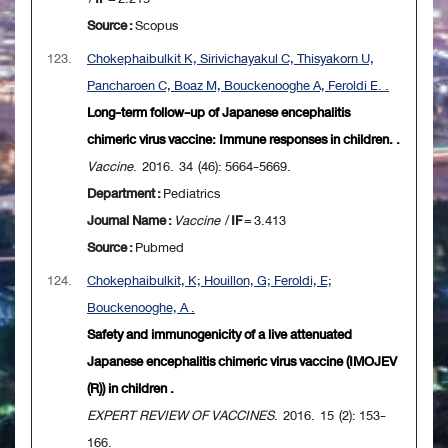
Source :
Scopus
123.
Chokephaibulkit K, Sirivichayakul C, Thisyakorn U,
Pancharoen C, Boaz M, Bouckenooghe A, Feroldi E. .
Long-term follow-up of Japanese encephalitis
chimeric virus vaccine: Immune responses in children. .
Vaccine
. 2016. 34 (46): 5664-5669.
Department :
Pediatrics
Journal Name :
Vaccine
/
IF
= 3.413
Source :
Pubmed
124.
Chokephaibulkit, K; Houillon, G; Feroldi, E;
Bouckenooghe, A .
Safety and immunogenicity of a live attenuated
Japanese encephalitis chimeric virus vaccine (IMOJEV
(R)) in children .
EXPERT REVIEW OF VACCINES
. 2016. 15 (2): 153-
166.