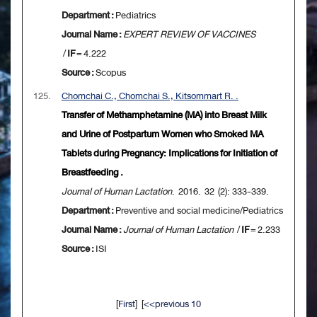
Department :
Pediatrics
Journal Name :
EXPERT REVIEW OF VACCINES
/
IF
= 4.222
Source :
Scopus
125.
Chomchai C., Chomchai S., Kitsommart R. .
Transfer of Methamphetamine (MA) into Breast Milk
and Urine of Postpartum Women who Smoked MA
Tablets during Pregnancy: Implications for Initiation of
Breastfeeding .
Journal of Human Lactation
. 2016. 32 (2): 333-339.
Department :
Preventive and social medicine/Pediatrics
Journal Name :
Journal of Human Lactation
/
IF
= 2.233
Source :
ISI
[
First
] [
<<previous 10