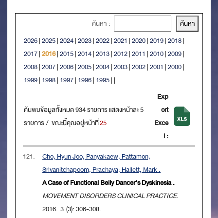
ค้นหา :
2026
|
2025
|
2024
|
2023
|
2022
|
2021
|
2020
|
2019
|
2018
|
2017
|
2016
|
2015
|
2014
|
2013
|
2012
|
2011
|
2010
|
2009
|
2008
|
2007
|
2006
|
2005
|
2004
|
2003
|
2002
|
2001
|
2000
|
1999
|
1998
|
1997
|
1996
|
1995
|
|
Exp
ค้นพบข้อมูลทั้งหมด 934 รายการ แสดงหน้าละ 5
ort
รายการ / ขณะนี้คุณอยู่หน้าที่
25
Exce
l :
121.
Cho, Hyun Joo; Panyakaew, Pattamon;
Srivanitchapoom, Prachaya; Hallett, Mark .
A Case of Functional Belly Dancer's Dyskinesia .
MOVEMENT DISORDERS CLINICAL PRACTICE
.
2016. 3 (3): 306-308.