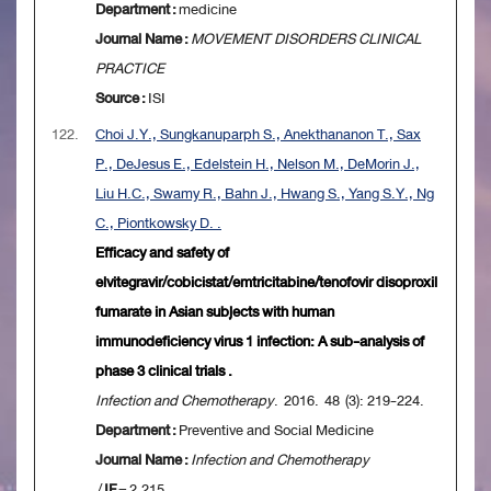
Department :
medicine
Journal Name :
MOVEMENT DISORDERS CLINICAL
PRACTICE
Source :
ISI
122.
Choi J.Y., Sungkanuparph S., Anekthananon T., Sax
P., DeJesus E., Edelstein H., Nelson M., DeMorin J.,
Liu H.C., Swamy R., Bahn J., Hwang S., Yang S.Y., Ng
C., Piontkowsky D. .
Efficacy and safety of
elvitegravir/cobicistat/emtricitabine/tenofovir disoproxil
fumarate in Asian subjects with human
immunodeficiency virus 1 infection: A sub-analysis of
phase 3 clinical trials .
Infection and Chemotherapy
. 2016. 48 (3): 219-224.
Department :
Preventive and Social Medicine
Journal Name :
Infection and Chemotherapy
/
IF
= 2.215