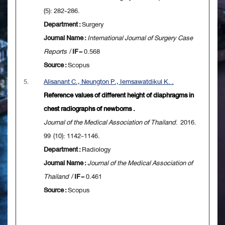
(5): 282-286.
Department :
Surgery
Journal Name :
International Journal of Surgery Case
Reports
/
IF
= 0.568
Source :
Scopus
5.
Alisanant C., Neungton P., Iemsawatdikul K. .
Reference values of different height of diaphragms in
chest radiographs of newborns .
Journal of the Medical Association of Thailand
. 2016.
99 (10): 1142-1146.
Department :
Radiology
Journal Name :
Journal of the Medical Association of
Thailand
/
IF
= 0.461
Source :
Scopus