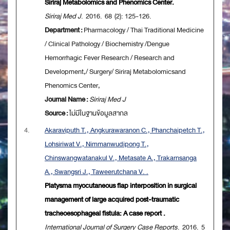
Siriraj Metabolomics and Phenomics Center.
Siriraj Med J
. 2016. 68 (2): 125-126.
Department :
Pharmacology / Thai Traditional Medicine
/ Clinical Pathology / Biochemistry /Dengue
Hemorrhagic Fever Research / Research and
Development,/ Surgery/ Siriraj Metabolomicsand
Phenomics Center,
Journal Name :
Siriraj Med J
Source :
ไม่มีในฐานข้อมูลสากล
4.
Akaraviputh T., Angkurawaranon C., Phanchaipetch T.,
Lohsiriwat V., Nimmanwudipong T.,
Chinswangwatanakul V., Metasate A., Trakarnsanga
A., Swangsri J., Taweerutchana V. .
Platysma myocutaneous flap interposition in surgical
management of large acquired post-traumatic
tracheoesophageal fistula: A case report .
International Journal of Surgery Case Reports
. 2016. 5