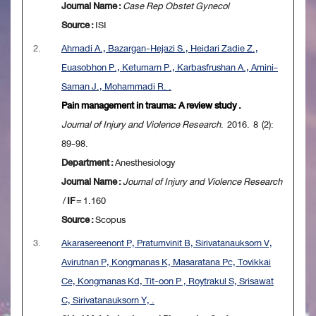
Journal Name :
Case Rep Obstet Gynecol
Source :
ISI
2.
Ahmadi A., Bazargan-Hejazi S., Heidari Zadie Z.,
Euasobhon P., Ketumarn P., Karbasfrushan A., Amini-
Saman J., Mohammadi R. .
Pain management in trauma: A review study .
Journal of Injury and Violence Research
. 2016. 8 (2):
89-98.
Department :
Anesthesiology
Journal Name :
Journal of Injury and Violence Research
/
IF
= 1.160
Source :
Scopus
3.
Akarasereenont P, Pratumvinit B, Sirivatanauksorn V,
Avirutnan P, Kongmanas K, Masaratana Pc, Tovikkai
Ce, Kongmanas Kd, Tit-oon P , Roytrakul S, Srisawat
C, Sirivatanauksorn Y, .