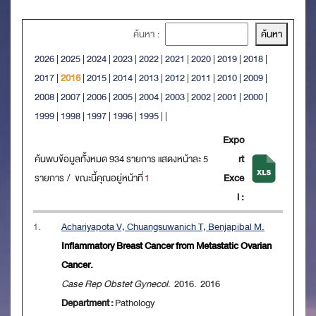
ค้นหา :
2026
|
2025
|
2024
|
2023
|
2022
|
2021
|
2020
|
2019
|
2018
|
2017
|
2016
|
2015
|
2014
|
2013
|
2012
|
2011
|
2010
|
2009
|
2008
|
2007
|
2006
|
2005
|
2004
|
2003
|
2002
|
2001
|
2000
|
1999
|
1998
|
1997
|
1996
|
1995
|
|
Expo
ค้นพบข้อมูลทั้งหมด 934 รายการ แสดงหน้าละ 5
rt
รายการ / ขณะนี้คุณอยู่หน้าที่
1
Exce
l :
1.
Achariyapota V, Chuangsuwanich T, Benjapibal M.
Inflammatory Breast Cancer from Metastatic Ovarian
Cancer.
Case Rep Obstet Gynecol
. 2016. 2016
Department :
Pathology