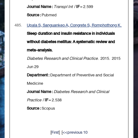
Journal Name :
Transpl Int
/
IF
= 2.599
Source :
Pubmed
485.
Upala S, Sanguankeo A, Congrete S, Romphothong K.
Sleep duration and insulin resistance in individuals
without diabetes mellitus: A systematic review and
meta-analysis.
Diabetes Research and Clinical Practice
. 2015. 2015
Jun 29
Department :
Department of Preventive and Social
Medicine
Journal Name :
Diabetes Research and Clinical
Practice
/
IF
= 2.538
Source :
Scopus
[
First
] [
<<previous 10