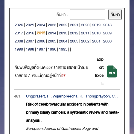
ค้นหา :
2026
|
2025
|
2024
|
2023
|
2022
|
2021
|
2020
|
2019
|
2018
|
2017
|
2016
|
2015
|
2014
|
2013
|
2012
|
2011
|
2010
|
2009
|
2008
|
2007
|
2006
|
2005
|
2004
|
2003
|
2002
|
2001
|
2000
|
1999
|
1998
|
1997
|
1996
|
1995
|
|
Exp
ค้นพบข้อมูลทั้งหมด 557 รายการ แสดงหน้าละ 5
ort
รายการ / ขณะนี้คุณอยู่หน้าที่
97
Exce
l :
481.
Ungprasert, P., Wijarnpreecha, K., Thongprayoon, C. .
Risk of cerebrovascular accident in patients with
primary biliary cirrhosis: a systematic review and meta-
analysis .
European Journal of Gastroenterology and