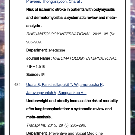
Praveen; Thongprayoon, Charat .
Risk of ischemic stroke in patients with polymyositis
and dermatomyositis: a systematic review and meta-
analysis .
RHEUMATOLOGY INTERNATIONAL
. 2015. 35 (5):
905-909.
Department :
Medicine
Journal Name :
RHEUMATOLOGY INTERNATIONAL
/
IF
= 1.516
Source :
ISI
484.
Upala S, Panichsillapakit T, Wijarnpreecha K,
Jaruvongvanich V, Sanguankeo A. .
Underweight and obesity increase the risk of mortality
after lung transplantation: a systematic review and
meta-analysis .
Transpl Int
. 2015. 29 (3): 285-296.
Department :
Preventive and Social Medicine