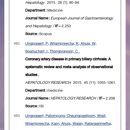
Hepatology
. 2015. 28 (1): 90-94.
Department :
Medicine
Journal Name :
European Journal of Gastroenterology
and Hepatology
/
IF
= 2.253
Source :
Scopus
482.
Ungprasert, P; Wijarnpreecha, K; Ahuja, W;
Spanuchart, I; Thongprayoon, C .
Coronary artery disease in primary biliary cirrhosis: A
systematic review and meta-analysis of observational
studies .
HEPATOLOGY RESEARCH
. 2015. 45 (11): 1055-1061.
Department :
medicine
Journal Name :
HEPATOLOGY RESEARCH
/
IF
= 2.208
Source :
ISI
483.
Ungprasert, Patompong; Cheungpasitporn, Wisit;
Wijarnpreecha, Karn; Ahuja, Wasin; Ratanasrimetha,