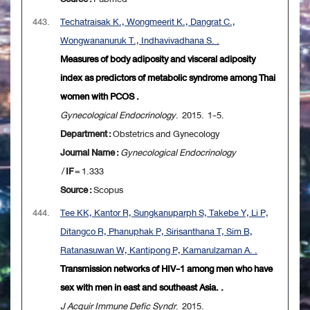
443.
Techatraisak K., Wongmeerit K., Dangrat C.,
Wongwananuruk T., Indhavivadhana S. .
Measures of body adiposity and visceral adiposity
index as predictors of metabolic syndrome among Thai
women with PCOS .
Gynecological Endocrinology
. 2015. 1-5.
Department :
Obstetrics and Gynecology
Journal Name :
Gynecological Endocrinology
/
IF
= 1.333
Source :
Scopus
444.
Tee KK, Kantor R, Sungkanuparph S, Takebe Y, Li P,
Ditangco R, Phanuphak P, Sirisanthana T, Sim B,
Ratanasuwan W, Kantipong P, Kamarulzaman A. .
Transmission networks of HIV-1 among men who have
sex with men in east and southeast Asia. .
J Acquir Immune Defic Syndr
. 2015.