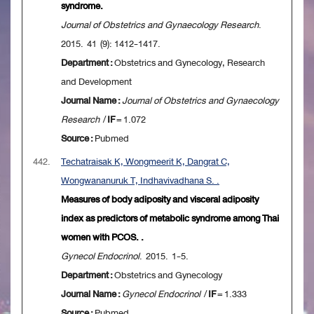
syndrome.
Journal of Obstetrics and Gynaecology Research
.
2015. 41 (9): 1412-1417.
Department :
Obstetrics and Gynecology, Research
and Development
Journal Name :
Journal of Obstetrics and Gynaecology
Research
/
IF
= 1.072
Source :
Pubmed
442.
Techatraisak K, Wongmeerit K, Dangrat C,
Wongwananuruk T, Indhavivadhana S. .
Measures of body adiposity and visceral adiposity
index as predictors of metabolic syndrome among Thai
women with PCOS. .
Gynecol Endocrinol
. 2015. 1-5.
Department :
Obstetrics and Gynecology
Journal Name :
Gynecol Endocrinol
/
IF
= 1.333
Source :
Pubmed