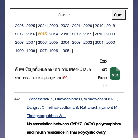
ค้นหา :
2026
|
2025
|
2024
|
2023
|
2022
|
2021
|
2020
|
2019
|
2018
|
2017
|
2016
|
2015
|
2014
|
2013
|
2012
|
2011
|
2010
|
2009
|
2008
|
2007
|
2006
|
2005
|
2004
|
2003
|
2002
|
2001
|
2000
|
1999
|
1998
|
1997
|
1996
|
1995
|
|
Exp
ค้นพบข้อมูลทั้งหมด 557 รายการ แสดงหน้าละ 5
ort
รายการ / ขณะนี้คุณอยู่หน้าที่
89
Exce
l :
441.
Techatraisak K, Chayachinda C, Wongwananuruk T,
Dangrat C, Indhavivadhana S, Rattanachaiyanont M,
Thongnoppakhun W. .
No association between CYP17 -34T/C polymorphism
and insulin resistance in Thai polycystic ovary