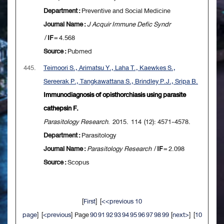
Department :
Preventive and Social Medicine
Journal Name :
J Acquir Immune Defic Syndr
/
IF
= 4.568
Source :
Pubmed
445.
Teimoori S., Arimatsu Y., Laha T., Kaewkes S.,
Sereerak P., Tangkawattana S., Brindley P.J., Sripa B.
Immunodiagnosis of opisthorchiasis using parasite
cathepsin F.
Parasitology Research
. 2015. 114 (12): 4571-4578.
Department :
Parasitology
Journal Name :
Parasitology Research
/
IF
= 2.098
Source :
Scopus
[
First
] [
<<previous 10
page
] [
<previous
] Page
90
91
92
93
94
95
96
97
98
99
[
next>
] [
10