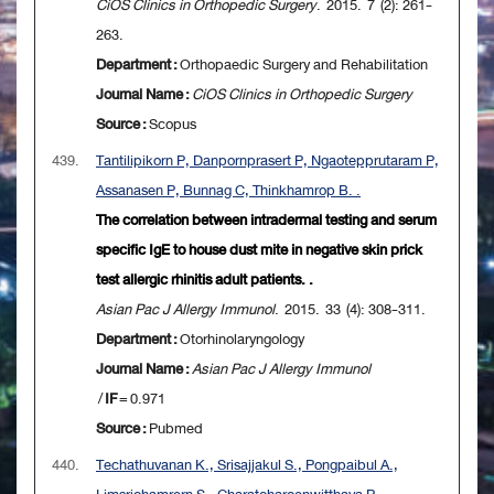
CiOS Clinics in Orthopedic Surgery
. 2015. 7 (2): 261-
263.
Department :
Orthopaedic Surgery and Rehabilitation
Journal Name :
CiOS Clinics in Orthopedic Surgery
Source :
Scopus
439.
Tantilipikorn P, Danpornprasert P, Ngaotepprutaram P,
Assanasen P, Bunnag C, Thinkhamrop B. .
The correlation between intradermal testing and serum
specific IgE to house dust mite in negative skin prick
test allergic rhinitis adult patients. .
Asian Pac J Allergy Immunol
. 2015. 33 (4): 308-311.
Department :
Otorhinolaryngology
Journal Name :
Asian Pac J Allergy Immunol
/
IF
= 0.971
Source :
Pubmed
440.
Techathuvanan K., Srisajjakul S., Pongpaibul A.,