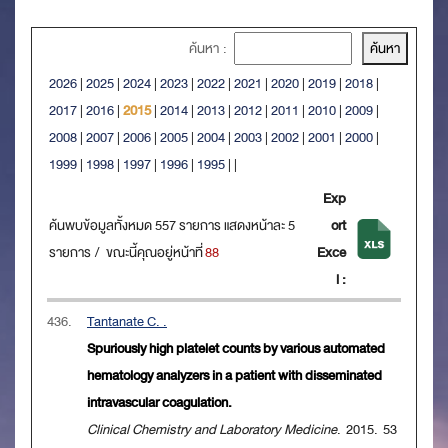
ค้นหา :
2026
|
2025
|
2024
|
2023
|
2022
|
2021
|
2020
|
2019
|
2018
|
2017
|
2016
|
2015
|
2014
|
2013
|
2012
|
2011
|
2010
|
2009
|
2008
|
2007
|
2006
|
2005
|
2004
|
2003
|
2002
|
2001
|
2000
|
1999
|
1998
|
1997
|
1996
|
1995
|
|
Exp
ค้นพบข้อมูลทั้งหมด 557 รายการ แสดงหน้าละ 5
ort
รายการ / ขณะนี้คุณอยู่หน้าที่
88
Exce
l :
436.
Tantanate C. .
Spuriously high platelet counts by various automated
hematology analyzers in a patient with disseminated
intravascular coagulation.
Clinical Chemistry and Laboratory Medicine
. 2015. 53