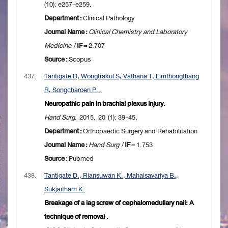
(10): e257-e259.
Department :
Clinical Pathology
Journal Name :
Clinical Chemistry and Laboratory
Medicine
/
IF
= 2.707
Source :
Scopus
437.
Tantigate D, Wongtrakul S, Vathana T, Limthongthang
R, Songcharoen P. .
Neuropathic pain in brachial plexus injury.
Hand Surg
. 2015. 20 (1): 39-45.
Department :
Orthopaedic Surgery and Rehabilitation
Journal Name :
Hand Surg
/
IF
= 1.753
Source :
Pubmed
438.
Tantigate D., Riansuwan K., Mahaisavariya B.,
Sukjaitham K.
Breakage of a lag screw of cephalomedullary nail: A
technique of removal .