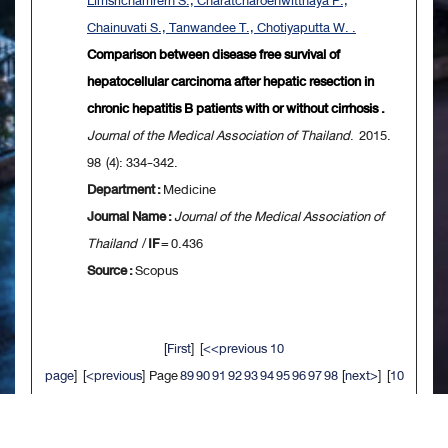
Limsrichamrern S., Charatcharoenwitthaya P.,
Chainuvati S., Tanwandee T., Chotiyaputta W. .
Comparison between disease free survival of
hepatocellular carcinoma after hepatic resection in
chronic hepatitis B patients with or without cirrhosis .
Journal of the Medical Association of Thailand
. 2015.
98 (4): 334-342.
Department :
Medicine
Journal Name :
Journal of the Medical Association of
Thailand
/
IF
= 0.436
Source :
Scopus
[
First
] [
<<previous 10
page
] [
<previous
] Page
89
90
91
92
93
94
95
96
97
98
[
next>
] [
10
next>>
] [
Last
]