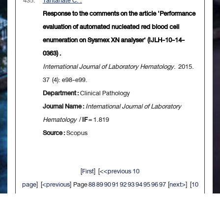
435.
Tantanate C. .
Response to the comments on the article 'Performance
evaluation of automated nucleated red blood cell
enumeration on Sysmex XN analyser' (IJLH-10-14-
0363) .
International Journal of Laboratory Hematology
. 2015.
37 (4): e98-e99.
Department :
Clinical Pathology
Journal Name :
International Journal of Laboratory
Hematology
/
IF
= 1.819
Source :
Scopus
[
First
] [
<<previous 10
page
] [
<previous
] Page
88
89
90
91
92
93
94
95
96
97
[
next>
] [
10
next>>
] [
Last
]