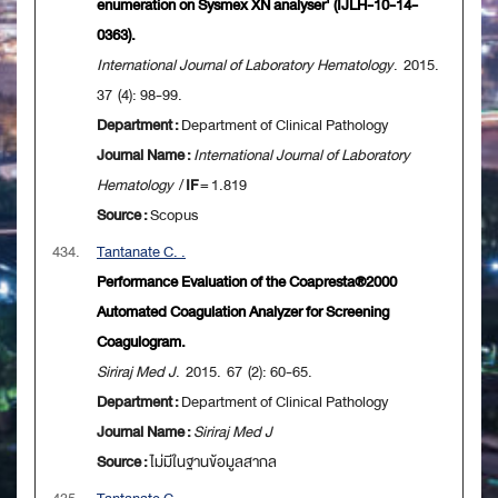
enumeration on Sysmex XN analyser' (IJLH-10-14-
0363).
International Journal of Laboratory Hematology
. 2015.
37 (4): 98-99.
Department :
Department of Clinical Pathology
Journal Name :
International Journal of Laboratory
Hematology
/
IF
= 1.819
Source :
Scopus
434.
Tantanate C. .
Performance Evaluation of the Coapresta®2000
Automated Coagulation Analyzer for Screening
Coagulogram.
Siriraj Med J
. 2015. 67 (2): 60-65.
Department :
Department of Clinical Pathology
Journal Name :
Siriraj Med J
Source :
ไม่มีในฐานข้อมูลสากล