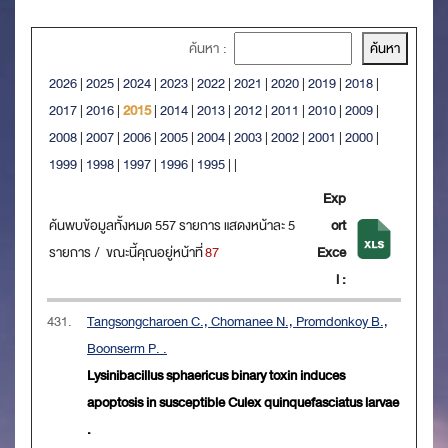
ค้นหา :
2026
|
2025
|
2024
|
2023
|
2022
|
2021
|
2020
|
2019
|
2018
|
2017
|
2016
|
2015
|
2014
|
2013
|
2012
|
2011
|
2010
|
2009
|
2008
|
2007
|
2006
|
2005
|
2004
|
2003
|
2002
|
2001
|
2000
|
1999
|
1998
|
1997
|
1996
|
1995
|
|
Exp
ค้นพบข้อมูลทั้งหมด 557 รายการ แสดงหน้าละ 5
ort
รายการ / ขณะนี้คุณอยู่หน้าที่
87
Exce
l :
431.
Tangsongcharoen C., Chomanee N., Promdonkoy B.,
Boonserm P. .
Lysinibacillus sphaericus binary toxin induces
apoptosis in susceptible Culex quinquefasciatus larvae
.