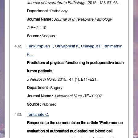
Journal of Invertebrate Pathology
. 2015. 128 57-63.
Department :
Pathology
Journal Name :
Journal of Invertebrate Pathology
/
IF
= 2.110
Source :
Scopus
432.
Tankumpuan T, Utriyaprasit K, Chayaput P, Itthimathin
P. .
Predictors of physical functioning in postoperative brain
tumor patients.
J Neurosci Nurs
. 2015. 47 (1): E11-E21.
Department :
Sugery
Journal Name :
J Neurosci Nurs
/
IF
= 0.907
Source :
Pubmed
433.
Tantanate C.
Response to the comments on the article 'Performance
evaluation of automated nucleated red blood cell