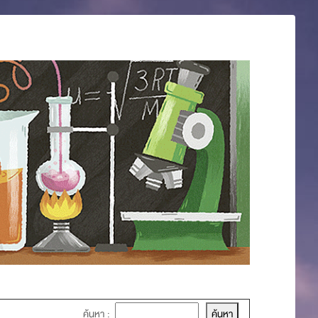
ค้นหา :