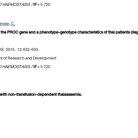
D HAEMOSTASIS
/
IF
= 5.720
ngse, C.
in the PROC gene and a phenotype-genotype characteristics of thai patients dia
IS
. 2015. 13 632-633.
nt of Research and Development
D HAEMOSTASIS
/
IF
= 5.720
s with non-transfusion-dependent thalassaemia.