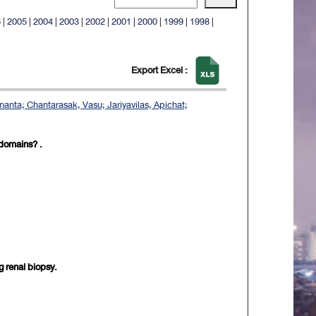
6
|
2005
|
2004
|
2003
|
2002
|
2001
|
2000
|
1999
|
1998
|
Export Excel :
nanta; Chantarasak, Vasu; Jariyavilas, Apichat;
 domains? .
g renal biopsy.