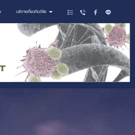
ย
บริการเกี่ยวกับวิจัย