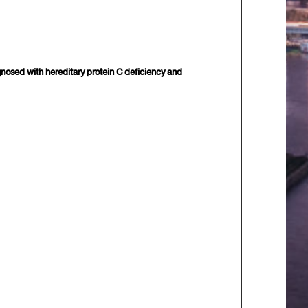
gnosed with hereditary protein C deficiency and