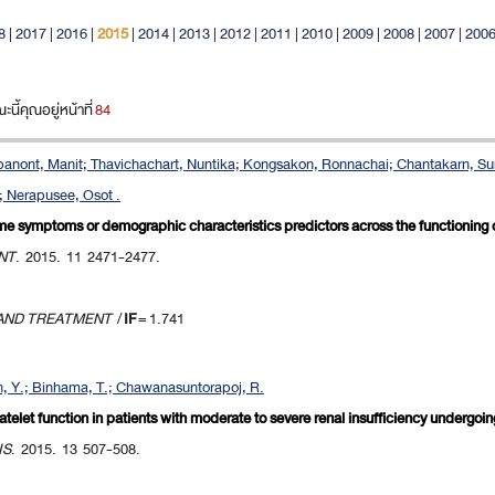
8
|
2017
|
2016
|
2015
|
2014
|
2013
|
2012
|
2011
|
2010
|
2009
|
2008
|
2007
|
200
ี้คุณอยู่หน้าที่
84
urapanont, Manit; Thavichachart, Nuntika; Kongsakon, Ronnachai; Chantakarn, Su
; Nerapusee, Osot .
ome symptoms or demographic characteristics predictors across the functioning
NT
. 2015. 11 2471-2477.
 AND TREATMENT
/
IF
= 1.741
, Y.; Binhama, T.; Chawanasuntorapoj, R.
telet function in patients with moderate to severe renal insufficiency undergoin
IS
. 2015. 13 507-508.