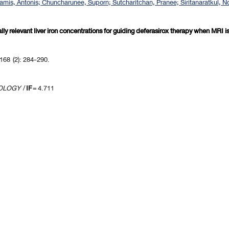
Kattamis, Antonis; Chuncharunee, Suporn; Sutcharitchan, Pranee; Siritanaratkul,
ically relevant liver iron concentrations for guiding deferasirox therapy when MRI
168 (2): 284-290.
TOLOGY
/
IF
= 4.711
revious 10 page
] [
<previous
] Page
85
86
87
88
89
90
91
92
93
94
[
next>
] [
10 ne