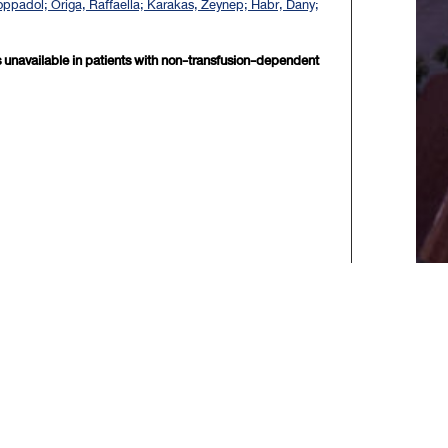
 Noppadol; Origa, Raffaella; Karakas, Zeynep; Habr, Dany;
 is unavailable in patients with non-transfusion-dependent
xt>>
] [
Last
]