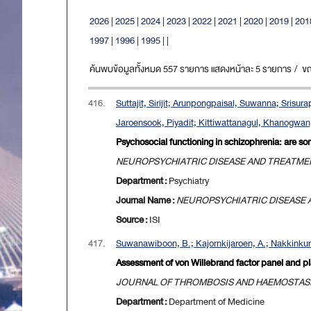
2026
|
2025
|
2024
|
2023
|
2022
|
2021
|
2020
|
2019
|
201
1997
|
1996
|
1995
|
|
ค้นพบข้อมูลทั้งหมด 557 รายการ แสดงหน้าละ 5 รายการ / ขณะน
416.
Suttajit, Sirijit; Arunpongpaisal, Suwanna; Sris
Jaroensook, Piyadit; Kittiwattanagul, Khanogwan
Psychosocial functioning in schizophrenia: are s
NEUROPSYCHIATRIC DISEASE AND TREATME
Department :
Psychiatry
Journal Name :
NEUROPSYCHIATRIC DISEASE
Source :
ISI
417.
Suwanawiboon, B.; Kajornkijaroen, A.; Nakkinkun
Assessment of von Willebrand factor panel and pla
JOURNAL OF THROMBOSIS AND HAEMOSTAS
Department :
Department of Medicine