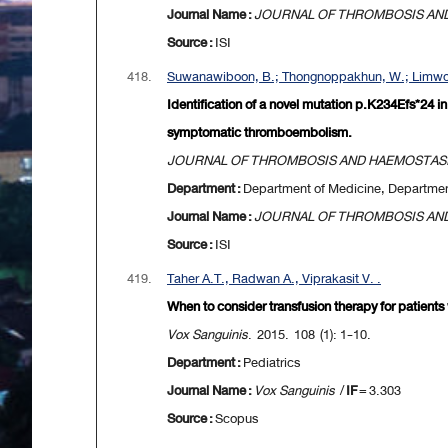
Journal Name :
JOURNAL OF THROMBOSIS AN
Source :
ISI
418.
Suwanawiboon, B.; Thongnoppakhun, W.; Limwo
Identification of a novel mutation p.K234Efs*24 
symptomatic thromboembolism.
JOURNAL OF THROMBOSIS AND HAEMOSTAS
Department :
Department of Medicine, Departme
Journal Name :
JOURNAL OF THROMBOSIS AN
Source :
ISI
419.
Taher A.T., Radwan A., Viprakasit V. .
When to consider transfusion therapy for patient
Vox Sanguinis
. 2015. 108 (1): 1-10.
Department :
Pediatrics
Journal Name :
Vox Sanguinis
/
IF
= 3.303
Source :
Scopus