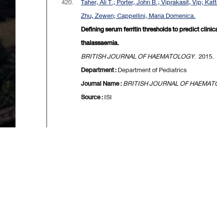
420.
Taher, Ali T.; Porter, John B.; Viprakasit, Vip; 
Zhu, Zewen; Cappellini, Maria Domenica.
Defining serum ferritin thresholds to predict clin
thalassaemia.
BRITISH JOURNAL OF HAEMATOLOGY
. 2015. 
Department :
Department of Pediatrics
Journal Name :
BRITISH JOURNAL OF HAEMA
Source :
ISI
[
First
] [
<<p