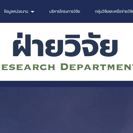
ข้อมูลหน่วยงาน
บริหารโครงการวิจัย
กลุ่มวิจัยและเครือข่ายวิจั