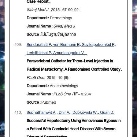
Case Report .
Siriraj Med J
. 2015. 67 90-92.
Department :
Dermatology
Journal Name :
Siriraj Med J
Source :
ไม่มีในฐานข้อมูลสากล
409.
Sundarathiti P, von Bormann B, Suvikapakornkul R,
Lertsithichai P, Arnuntasupakul V. .
Paravertebral Catheter for Three-Level Injection in
Radical Mastectomy: A Randomised Controlled Study .
PLoS One
. 2015. 10 (6):
Department :
Anaesthesiology
Journal Name :
PLoS One
/
IF
= 3.234
Source :
Pubmed
410.
Suphathamwit A., Dhir A., Dobkowski W., Quan D.
Successful Hepatectomy Using Venovenous Bypass in
a Patient With Carcinoid Heart Disease With Severe