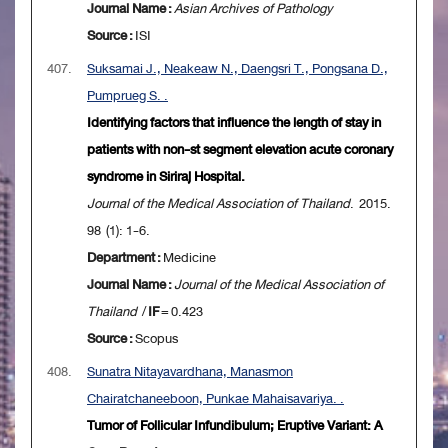
Journal Name :
Asian Archives of Pathology
Source :
ISI
407.
Suksamai J., Neakeaw N., Daengsri T., Pongsana D.,
Pumprueg S. .
Identifying factors that influence the length of stay in
patients with non-st segment elevation acute coronary
syndrome in Siriraj Hospital.
Journal of the Medical Association of Thailand
. 2015.
98 (1): 1-6.
Department :
Medicine
Journal Name :
Journal of the Medical Association of
Thailand
/
IF
= 0.423
Source :
Scopus
408.
Sunatra Nitayavardhana, Manasmon
Chairatchaneeboon, Punkae Mahaisavariya. .
Tumor of Follicular Infundibulum; Eruptive Variant: A