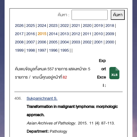
ค้นหา :
2026
|
2025
|
2024
|
2023
|
2022
|
2021
|
2020
|
2019
|
2018
|
2017
|
2016
|
2015
|
2014
|
2013
|
2012
|
2011
|
2010
|
2009
|
2008
|
2007
|
2006
|
2005
|
2004
|
2003
|
2002
|
2001
|
2000
|
1999
|
1998
|
1997
|
1996
|
1995
|
|
Exp
ค้นพบข้อมูลทั้งหมด 557 รายการ แสดงหน้าละ 5
ort
รายการ / ขณะนี้คุณอยู่หน้าที่
82
Exce
l :
406.
Sukpanichnant S.
Transformation in malignant lymphoma: morphologic
approach.
Asian Archives of Pathology
. 2015. 11 (4): 87-113.
Department :
Pathology