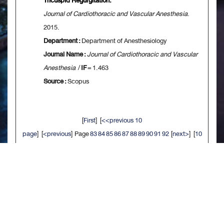
Tricuspid Regurgitation.
Journal of Cardiothoracic and Vascular Anesthesia
.
2015.
Department :
Department of Anesthesiology
Journal Name :
Journal of Cardiothoracic and Vascular
Anesthesia
/
IF
= 1.463
Source :
Scopus
[
First
] [
<<previous 10
page
] [
<previous
] Page
83
84
85
86
87
88
89
90
91
92
[
next>
] [
10
next>>
] [
Last
]