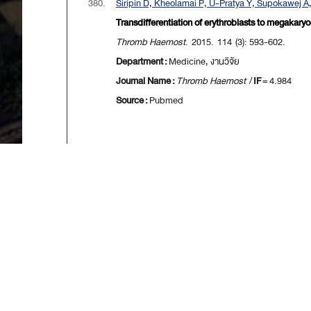
380.
Siripin D, Kheolamai P, U-Pratya Y, Supokawej A
Transdifferentiation of erythroblasts to megakary
Thromb Haemost
. 2015. 114 (3): 593-602.
Department :
Medicine, งานวิจัย
Journal Name :
Thromb Haemost
/
IF
= 4.984
Source :
Pubmed
[
First
] [
<<p