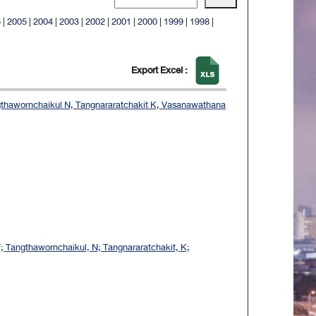
6
|
2005
|
2004
|
2003
|
2002
|
2001
|
2000
|
1999
|
1998
|
Export Excel :
ngthawornchaikul N, Tangnararatchakit K, Vasanawathana
W; Tangthawornchaikul, N; Tangnararatchakit, K;