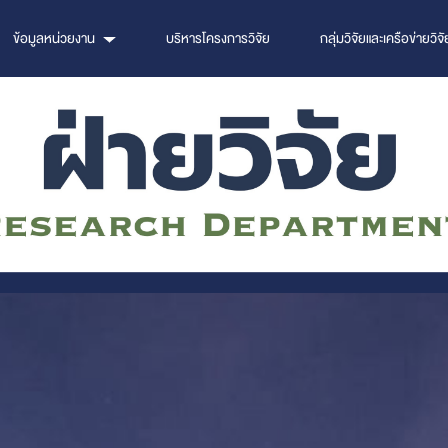
ข้อมูลหน่วยงาน
บริหารโครงการวิจัย
กลุ่มวิจัยและเครือข่ายวิจั