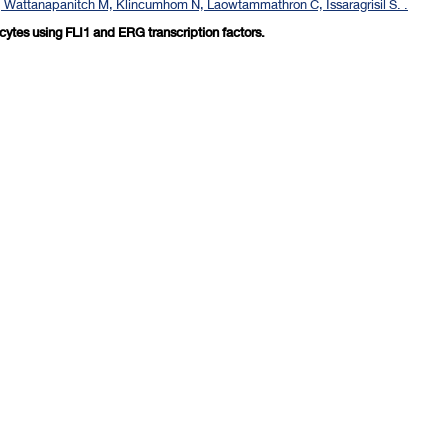
, Wattanapanitch M, Klincumhom N, Laowtammathron C, Issaragrisil S. .
ocytes using FLI1 and ERG transcription factors.
revious 10 page
] [
<previous
] Page
77
78
79
80
81
82
83
84
85
86
[
next>
] [
10 ne