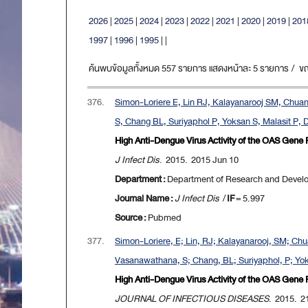
2026
|
2025
|
2024
|
2023
|
2022
|
2021
|
2020
|
2019
|
201
1997
|
1996
|
1995
|
|
ค้นพบข้อมูลทั้งหมด 557 รายการ แสดงหน้าละ 5 รายการ / ขณะน
376.
Simon-Loriere E, Lin RJ, Kalayanarooj SM, Chuan
S, Chang BL, Suriyaphol P, Yoksan S, Malasit P, 
High Anti-Dengue Virus Activity of the OAS Gene 
J Infect Dis
. 2015. 2015 Jun 10
Department :
Department of Research and Devel
Journal Name :
J Infect Dis
/
IF
= 5.997
Source :
Pubmed
377.
Simon-Loriere, E; Lin, RJ; Kalayanarooj, SM; Chu
Vasanawathana, S; Chang, BL; Suriyaphol, P; Yoksa
High Anti-Dengue Virus Activity of the OAS Gene 
JOURNAL OF INFECTIOUS DISEASES
. 2015. 2