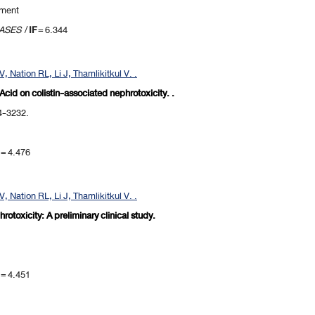
pment
EASES
/
IF
= 6.344
 Nation RL, Li J, Thamlikitkul V. .
 Acid on colistin-associated nephrotoxicity. .
24-3232.
= 4.476
 Nation RL, Li J, Thamlikitkul V. .
rotoxicity: A preliminary clinical study.
= 4.451