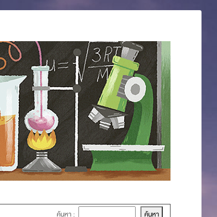
ค้นหา :