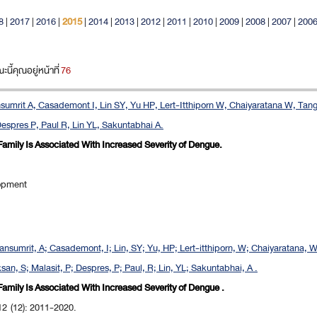
8
|
2017
|
2016
|
2015
|
2014
|
2013
|
2012
|
2011
|
2010
|
2009
|
2008
|
2007
|
200
ี้คุณอยู่หน้าที่
76
sumrit A, Casademont I, Lin SY, Yu HP, Lert-Itthiporn W, Chaiyaratana W, Ta
Despres P, Paul R, Lin YL, Sakuntabhai A.
Family Is Associated With Increased Severity of Dengue.
opment
ansumrit, A; Casademont, I; Lin, SY; Yu, HP; Lert-itthiporn, W; Chaiyaratana, 
n, S; Malasit, P; Despres, P; Paul, R; Lin, YL; Sakuntabhai, A .
Family Is Associated With Increased Severity of Dengue .
12 (12): 2011-2020.