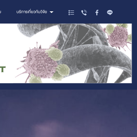
ย
บริการเกี่ยวกับวิจัย