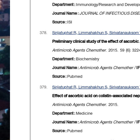
Department :
Immunology/Research and Develo
Journal Name :
JOURNAL OF INFECTIOUS DIS
Source :
ISI
378.
Sirijatuphat R, Limmahakhun S, Sirivatanauksorn V,
Preliminary clinical study of the effect of ascorbic
Antimicrob Agents Chemother
. 2015. 59 (6): 32
Department :
Biochemistry
Journal Name :
Antimicrob Agents Chemother
/
IF
Source :
Pubmed
379.
Sirijatuphat R, Limmahakhun S, Sirivatanauksorn V,
Effect of ascorbic acid on colistin-associated neph
Antimicrob Agents Chemother
. 2015.
Department :
Medicine
Journal Name :
Antimicrob Agents Chemother
/
IF
Source :
Pubmed