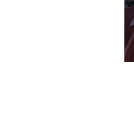
xt>>
] [
Last
]