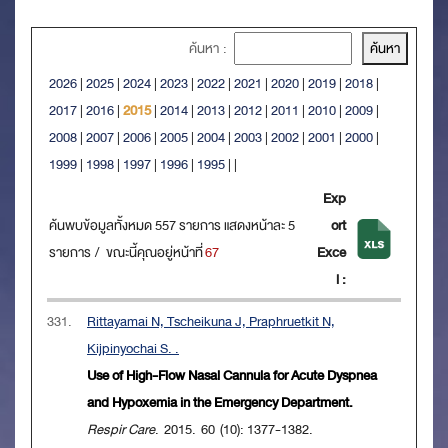
ค้นหา :
2026
|
2025
|
2024
|
2023
|
2022
|
2021
|
2020
|
2019
|
2018
|
2017
|
2016
|
2015
|
2014
|
2013
|
2012
|
2011
|
2010
|
2009
|
2008
|
2007
|
2006
|
2005
|
2004
|
2003
|
2002
|
2001
|
2000
|
1999
|
1998
|
1997
|
1996
|
1995
|
|
Exp
ค้นพบข้อมูลทั้งหมด 557 รายการ แสดงหน้าละ 5
ort
รายการ / ขณะนี้คุณอยู่หน้าที่
67
Exce
l :
331.
Rittayamai N, Tscheikuna J, Praphruetkit N,
Kijpinyochai S. .
Use of High-Flow Nasal Cannula for Acute Dyspnea
and Hypoxemia in the Emergency Department.
Respir Care
. 2015. 60 (10): 1377-1382.