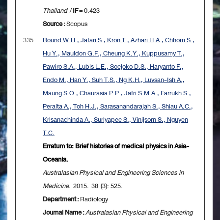
Thailand
/
IF
= 0.423
Source :
Scopus
335.
Round W.H., Jafari S., Kron T., Azhari H.A., Chhom S.,
Hu Y., Mauldon G.F., Cheung K.Y., Kuppusamy T.,
Pawiro S.A., Lubis L.E., Soejoko D.S., Haryanto F.,
Endo M., Han Y., Suh T.S., Ng K.H., Luvsan-Ish A.,
Maung S.O., Chaurasia P.P., Jafri S.M.A., Farrukh S.,
Peralta A., Toh H.J., Sarasanandarajah S., Shiau A.C.,
Krisanachinda A., Suriyapee S., Vinijsorn S., Nguyen
T.C.
Erratum to: Brief histories of medical physics in Asia-
Oceania.
Australasian Physical and Engineering Sciences in
Medicine
. 2015. 38 (3): 525.
Department :
Radiology
Journal Name :
Australasian Physical and Engineering