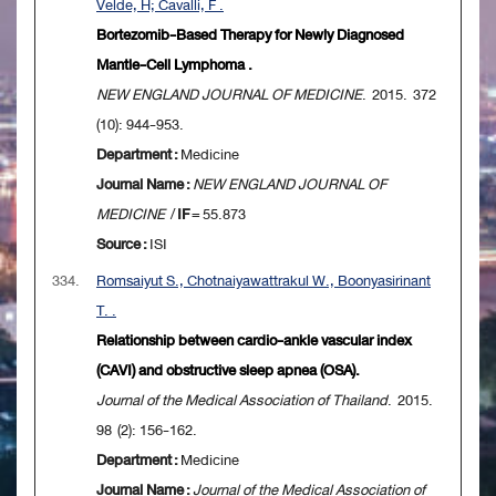
Velde, H; Cavalli, F .
Bortezomib-Based Therapy for Newly Diagnosed
Mantle-Cell Lymphoma .
NEW ENGLAND JOURNAL OF MEDICINE
. 2015. 372
(10): 944-953.
Department :
Medicine
Journal Name :
NEW ENGLAND JOURNAL OF
MEDICINE
/
IF
= 55.873
Source :
ISI
334.
Romsaiyut S., Chotnaiyawattrakul W., Boonyasirinant
T. .
Relationship between cardio-ankle vascular index
(CAVI) and obstructive sleep apnea (OSA).
Journal of the Medical Association of Thailand
. 2015.
98 (2): 156-162.
Department :
Medicine
Journal Name :
Journal of the Medical Association of