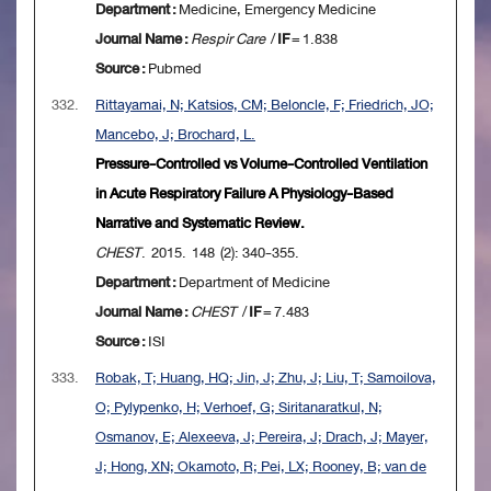
Department :
Medicine, Emergency Medicine
Journal Name :
Respir Care
/
IF
= 1.838
Source :
Pubmed
332.
Rittayamai, N; Katsios, CM; Beloncle, F; Friedrich, JO;
Mancebo, J; Brochard, L.
Pressure-Controlled vs Volume-Controlled Ventilation
in Acute Respiratory Failure A Physiology-Based
Narrative and Systematic Review.
CHEST
. 2015. 148 (2): 340-355.
Department :
Department of Medicine
Journal Name :
CHEST
/
IF
= 7.483
Source :
ISI
333.
Robak, T; Huang, HQ; Jin, J; Zhu, J; Liu, T; Samoilova,
O; Pylypenko, H; Verhoef, G; Siritanaratkul, N;
Osmanov, E; Alexeeva, J; Pereira, J; Drach, J; Mayer,
J; Hong, XN; Okamoto, R; Pei, LX; Rooney, B; van de