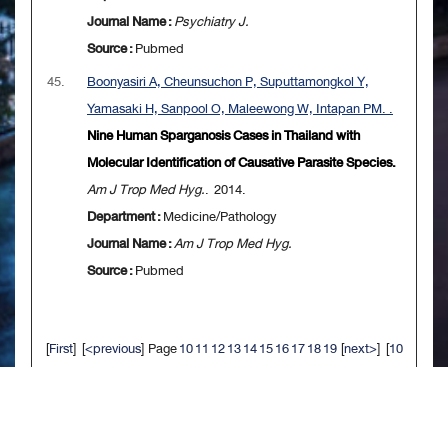
Journal Name :
Psychiatry J.
Source :
Pubmed
45.
Boonyasiri A, Cheunsuchon P, Suputtamongkol Y,
Yamasaki H, Sanpool O, Maleewong W, Intapan PM. .
Nine Human Sparganosis Cases in Thailand with
Molecular Identification of Causative Parasite Species.
Am J Trop Med Hyg.
. 2014.
Department :
Medicine/Pathology
Journal Name :
Am J Trop Med Hyg.
Source :
Pubmed
[
First
] [
<previous
] Page
10
11
12
13
14
15
16
17
18
19
[
next>
] [
10
next>>
] [
Last
]