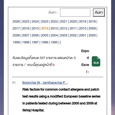
ค้นหา :
2026
|
2025
|
2024
|
2023
|
2022
|
2021
|
2020
|
2019
|
2018
|
2017
|
2016
|
2015
|
2014
|
2013
|
2012
|
2011
|
2010
|
2009
|
2008
|
2007
|
2006
|
2005
|
2004
|
2003
|
2002
|
2001
|
2000
|
1999
|
1998
|
1997
|
1996
|
1995
|
|
Expo
ค้นพบข้อมูลทั้งหมด 537 รายการ แสดงหน้าละ 5
rt
รายการ / ขณะนี้คุณอยู่หน้าที่
9
Exce
l :
41.
Boonchai W., Iamtharachai P. .
Risk factors for common contact allergens and patch
test results using a modified European baseline series
in patients tested during between 2000 and 2009 at
Siriraj Hospital.