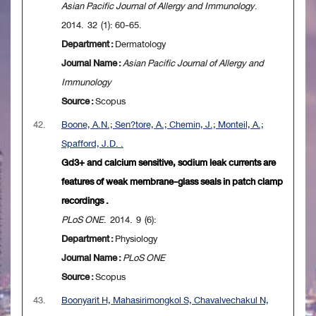
Asian Pacific Journal of Allergy and Immunology
.
2014. 32 (1): 60-65.
Department :
Dermatology
Journal Name :
Asian Pacific Journal of Allergy and
Immunology
Source :
Scopus
42.
Boone, A.N.; Sen?tore, A.; Chemin, J.; Monteil, A.;
Spafford, J.D. .
Gd3+ and calcium sensitive, sodium leak currents are
features of weak membrane-glass seals in patch clamp
recordings .
PLoS ONE
. 2014. 9 (6):
Department :
Physiology
Journal Name :
PLoS ONE
Source :
Scopus
43.
Boonyarit H, Mahasirimongkol S, Chavalvechakul N,