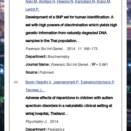
Aoki M, Amitani H, Hosono N, Kamatani N, Kubo M,
Lertrit P.
Development of a SNP set for human identification: A
set with high powers of discrimination which yields high
genetic information from naturally degraded DNA
samples in the Thai population. .
Forensic Sci Int Genet.
. 2014. 11 166-173 .
Department :
Biochemistry
Journal Name :
Forensic Sci Int Genet.
/
IF
= 3.861
Source :
Pubmed
44.
Boon-Yasidhi V, Jearnarongrit P, Tulayapichitchock P,
Tarugsa J. .
Adverse effects of risperidone in children with autism
spectrum disorders in a naturalistic clinical setting at
siriraj hospital, Thailand. .
Psychiatry J.
. 2014.
Department :
Pediatrics