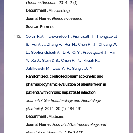
Genome Announc
. 2014. 2 (4):
Department :
Microbiology
Journal Name :
Genome Announc
Source :
Pubmed
112.
Colvin R.A., Tanwandee T., Piratvisuth T., Thongsawat
S., Hui A.J., Zhang H., Ren H., Chen P.-J., Chuang W.-
L., Sobhonslidsuk A., Li R., Qi Y., Praestgaard J., Han
Y., Xu J., Stein D.S., Chien R.-N., Flisiak R.,
Jablkowski M., Liaw Y.-F., Sung J.J.-Y. .
Randomized, controlled pharmacokinetic and
pharmacodynamic evaluation of albinterferon in
patients with chronic hepatitis B infection.
Journal of Gastroenterology and Hepatology
(Australia)
. 2014. 30 (1): 184-191.
Department :
Medicine
Journal Name :
Journal of Gastroenterology and
Hepatology (Australia)
/
IF
= 3.627