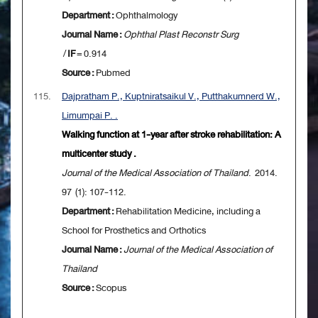
Department :
Ophthalmology
Journal Name :
Ophthal Plast Reconstr Surg
/
IF
= 0.914
Source :
Pubmed
115.
Dajpratham P., Kuptniratsaikul V., Putthakumnerd W.,
Limumpai P. .
Walking function at 1-year after stroke rehabilitation: A
multicenter study .
Journal of the Medical Association of Thailand
. 2014.
97 (1): 107-112.
Department :
Rehabilitation Medicine, including a
School for Prosthetics and Orthotics
Journal Name :
Journal of the Medical Association of
Thailand
Source :
Scopus