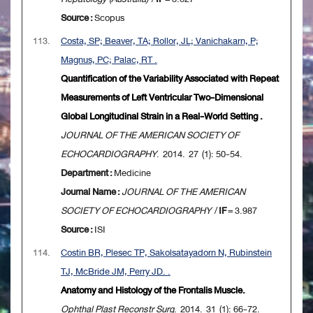
Source :
Scopus
113.
Costa, SP; Beaver, TA; Rollor, JL; Vanichakarn, P;
Magnus, PC; Palac, RT .
Quantification of the Variability Associated with Repeat
Measurements of Left Ventricular Two-Dimensional
Global Longitudinal Strain in a Real-World Setting .
JOURNAL OF THE AMERICAN SOCIETY OF
ECHOCARDIOGRAPHY
. 2014. 27 (1): 50-54.
Department :
Medicine
Journal Name :
JOURNAL OF THE AMERICAN
SOCIETY OF ECHOCARDIOGRAPHY
/
IF
= 3.987
Source :
ISI
114.
Costin BR, Plesec TP, Sakolsatayadorn N, Rubinstein
TJ, McBride JM, Perry JD. .
Anatomy and Histology of the Frontalis Muscle.
Ophthal Plast Reconstr Surg
. 2014. 31 (1): 66-72.