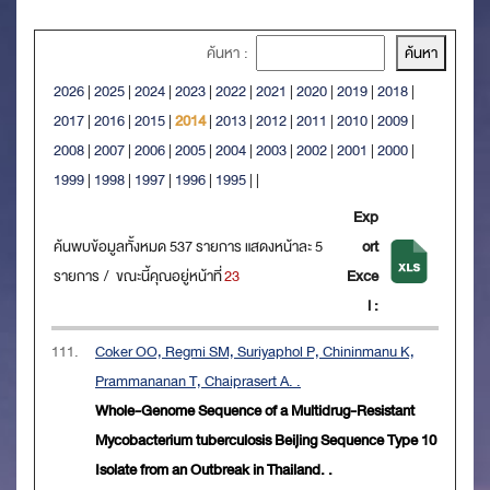
ค้นหา :
2026
|
2025
|
2024
|
2023
|
2022
|
2021
|
2020
|
2019
|
2018
|
2017
|
2016
|
2015
|
2014
|
2013
|
2012
|
2011
|
2010
|
2009
|
2008
|
2007
|
2006
|
2005
|
2004
|
2003
|
2002
|
2001
|
2000
|
1999
|
1998
|
1997
|
1996
|
1995
|
|
Exp
ค้นพบข้อมูลทั้งหมด 537 รายการ แสดงหน้าละ 5
ort
รายการ / ขณะนี้คุณอยู่หน้าที่
23
Exce
l :
111.
Coker OO, Regmi SM, Suriyaphol P, Chininmanu K,
Prammananan T, Chaiprasert A. .
Whole-Genome Sequence of a Multidrug-Resistant
Mycobacterium tuberculosis Beijing Sequence Type 10
Isolate from an Outbreak in Thailand. .