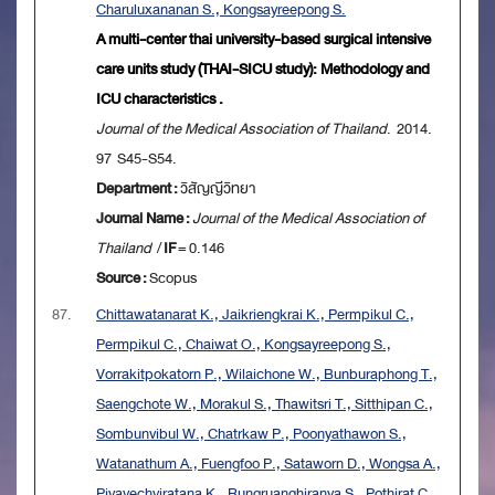
Charuluxananan S., Kongsayreepong S.
A multi-center thai university-based surgical intensive
care units study (THAI-SICU study): Methodology and
ICU characteristics .
Journal of the Medical Association of Thailand
. 2014.
97 S45-S54.
Department :
วิสัญญีวิทยา
Journal Name :
Journal of the Medical Association of
Thailand
/
IF
= 0.146
Source :
Scopus
87.
Chittawatanarat K., Jaikriengkrai K., Permpikul C.,
Permpikul C., Chaiwat O., Kongsayreepong S.,
Vorrakitpokatorn P., Wilaichone W., Bunburaphong T.,
Saengchote W., Morakul S., Thawitsri T., Sitthipan C.,
Sombunvibul W., Chatrkaw P., Poonyathawon S.,
Watanathum A., Fuengfoo P., Sataworn D., Wongsa A.,
Piyavechviratana K., Rungruanghiranya S., Pothirat C.,