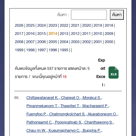
ค้นหา :
2026
|
2025
|
2024
|
2023
|
2022
|
2021
|
2020
|
2019
|
2018
|
2017
|
2016
|
2015
|
2014
|
2013
|
2012
|
2011
|
2010
|
2009
|
2008
|
2007
|
2006
|
2005
|
2004
|
2003
|
2002
|
2001
|
2000
|
1999
|
1998
|
1997
|
1996
|
1995
|
|
Exp
ค้นพบข้อมูลทั้งหมด 537 รายการ แสดงหน้าละ 5
ort
รายการ / ขณะนี้คุณอยู่หน้าที่
18
Exce
l :
86.
Chittawatanarat K., Chaiwat O., Morakul S.,
Pipanmekaporn T., Thawitsri T., Wacharasint P.,
Fuengfoo P., Chatmongkolchart S., Akaraborworn O.,
Pathonsamit C., Poopipatpab S., Chanthawong S.,
Chau-In W., Kusumaphanyo C., Buppha P.,