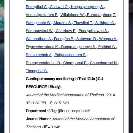
Permpikul C., Chaiwat O., Kongsayreepong S.,
Vorrakitpokatorn P., Wilaichone W., Bunburaphong T.,
Saengchote W., Morakul S., Thawitsri T., Sitthipan C.,
Sombunvibul W., Chatrkaw P., Poonyathawon S.,
Watanathum A., Fuengfoo P., Sataworn D., Wongsa A.,
Piyavechviratana K., Rungruanghiranya S., Pothirat C.,
Deesomchok A., Patjanasoontorn B.,
Bhurayanontachai R., Champunut R., Chuachamsai N.,
Thongchai C.
Cardiopulmonary monitoring in Thai ICUs (ICU-
RESOURCE I Study) .
Journal of the Medical Association of Thailand
. 2014.
97 (1 SUPPL. 1): S15-S21.
Department :
วิสัญญีวิทยา, อายุรศาสตร์
Journal Name :
Journal of the Medical Association of
Thailand
/
IF
= 0.146