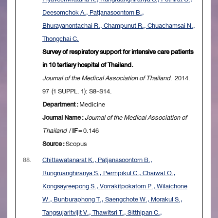
Deesomchok A., Patjanasoontorn B.,
Bhurayanontachai R., Champunut R., Chuachamsai N.,
Thongchai C.
Survey of respiratory support for intensive care patients
in 10 tertiary hospital of Thailand.
Journal of the Medical Association of Thailand
. 2014.
97 (1 SUPPL. 1): S8-S14.
Department :
Medicine
Journal Name :
Journal of the Medical Association of
Thailand
/
IF
= 0.146
Source :
Scopus
88.
Chittawatanarat K., Patjanasoontorn B.,
Rungruanghiranya S., Permpikul C., Chaiwat O.,
Kongsayreepong S., Vorrakitpokatorn P., Wilaichone
W., Bunburaphong T., Saengchote W., Morakul S.,
Tangsujaritvijit V., Thawitsri T., Sitthipan C.,