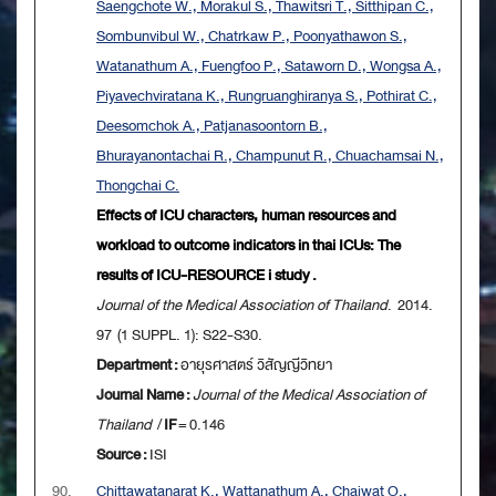
Saengchote W., Morakul S., Thawitsri T., Sitthipan C.,
Sombunvibul W., Chatrkaw P., Poonyathawon S.,
Watanathum A., Fuengfoo P., Sataworn D., Wongsa A.,
Piyavechviratana K., Rungruanghiranya S., Pothirat C.,
Deesomchok A., Patjanasoontorn B.,
Bhurayanontachai R., Champunut R., Chuachamsai N.,
Thongchai C.
Effects of ICU characters, human resources and
workload to outcome indicators in thai ICUs: The
results of ICU-RESOURCE i study .
Journal of the Medical Association of Thailand
. 2014.
97 (1 SUPPL. 1): S22-S30.
Department :
อายุรศาสตร์ วิสัญญีวิทยา
Journal Name :
Journal of the Medical Association of
Thailand
/
IF
= 0.146
Source :
ISI
90.
Chittawatanarat K., Wattanathum A., Chaiwat O.,