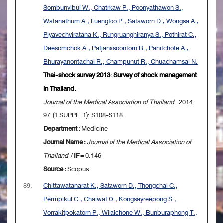
Sombunvibul W., Chatrkaw P., Poonyathawon S.,
Watanathum A., Fuengfoo P., Sataworn D., Wongsa A.,
Piyavechviratana K., Rungruanghiranya S., Pothirat C.,
Deesomchok A., Patjanasoontorn B., Panitchote A.,
Bhurayanontachai R., Champunut R., Chuachamsai N.
Thai-shock survey 2013: Survey of shock management
in Thailand.
Journal of the Medical Association of Thailand
. 2014.
97 (1 SUPPL. 1): S108-S118.
Department :
Medicine
Journal Name :
Journal of the Medical Association of
Thailand
/
IF
= 0.146
Source :
Scopus
89.
Chittawatanarat K., Sataworn D., Thongchai C.,
Permpikul C., Chaiwat O., Kongsayreepong S.,
Vorrakitpokatorn P., Wilaichone W., Bunburaphong T.,