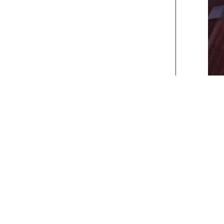
xt>>
] [
Last
]