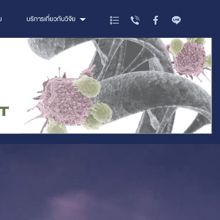
ย
บริการเกี่ยวกับวิจัย