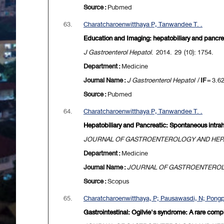
Source :
Pubmed
63.
Charatcharoenwitthaya P, Tanwandee T. .
Education and Imaging: hepatobiliary and pancrea
J Gastroenterol Hepatol
. 2014. 29 (10): 1754.
Department :
Medicine
Journal Name :
J Gastroenterol Hepatol
/
IF
= 3.6
Source :
Pubmed
64.
Charatcharoenwitthaya P, Tanwandee T. .
Hepatobiliary and Pancreatic: Spontaneous intrah
JOURNAL OF GASTROENTEROLOGY AND HE
Department :
Medicine
Journal Name :
JOURNAL OF GASTROENTERO
Source :
Scopus
65.
Charatcharoenwitthaya, P; Pausawasdi, N; Pongpa
Gastrointestinal: Ogilvie's syndrome: A rare comp