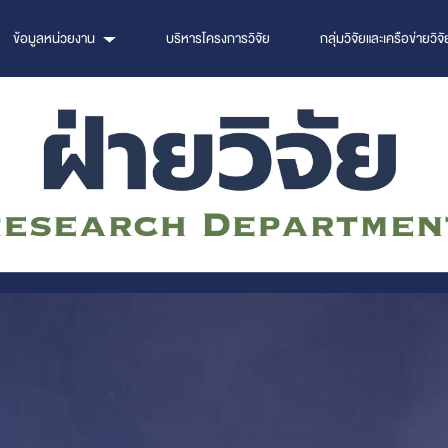
ข้อมูลหน่วยงาน
บริหารโครงการวิจัย
กลุ่มวิจัยและเครือข่ายวิจั