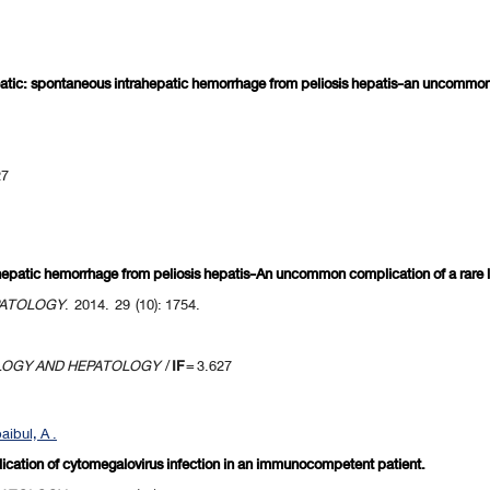
tic: spontaneous intrahepatic hemorrhage from peliosis hepatis-an uncommon co
27
epatic hemorrhage from peliosis hepatis-An uncommon complication of a rare li
PATOLOGY
. 2014. 29 (10): 1754.
LOGY AND HEPATOLOGY
/
IF
= 3.627
ibul, A .
lication of cytomegalovirus infection in an immunocompetent patient.