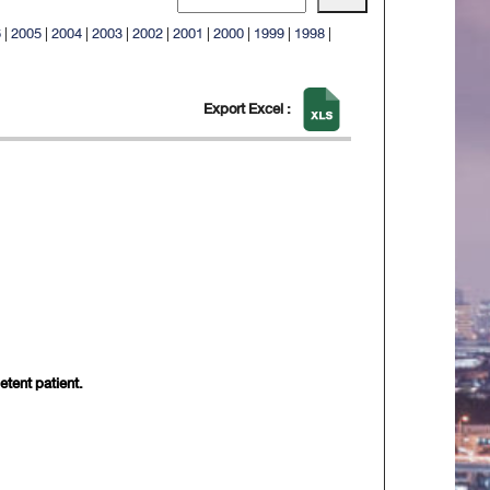
6
|
2005
|
2004
|
2003
|
2002
|
2001
|
2000
|
1999
|
1998
|
Export Excel :
etent patient.