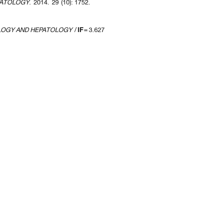
PATOLOGY
. 2014. 29 (10): 1752.
LOGY AND HEPATOLOGY
/
IF
= 3.627
revious 10 page
] [
<previous
] Page
14
15
16
17
18
19
20
21
22
23
[
next>
] [
10 ne