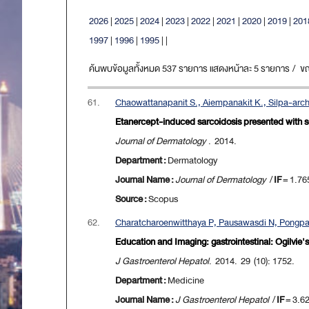
2026
|
2025
|
2024
|
2023
|
2022
|
2021
|
2020
|
2019
|
201
1997
|
1996
|
1995
|
|
ค้นพบข้อมูลทั้งหมด 537 รายการ แสดงหน้าละ 5 รายการ / ขณะน
61.
Chaowattanapanit S., Aiempanakit K., Silpa-arc
Etanercept-induced sarcoidosis presented with scro
Journal of Dermatology
. 2014.
Department :
Dermatology
Journal Name :
Journal of Dermatology
/
IF
= 1.76
Source :
Scopus
62.
Charatcharoenwitthaya P, Pausawasdi N, Pongpai
Education and Imaging: gastrointestinal: Ogilvie
J Gastroenterol Hepatol
. 2014. 29 (10): 1752.
Department :
Medicine
Journal Name :
J Gastroenterol Hepatol
/
IF
= 3.6