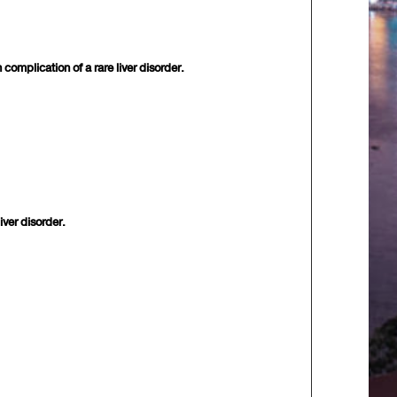
mplication of a rare liver disorder.
ver disorder.