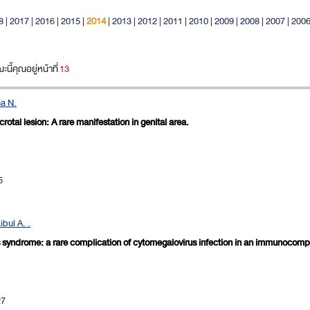
8
|
2017
|
2016
|
2015
|
2014
|
2013
|
2012
|
2011
|
2010
|
2009
|
2008
|
2007
|
200
ี้คุณอยู่หน้าที่
13
ha N.
tal lesion: A rare manifestation in genital area.
5
bul A. .
's syndrome: a rare complication of cytomegalovirus infection in an immunocomp
27