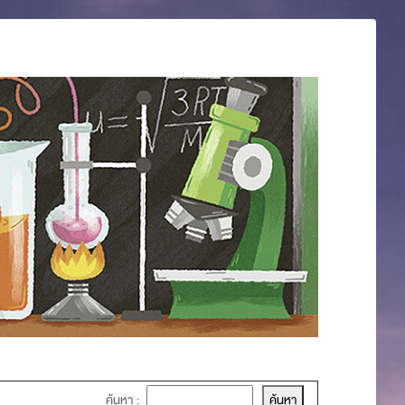
ค้นหา :