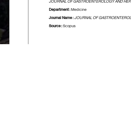
JOURNAL OF GASTROENTEROLOGY AND HE
Department :
Medicine
Journal Name :
JOURNAL OF GASTROENTERO
Source :
Scopus
[
First
] [
<<p