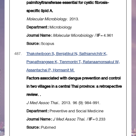
palmitoyltransferase essential for cystic fibrosis-
specific lipid A.
Molecular Microbiology
. 2013.
Department :
Microbiology
Journal Name :
Molecular Microbiology
/
IF
= 4.961
Source :
Scopus
487.
Thakolwiboon S, Benjatikul N, Sathianvichitr K,
Prapathrangsee K, Tienmontri T, Ratanaamonsakul W,
Assantachai P, Homsanit M.
Factors associated with dengue prevention and control
in two villages in a central Thai province: a retrospective
review. .
J Med Assoc Thai.
. 2013. 96 (9): 984-991.
Department :
Preventive and Social Medicine
Journal Name :
J Med Assoc Thai.
/
IF
= 0.233
Source :
Pubmed