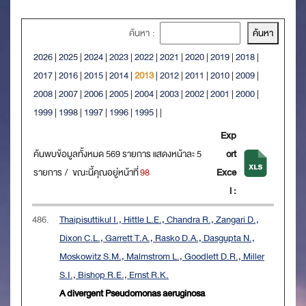
ค้นหา :
2026
|
2025
|
2024
|
2023
|
2022
|
2021
|
2020
|
2019
|
2018
|
2017
|
2016
|
2015
|
2014
|
2013
|
2012
|
2011
|
2010
|
2009
|
2008
|
2007
|
2006
|
2005
|
2004
|
2003
|
2002
|
2001
|
2000
|
1999
|
1998
|
1997
|
1996
|
1995
|
|
Exp
ค้นพบข้อมูลทั้งหมด 569 รายการ แสดงหน้าละ 5
ort
รายการ / ขณะนี้คุณอยู่หน้าที่
98
Exce
l :
486.
Thaipisuttikul I., Hittle L.E., Chandra R., Zangari D.,
Dixon C.L., Garrett T.A., Rasko D.A., Dasgupta N.,
Moskowitz S.M., Malmstrom L., Goodlett D.R., Miller
S.I., Bishop R.E., Ernst R.K.
A divergent Pseudomonas aeruginosa