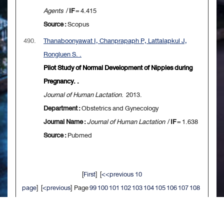
Agents
/
IF
= 4.415
Source :
Scopus
490.
Thanaboonyawat I, Chanprapaph P, Lattalapkul J,
Rongluen S. .
Pilot Study of Normal Development of Nipples during
Pregnancy. .
Journal of Human Lactation
. 2013.
Department :
Obstetrics and Gynecology
Journal Name :
Journal of Human Lactation
/
IF
= 1.638
Source :
Pubmed
[
First
] [
<<previous 10
page
] [
<previous
] Page
99
100
101
102
103
104
105
106
107
108
[
next>
] [
10 next>>
] [
Last
]