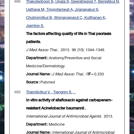
488.
Thakolwiboon S, Upala S, Geeratragool T, Benjatikul N,
Uathaya M, Tripipitsiriwat A, Jiranapakul S,
Chutinimitkul B, Wongpraparut C, Kulthanan K,
Jiamton S.
The factors affecting quality of life in Thai psoriasis
patients.
J Med Assoc Thai.
. 2013. 96 (10): 1344-1349.
Department :
Anatomy/Preventive and Social
Medicine/Dermatology
Journal Name :
J Med Assoc Thai.
/
IF
= 0.233
Source :
Pubmed
489.
Thamlikitkul V., Tiengrim S., .
In vitro activity of sitafloxacin against carbapenem-
resistant Acinetobacter baumannii .
International Journal of Antimicrobial Agents
. 2013.
Department :
Medicine
Journal Name :
International Journal of Antimicrobial