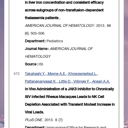
in liver iron concentration and consistent efficacy
across subgroups of non-transfusion-dependent
thalassemia patients .
AMERICAN JOURNAL OF HEMATOLOGY
. 2013. 88
(6): 503-506.
Department :
Pediatrics
Journal Name :
AMERICAN JOURNAL OF
HEMATOLOGY
Source :
ISI
472.
Takahashi Y., Mayne A.E., Khowawisetsut L.,
Pattanapanyasat K., Little D., Villinger F., Ansari A.A.
In Vivo Administration of a JAK3 Inhibitor to Chronically
SIV Infected Rhesus Macaques Leads to NK Cell
Depletion Associated with Transient Modest Increase in
Viral Loads.
PLoS ONE
. 2013. 8 (7):
Department :
Immunology/Office for Research and