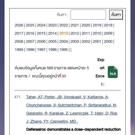
ค้นหา :
2026
|
2025
|
2024
|
2023
|
2022
|
2021
|
2020
|
2019
|
2018
|
2017
|
2016
|
2015
|
2014
|
2013
|
2012
|
2011
|
2010
|
2009
|
2008
|
2007
|
2006
|
2005
|
2004
|
2003
|
2002
|
2001
|
2000
|
1999
|
1998
|
1997
|
1996
|
1995
|
|
Exp
ค้นพบข้อมูลทั้งหมด 569 รายการ แสดงหน้าละ 5
ort
รายการ / ขณะนี้คุณอยู่หน้าที่
95
Exce
l :
471.
Taher, AT; Porter, JB; Viprakasit, V; Kattamis, A;
Chuncharunee, S; Sutcharitchan, P; Siritanaratkul, N;
Galanello, R; Karakas, Z; Lawniczek, T; Habr, D; Ros,
J; Zhang, YY; Cappellini, MD .
Deferasirox demonstrates a dose-dependent reduction