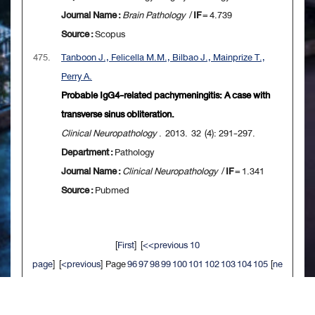
Journal Name :
Brain Pathology
/
IF
= 4.739
Source :
Scopus
475.
Tanboon J., Felicella M.M., Bilbao J., Mainprize T.,
Perry A.
Probable IgG4-related pachymeningitis: A case with
transverse sinus obliteration.
Clinical Neuropathology
. 2013. 32 (4): 291-297.
Department :
Pathology
Journal Name :
Clinical Neuropathology
/
IF
= 1.341
Source :
Pubmed
[
First
] [
<<previous 10
page
] [
<previous
] Page
96
97
98
99
100
101
102
103
104
105
[
ne
xt>
] [
10 next>>
] [
Last
]