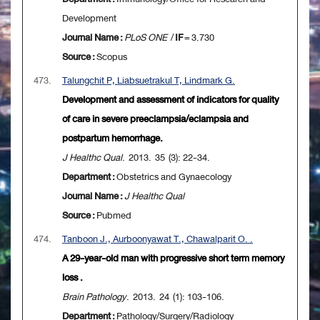
Development
Journal Name :
PLoS ONE
/
IF
= 3.730
Source :
Scopus
473.
Talungchit P, Liabsuetrakul T, Lindmark G.
Development and assessment of indicators for quality
of care in severe preeclampsia/eclampsia and
postpartum hemorrhage.
J Healthc Qual
. 2013. 35 (3): 22-34.
Department :
Obstetrics and Gynaecology
Journal Name :
J Healthc Qual
Source :
Pubmed
474.
Tanboon J., Aurboonyawat T., Chawalparit O. .
A 29-year-old man with progressive short term memory
loss .
Brain Pathology
. 2013. 24 (1): 103-106.
Department :
Pathology/Surgery/Radiology