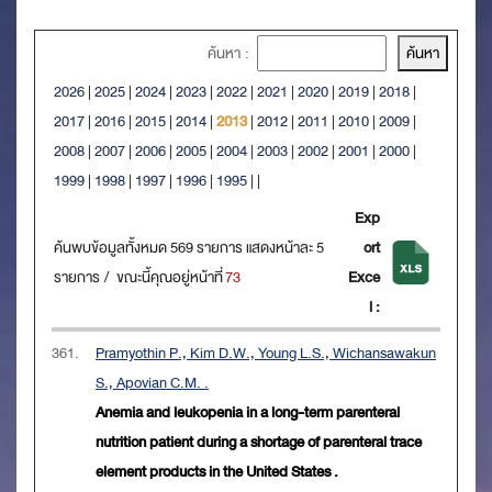
ค้นหา :
2026
|
2025
|
2024
|
2023
|
2022
|
2021
|
2020
|
2019
|
2018
|
2017
|
2016
|
2015
|
2014
|
2013
|
2012
|
2011
|
2010
|
2009
|
2008
|
2007
|
2006
|
2005
|
2004
|
2003
|
2002
|
2001
|
2000
|
1999
|
1998
|
1997
|
1996
|
1995
|
|
Exp
ค้นพบข้อมูลทั้งหมด 569 รายการ แสดงหน้าละ 5
ort
รายการ / ขณะนี้คุณอยู่หน้าที่
73
Exce
l :
361.
Pramyothin P., Kim D.W., Young L.S., Wichansawakun
S., Apovian C.M. .
Anemia and leukopenia in a long-term parenteral
nutrition patient during a shortage of parenteral trace
element products in the United States .