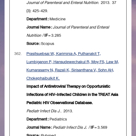
Journal of Parenteral and Enteral Nutrition
. 2013. 37
(3): 425-429.
Department :
Medicine
Journal Name :
Journal of Parenteral and Enteral
Nutrition
/
IF
= 3.285
Source :
Scopus
362.
Prasitsuebsai W, Kariminia A, Puthanakit T,
Lumbiganon P, Hansudewechakul R, Moy FS, Law M,
Kumarasamy N, Razali K, Sirisanthana V, Sohn AH,
Chokephaibulkit K.
Impact of Antiretroviral Therapy on Opportunistic
Infections of HIV-Infected Children in the TREAT Asia
Pediatric HIV Observational Database.
Pediatr Infect Dis J.
. 2013.
Department :
Pediatrics
Journal Name :
Pediatr Infect Dis J.
/
IF
= 3.569
Source :
Pubmed