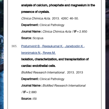
analysis of calcium, phosphate and magnesium in the
presence of crystals.
Clinica Chimica Acta
. 2013. 426C 46-50.
Department :
Clinical Pathology
Journal Name :
Clinica Chimica Acta
/
IF
= 2.850
Source :
Scopus
365.
Pratumvinit B., Reesukumal K., Janebodin K.,
Ieronimakis N., Reyes M.
Isolation, characterization, and transplantation of
cardiac endothelial cells.
BioMed Research International
. 2013. 2013
Department :
Clinical Pathology
Journal Name :
BioMed Research International
/
IF
= 2.880
Source :
ISI