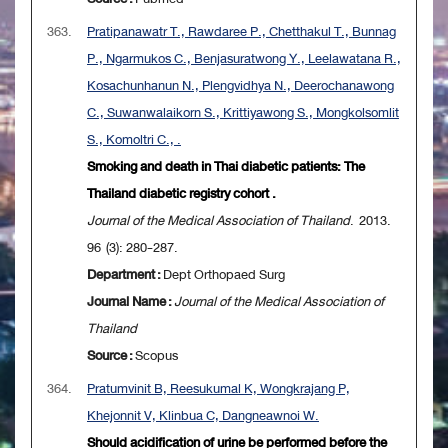
363.
Pratipanawatr T., Rawdaree P., Chetthakul T., Bunnag
P., Ngarmukos C., Benjasuratwong Y., Leelawatana R.,
Kosachunhanun N., Plengvidhya N., Deerochanawong
C., Suwanwalaikorn S., Krittiyawong S., Mongkolsomlit
S., Komoltri C., .
Smoking and death in Thai diabetic patients: The
Thailand diabetic registry cohort .
Journal of the Medical Association of Thailand
. 2013.
96 (3): 280-287.
Department :
Dept Orthopaed Surg
Journal Name :
Journal of the Medical Association of
Thailand
Source :
Scopus
364.
Pratumvinit B, Reesukumal K, Wongkrajang P,
Khejonnit V, Klinbua C, Dangneawnoi W.
Should acidification of urine be performed before the