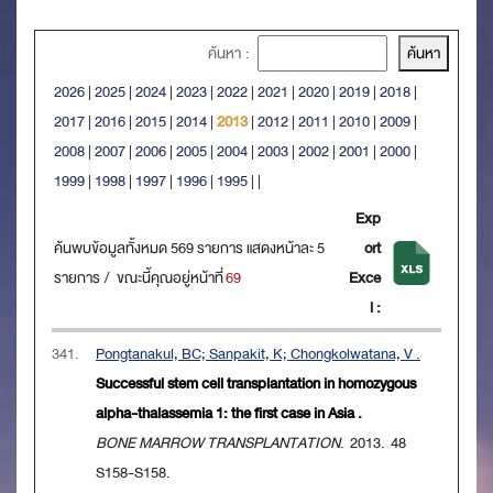
ค้นหา :
2026
|
2025
|
2024
|
2023
|
2022
|
2021
|
2020
|
2019
|
2018
|
2017
|
2016
|
2015
|
2014
|
2013
|
2012
|
2011
|
2010
|
2009
|
2008
|
2007
|
2006
|
2005
|
2004
|
2003
|
2002
|
2001
|
2000
|
1999
|
1998
|
1997
|
1996
|
1995
|
|
Exp
ค้นพบข้อมูลทั้งหมด 569 รายการ แสดงหน้าละ 5
ort
รายการ / ขณะนี้คุณอยู่หน้าที่
69
Exce
l :
341.
Pongtanakul, BC; Sanpakit, K; Chongkolwatana, V .
Successful stem cell transplantation in homozygous
alpha-thalassemia 1: the first case in Asia .
BONE MARROW TRANSPLANTATION
. 2013. 48
S158-S158.