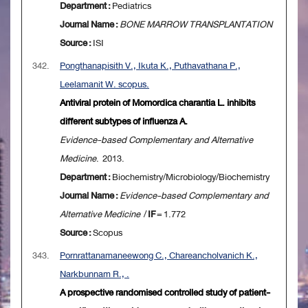
Department :
Pediatrics
Journal Name :
BONE MARROW TRANSPLANTATION
Source :
ISI
342.
Pongthanapisith V., Ikuta K., Puthavathana P.,
Leelamanit W. scopus.
Antiviral protein of Momordica charantia L. inhibits
different subtypes of influenza A.
Evidence-based Complementary and Alternative
Medicine
. 2013.
Department :
Biochemistry/Microbiology/Biochemistry
Journal Name :
Evidence-based Complementary and
Alternative Medicine
/
IF
= 1.772
Source :
Scopus
343.
Pornrattanamaneewong C., Chareancholvanich K.,
Narkbunnam R., .
A prospective randomised controlled study of patient-