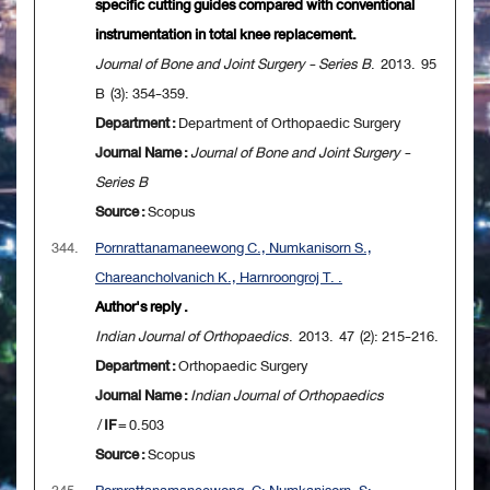
specific cutting guides compared with conventional
instrumentation in total knee replacement.
Journal of Bone and Joint Surgery - Series B
. 2013. 95
B (3): 354-359.
Department :
Department of Orthopaedic Surgery
Journal Name :
Journal of Bone and Joint Surgery -
Series B
Source :
Scopus
344.
Pornrattanamaneewong C., Numkanisorn S.,
Chareancholvanich K., Harnroongroj T. .
Author's reply .
Indian Journal of Orthopaedics
. 2013. 47 (2): 215-216.
Department :
Orthopaedic Surgery
Journal Name :
Indian Journal of Orthopaedics
/
IF
= 0.503
Source :
Scopus