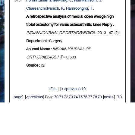
345.
Pornrattanamaneewong, C; Numkanisorn, S;
Chareancholvanich, K; Harnroongroj, T .
A retrospective analysis of medial open wedge high
tibial osteotomy for varus osteoarthritic knee Reply .
INDIAN JOURNAL OF ORTHOPAEDICS
. 2013. 47 (2):
Department :
Surgery
Journal Name :
INDIAN JOURNAL OF
ORTHOPAEDICS
/
IF
= 0.503
Source :
ISI
[
First
] [
<<previous 10
page
] [
<previous
] Page
70
71
72
73
74
75
76
77
78
79
[
next>
] [
10
next>>
] [
Last
]