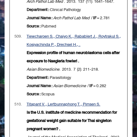
Arch Pathol Lab Med
. 2013. 137 (11): 1641-1647.
Department :
Clinical Pathology
Journal Name :
Arch Pathol Lab Med
/
IF
= 2.781
Source :
Pubmed
509.
Tiewcharoen S., Chaiyo K., Rabablert J., Roytrakul S.,
Kosiyachinda P., Drechsel H., .
Expression profile of human neuroblastoma cells after
exposure to Naegleria fowleri .
Asian Biomedicine
. 2013. 7 (2): 211-218.
Department :
Parasitology
Journal Name :
Asian Biomedicine
/
IF
= 0.282
Source :
Scopus
510.
Titapant V., Lertbunnaphong T., Pimsen S.
Is the U.S. institute of medicine recommendation for
gestational weight gain suitable for Thai singleton
pregnant women? .