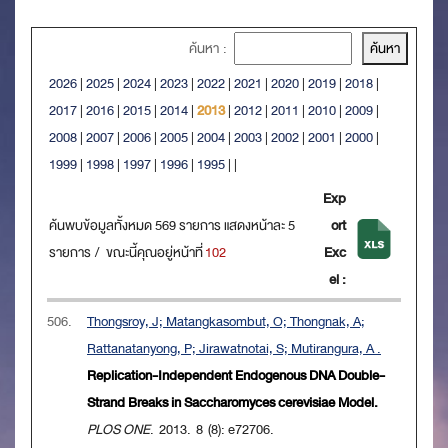
ค้นหา :
2026
|
2025
|
2024
|
2023
|
2022
|
2021
|
2020
|
2019
|
2018
|
2017
|
2016
|
2015
|
2014
|
2013
|
2012
|
2011
|
2010
|
2009
|
2008
|
2007
|
2006
|
2005
|
2004
|
2003
|
2002
|
2001
|
2000
|
1999
|
1998
|
1997
|
1996
|
1995
|
|
Exp
ค้นพบข้อมูลทั้งหมด 569 รายการ แสดงหน้าละ 5
ort
รายการ / ขณะนี้คุณอยู่หน้าที่
102
Exc
el :
506.
Thongsroy, J; Matangkasombut, O; Thongnak, A;
Rattanatanyong, P; Jirawatnotai, S; Mutirangura, A .
Replication-Independent Endogenous DNA Double-
Strand Breaks in Saccharomyces cerevisiae Model.
PLOS ONE
. 2013. 8 (8): e72706.