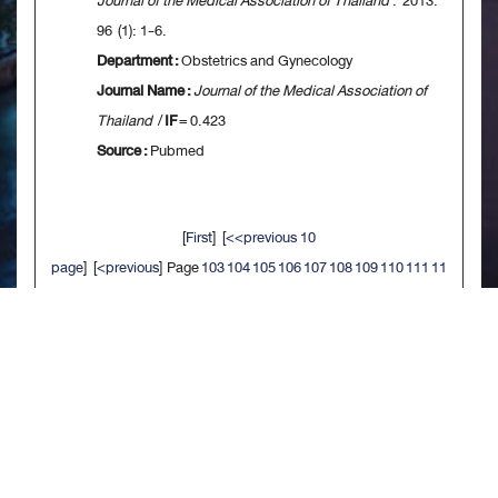
Journal of the Medical Association of Thailand
. 2013.
96 (1): 1-6.
Department :
Obstetrics and Gynecology
Journal Name :
Journal of the Medical Association of
Thailand
/
IF
= 0.423
Source :
Pubmed
[
First
] [
<<previous 10
page
] [
<previous
] Page
103
104
105
106
107
108
109
110
111
11
2
[
next>
] [
10 next>>
] [
Last
]