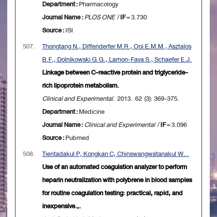
Department :
Pharmacology
Journal Name :
PLOS ONE
/
IF
= 3.730
Source :
ISI
507.
Thongtang N., Diffenderfer M.R., Ooi E.M.M., Asztalos
B.F., Dolnikowski G.G., Lamon-Fava S., Schaefer E.J.
Linkage between C-reactive protein and triglyceride-
rich lipoprotein metabolism.
Clinical and Experimental
. 2013. 62 (3): 369-375.
Department :
Medicine
Journal Name :
Clinical and Experimental
/
IF
= 3.096
Source :
Pubmed
508.
Tientadakul P, Kongkan C, Chinswangwatanakul W. .
Use of an automated coagulation analyzer to perform
heparin neutralization with polybrene in blood samples
for routine coagulation testing: practical, rapid, and
inexpensive.,.