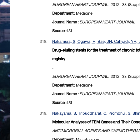
EUROPEAN HEART JOURNAL
. 2012. 33 (Suppl
Department :
Medicine
Journal Name :
EUROPEAN HEART JOURNAL
Source :
ISI
318.
Nakamura, S; Ogawa, H; Bae, JH; Cahyadi, YH; U
Drug-eluting stents for the treatment of chronic t
registry
.
EUROPEAN HEART JOURNAL
. 2012. 33 (Suppl
Department :
Medicine
Journal Name :
EUROPEAN HEART JOURNAL
Source :
ISI
319.
Nakayama, S; Tribuddharat, C; Prombhul, S; Shim
Molecular Analyses of TEM Genes and Their Corre
ANTIMICROBIAL AGENTS AND CHEMOTHERA
Department :
Microbiology