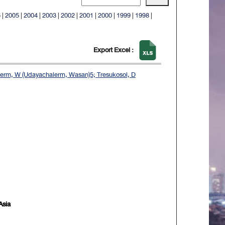
6
|
2005
|
2004
|
2003
|
2002
|
2001
|
2000
|
1999
|
1998
|
Export Excel :
lerm, W (Udayachalerm, Wasan)5; Tresukosol, D
Asia