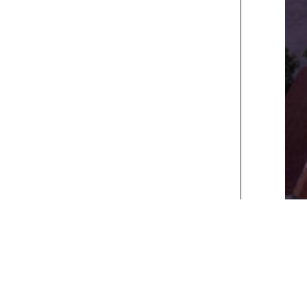
xt>>
] [
Last
]