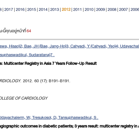
8
|
2017
|
2016
|
2015
|
2014
|
2013
|
2012
|
2011
|
2010
|
2009
|
2008
|
2007
|
200
ี้คุณอยู่หน้าที่
64
a, Hisao)2; Bae, JH (Bae, Jang-Ho)3; Cahyadi, Y (Cahyadi, Yeo)4; Udayacha
nsuphaswadikul, Sudaratana)7 .
: Multicenter Registry in Asia 7 Years Follow-Up Result
ARDIOLOGY
. 2012. 60 (17): B191-B191.
OLLEGE OF CARDIOLOGY
dayachalerm, W; Tresukosol, D; Tansuphaswadikul, S .
ngiographic outcomes in diabetic patients; 3 years result: multicenter registry in 