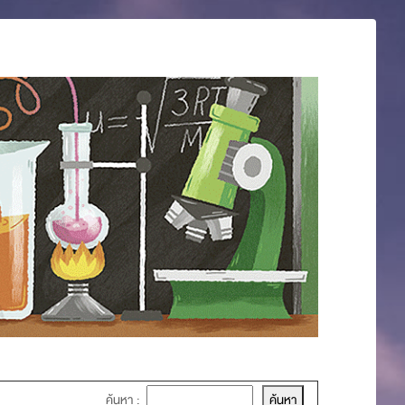
ค้นหา :