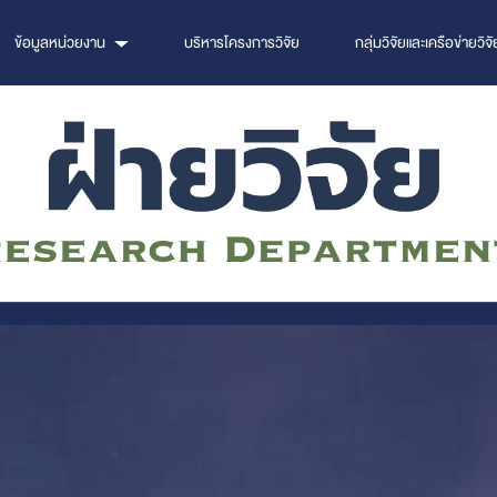
ข้อมูลหน่วยงาน
บริหารโครงการวิจัย
กลุ่มวิจัยและเครือข่ายวิจั