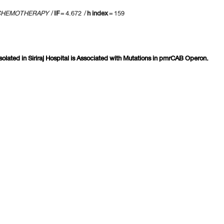
 CHEMOTHERAPY
/
IF
= 4.672 /
h index
= 159
solated in Siriraj Hospital is Associated with Mutations in pmrCAB Operon.
revious 10 page
] [
<previous
] Page
65
66
67
68
69
70
71
72
73
74
[
next>
] [
10 ne