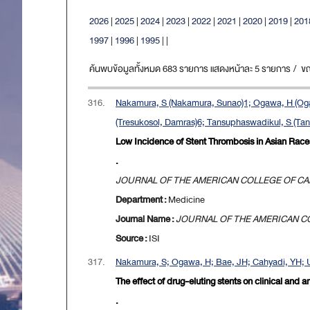
2026
|
2025
|
2024
|
2023
|
2022
|
2021
|
2020
|
2019
|
201
1997
|
1996
|
1995
|
|
ค้นพบข้อมูลทั้งหมด 683 รายการ แสดงหน้าละ 5 รายการ / ขณะน
316.
Nakamura, S (Nakamura, Sunao)1; Ogawa, H (Ogaw
(Tresukosol, Damras)6; Tansuphaswadikul, S (Ta
Low Incidence of Stent Thrombosis in Asian Races
.
JOURNAL OF THE AMERICAN COLLEGE OF C
Department :
Medicine
Journal Name :
JOURNAL OF THE AMERICAN C
Source :
ISI
317.
Nakamura, S; Ogawa, H; Bae, JH; Cahyadi, YH; U
The effect of drug-eluting stents on clinical and a
.