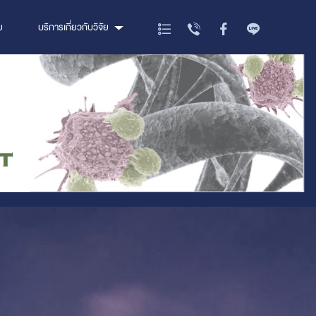
ย
บริการเกี่ยวกับวิจัย