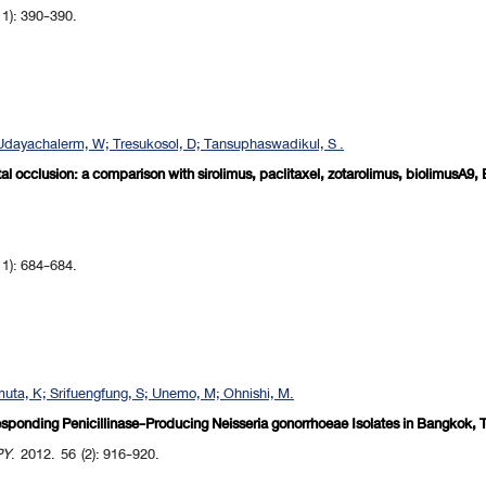
 1): 390-390.
dayachalerm, W; Tresukosol, D; Tansuphaswadikul, S .
otal occlusion: a comparison with sirolimus, paclitaxel, zotarolimus, biolimusA9
 1): 684-684.
uta, K; Srifuengfung, S; Unemo, M; Ohnishi, M.
sponding Penicillinase-Producing Neisseria gonorrhoeae Isolates in Bangkok, T
PY
. 2012. 56 (2): 916-920.