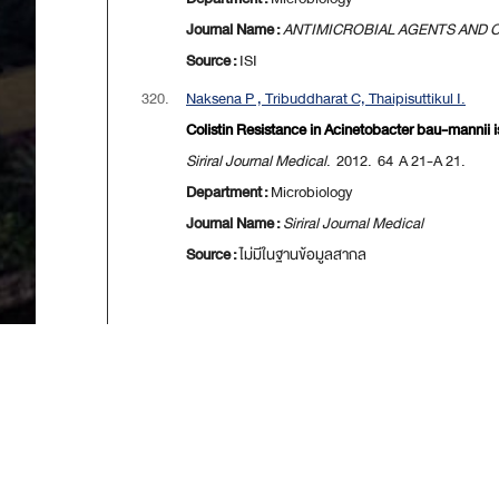
Journal Name :
ANTIMICROBIAL AGENTS AND
Source :
ISI
320.
Naksena P , Tribuddharat C, Thaipisuttikul I.
Colistin Resistance in Acinetobacter bau-mannii i
Siriral Journal Medical
. 2012. 64 A 21-A 21.
Department :
Microbiology
Journal Name :
Siriral Journal Medical
Source :
ไม่มีในฐานข้อมูลสากล
[
First
] [
<<p