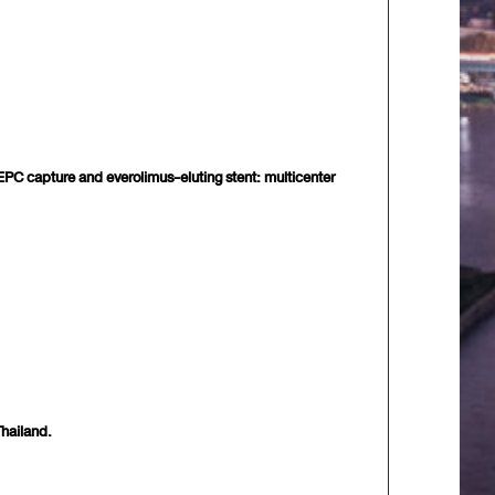
, EPC capture and everolimus-eluting stent: multicenter
hailand.